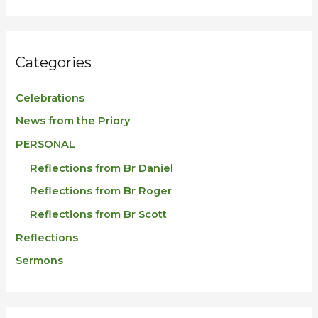
r
:
Categories
Celebrations
News from the Priory
PERSONAL
Reflections from Br Daniel
Reflections from Br Roger
Reflections from Br Scott
Reflections
Sermons