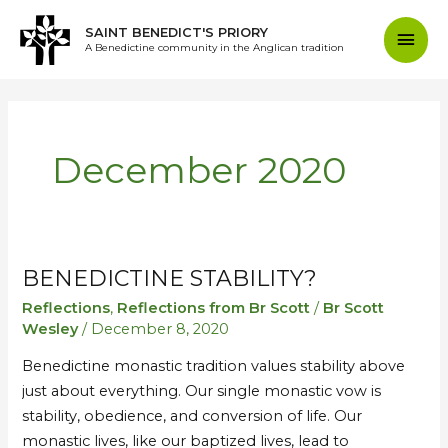
Skip
Mai
SAINT BENEDICT'S PRIORY
to
A Benedictine community in the Anglican tradition
content
Men
December 2020
BENEDICTINE STABILITY?
Benedictine
Benedictine
Stability?
Stability?
Reflections
,
Reflections from Br Scott
/
Br Scott
Wesley
/
December 8, 2020
Benedictine monastic tradition values stability above
just about everything. Our single monastic vow is
stability, obedience, and conversion of life. Our
monastic lives, like our baptized lives, lead to