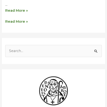
…
Read More »
Read More »
S
e
a
r
c
h
f
o