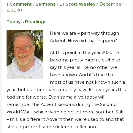
II
II
1 Comment
/
Sermons
/
Br Scott Wesley
/
December
–
–
6, 2020
exploring
exploring
Today’s Readings
the
the
season,
season,
Here we are – part way through
COVID,
COVID,
Advent. How did that happen?
and
and
the
the
At this point in the year 2020, it’s
apocalypse…
apocalypse…
become pretty much a cliché to
say this year is like no other we
have known. And it’s true that
most of us have not known such a
year, but our forebears certainly have known years this
bad and far worse. Even some alive today will
remember the Advent seasons during the Second
World War – which were no doubt more somber. Still
– this is a different Advent then we’re used to and that
should prompt some different reflection.