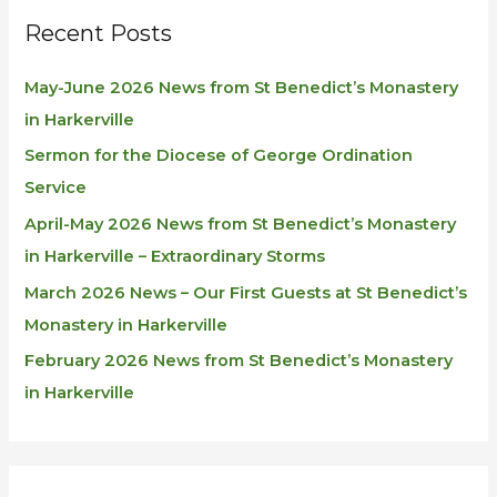
Recent Posts
May-June 2026 News from St Benedict’s Monastery
in Harkerville
Sermon for the Diocese of George Ordination
Service
April-May 2026 News from St Benedict’s Monastery
in Harkerville – Extraordinary Storms
March 2026 News – Our First Guests at St Benedict’s
Monastery in Harkerville
February 2026 News from St Benedict’s Monastery
in Harkerville