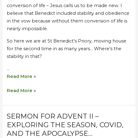
conversion of life – Jesus calls us to be made new. I
believe that Benedict included stability and obedience
in the vow because without them conversion of life is
nearly impossible.
So here we are at St Benedict’s Priory, moving house
for the second time in as many years… Where’s the
stability in that?
…
Read More »
Read More »
SERMON FOR ADVENT II –
Sermon
Sermon
for
for
EXPLORING THE SEASON, COVID,
Advent
Advent
AND THE APOCALYPSE…