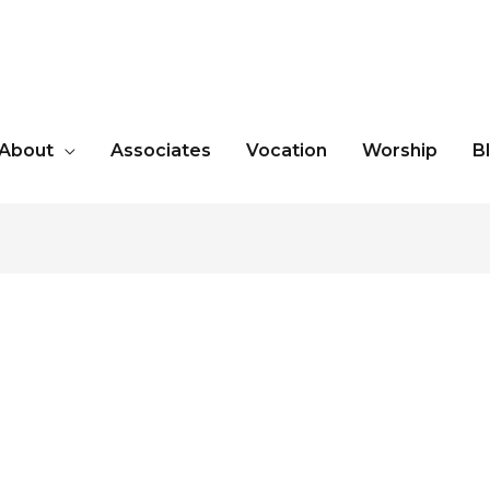
About
Associates
Vocation
Worship
B