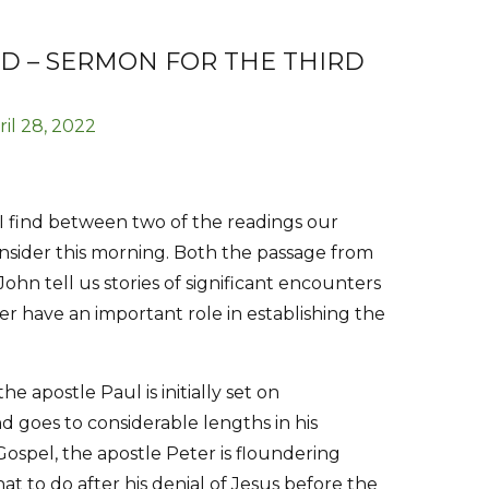
D – SERMON FOR THE THIRD
ril 28, 2022
I find between two of the readings our
onsider this morning. Both the passage from
ohn tell us stories of significant encounters
r have an important role in establishing the
 apostle Paul is initially set on
d goes to considerable lengths in his
Gospel, the apostle Peter is floundering
at to do after his denial of Jesus before the