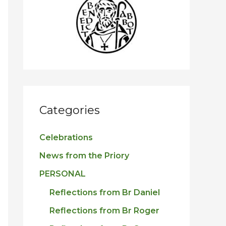
h
f
o
r
:
Categories
Celebrations
News from the Priory
PERSONAL
Reflections from Br Daniel
Reflections from Br Roger