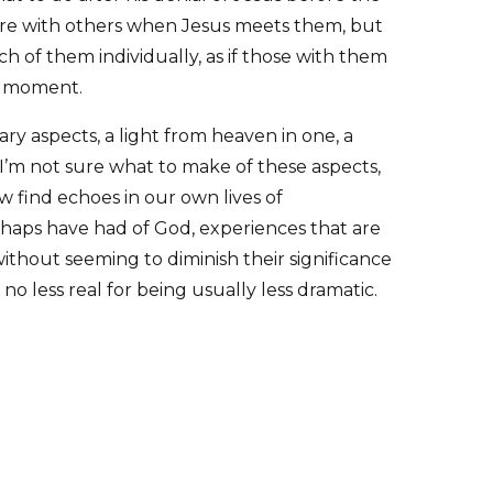
 are with others when Jesus meets them, but
h of them individually, as if those with them
e moment.
y aspects, a light from heaven in one, a
. I’m not sure what to make of these aspects,
 find echoes in our own lives of
haps have had of God, experiences that are
 without seeming to diminish their significance
s no less real for being usually less dramatic.