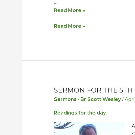
…
Read More »
Read More »
SERMON FOR THE 5TH 
Sermon
Sermon
for
for
Sermons
/
Br Scott Wesley
/
Apri
the
the
Readings for the day
5th
5th
Sunday
Sunday
A
in
in
G