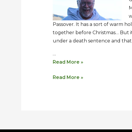
Lent
Lent
M
w
Passover. It has a sort of warm holi
together before Christmas… But it
under a death sentence and that
…
Read More »
Read More »