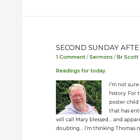
SECOND SUNDAY AFTE
Second
Second
Sunday
Sunday
1 Comment
/
Sermons
/
Br Scott
after
after
Readings for today
Easter
Easter
I’m not sure
history. For
poster chil
that has ent
will call Mary blessed… and appare
doubting… I’m thinking Thomas ne