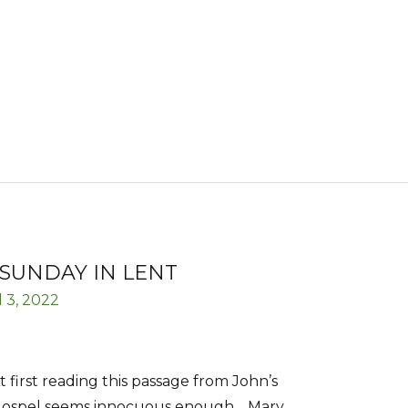
SUNDAY IN LENT
l 3, 2022
t first reading this passage from John’s
ospel seems innocuous enough… Mary,