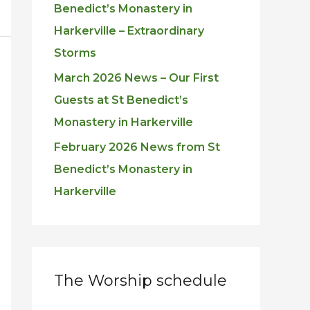
Benedict’s Monastery in
Harkerville – Extraordinary
Storms
March 2026 News – Our First
Guests at St Benedict’s
Monastery in Harkerville
February 2026 News from St
Benedict’s Monastery in
Harkerville
The Worship schedule