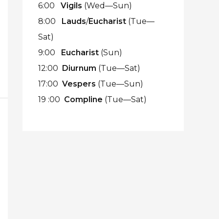
6:00
Vigils
(Wed—Sun)
8:00
Lauds
/
Eucharist
(Tue—
Sat)
9:00
Eucharist
(Sun)
12:00
Diurnum
(Tue—Sat)
17:00
Vespers
(Tue—Sun)
19 :00
Compline
(Tue—Sat)