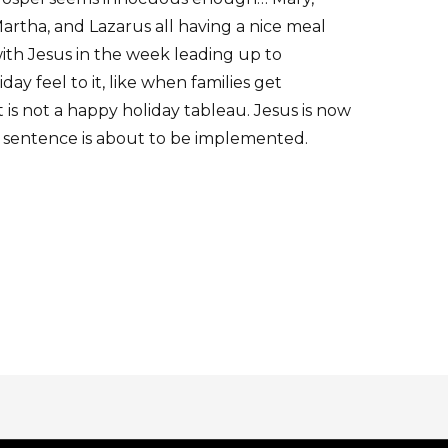
artha, and Lazarus all having a nice meal
ith Jesus in the week leading up to
day feel to it, like when families get
 is not a happy holiday tableau. Jesus is now
 sentence is about to be implemented.