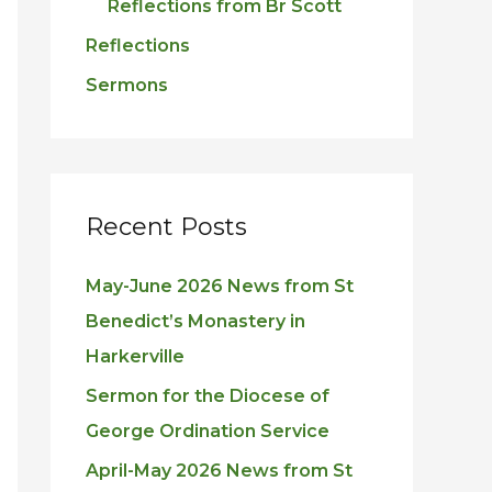
Reflections from Br Scott
Reflections
Sermons
Recent Posts
May-June 2026 News from St
Benedict’s Monastery in
Harkerville
Sermon for the Diocese of
George Ordination Service
April-May 2026 News from St