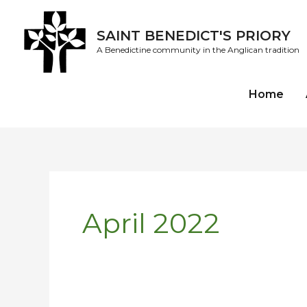
Skip
to
SAINT BENEDICT'S PRIORY
content
A Benedictine community in the Anglican tradition
Home
April 2022