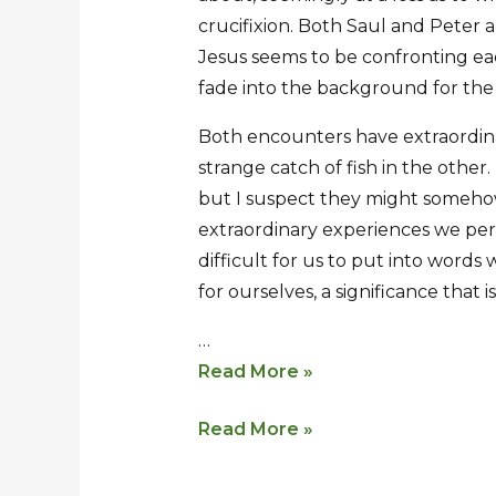
crucifixion. Both Saul and Peter
Jesus seems to be confronting eac
fade into the background for th
Both encounters have extraordinar
strange catch of fish in the other
but I suspect they might somehow
extraordinary experiences we per
difficult for us to put into words
for ourselves, a significance that i
…
Read More »
Read More »