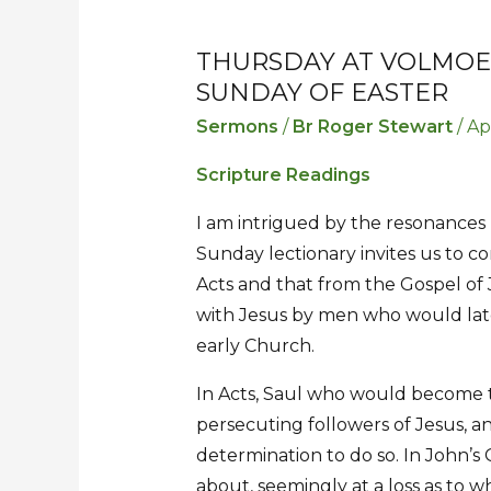
THURSDAY AT VOLMOE
Thursday
Thursday
SUNDAY OF EASTER
at
at
Volmoed
Volmoed
Sermons
/
Br Roger Stewart
/
Ap
–
–
Scripture Readings
Sermon
Sermon
for
for
I am intrigued by the resonances 
the
the
Sunday lectionary invites us to c
Third
Third
Acts and that from the Gospel of J
Sunday
Sunday
with Jesus by men who would late
of
of
early Church.
Easter
Easter
In Acts, Saul who would become the
persecuting followers of Jesus, an
determination to do so. In John’s 
about, seemingly at a loss as to wh