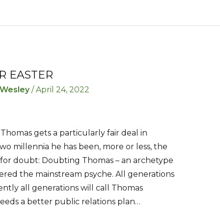
R EASTER
 Wesley
/
April 24, 2022
 Thomas gets a particularly fair deal in
 two millennia he has been, more or less, the
d for doubt: Doubting Thomas – an archetype
ered the mainstream psyche. All generations
ntly all generations will call Thomas
eds a better public relations plan…