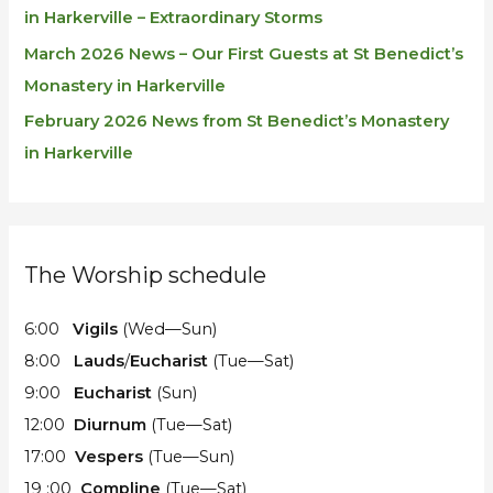
in Harkerville – Extraordinary Storms
March 2026 News – Our First Guests at St Benedict’s
Monastery in Harkerville
February 2026 News from St Benedict’s Monastery
in Harkerville
The Worship schedule
6:00
Vigils
(Wed—Sun)
8:00
Lauds
/
Eucharist
(Tue—Sat)
9:00
Eucharist
(Sun)
12:00
Diurnum
(Tue—Sat)
17:00
Vespers
(Tue—Sun)
19 :00
Compline
(Tue—Sat)