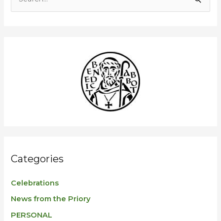
S
e
a
r
c
h
f
o
r
:
Categories
Celebrations
News from the Priory
PERSONAL