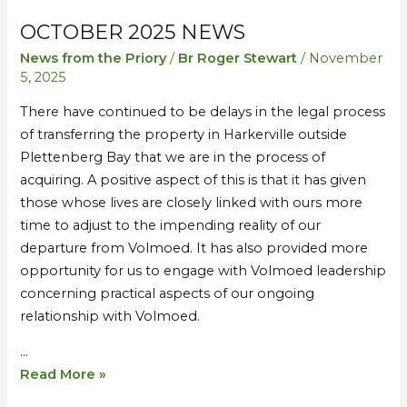
OCTOBER 2025 NEWS
October
October
2025
2025
News from the Priory
/
Br Roger Stewart
/
November
News
News
5, 2025
There have continued to be delays in the legal process
of transferring the property in Harkerville outside
Plettenberg Bay that we are in the process of
acquiring. A positive aspect of this is that it has given
those whose lives are closely linked with ours more
time to adjust to the impending reality of our
departure from Volmoed. It has also provided more
opportunity for us to engage with Volmoed leadership
concerning practical aspects of our ongoing
relationship with Volmoed.
…
Read More »