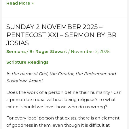
Read More »
SUNDAY 2 NOVEMBER 2025 –
Sunday
Sunday
2
2
PENTECOST XXI – SERMON BY BR
November
November
JOSIAS
2025
2025
Sermons
/
Br Roger Stewart
/
November 2, 2025
–
–
Scripture Readings
Pentecost
Pentecost
XXI
XXI
In the name of God, the Creator, the Redeemer and
–
–
Sustainer. Amen!
Sermon
Sermon
by
by
Does the work of a person define their humanity? Can
Br
Br
a person be moral without being religious? To what
Josias
Josias
extent should we love those who do us wrong?
For every ‘bad’ person that exists, there is an element
of goodness in them; even though it is difficult at