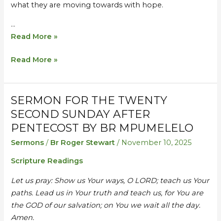
what they are moving towards with hope.
…
Read More »
Read More »
SERMON FOR THE TWENTY
Sermon
Sermon
for
for
SECOND SUNDAY AFTER
the
the
PENTECOST BY BR MPUMELELO
Twenty
Twenty
Sermons
/
Br Roger Stewart
/
November 10, 2025
Second
Second
Scripture Readings
Sunday
Sunday
after
after
Let us pray: Show us Your ways, O LORD; teach us Your
Pentecost
Pentecost
paths. Lead us in Your truth and teach us, for You are
by
by
the GOD of our salvation; on You we wait all the day.
Br
Br
Amen.