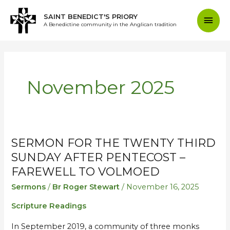
Skip
Mai
SAINT BENEDICT'S PRIORY
to
A Benedictine community in the Anglican tradition
content
Men
November 2025
SERMON FOR THE TWENTY THIRD
Sermon
Sermon
for
for
SUNDAY AFTER PENTECOST –
the
the
FAREWELL TO VOLMOED
Twenty
Twenty
Sermons
/
Br Roger Stewart
/
November 16, 2025
Third
Third
Scripture Readings
Sunday
Sunday
after
after
In September 2019, a community of three monks