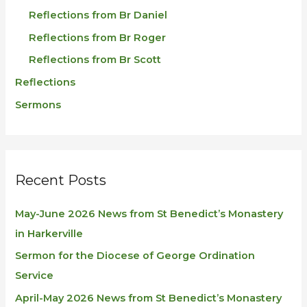
Reflections from Br Daniel
Reflections from Br Roger
Reflections from Br Scott
Reflections
Sermons
Recent Posts
May-June 2026 News from St Benedict’s Monastery
in Harkerville
Sermon for the Diocese of George Ordination
Service
April-May 2026 News from St Benedict’s Monastery