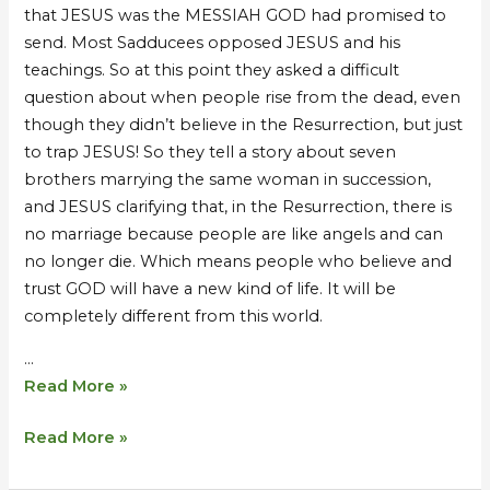
that JESUS was the MESSIAH GOD had promised to
send. Most Sadducees opposed JESUS and his
teachings. So at this point they asked a difficult
question about when people rise from the dead, even
though they didn’t believe in the Resurrection, but just
to trap JESUS! So they tell a story about seven
brothers marrying the same woman in succession,
and JESUS clarifying that, in the Resurrection, there is
no marriage because people are like angels and can
no longer die. Which means people who believe and
trust GOD will have a new kind of life. It will be
completely different from this world.
…
Read More »
Read More »