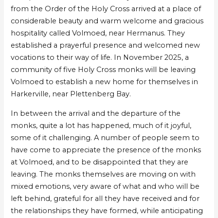
Pentecost
Pentecost
from the Order of the Holy Cross arrived at a place of
–
–
considerable beauty and warm welcome and gracious
Farewell
Farewell
hospitality called Volmoed, near Hermanus. They
to
to
established a prayerful presence and welcomed new
Volmoed
Volmoed
vocations to their way of life. In November 2025, a
community of five Holy Cross monks will be leaving
Volmoed to establish a new home for themselves in
Harkerville, near Plettenberg Bay.
In between the arrival and the departure of the
monks, quite a lot has happened, much of it joyful,
some of it challenging. A number of people seem to
have come to appreciate the presence of the monks
at Volmoed, and to be disappointed that they are
leaving. The monks themselves are moving on with
mixed emotions, very aware of what and who will be
left behind, grateful for all they have received and for
the relationships they have formed, while anticipating