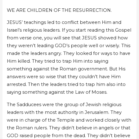
Mpumelelo
Mpumelelo
WE ARE CHILDREN OF THE RESURRECTION.
JESUS’ teachings led to conflict between Him and
Israel’s religious leaders. If you start reading this Gospel
from verse one, you will see that JESUS showed how
they weren’t leading GOD’s people well or wisely. This
made the leaders angry. They looked for ways to have
Him killed. They tried to trap Him into saying
something against the Roman government. But His
answers were so wise that they couldn’t have Him
arrested. Then the leaders tried to trap him also into
saying something against the Law of Moses.
The Sadducees were the group of Jewish religious
leaders with the most authority in Jerusalem. They
were in charge of the Temple and worked closely with
the Roman rulers. They didn’t believe in angels or that
GOD raised people from the dead. They didn’t believe