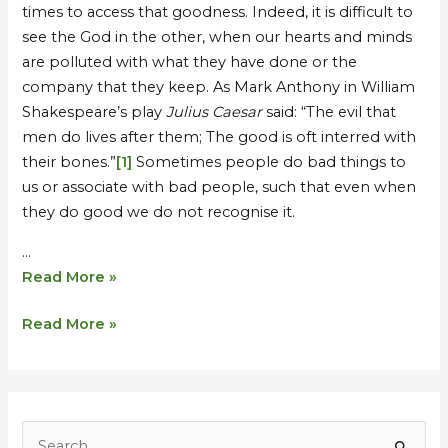
times to access that goodness. Indeed, it is difficult to
see the God in the other, when our hearts and minds
are polluted with what they have done or the
company that they keep. As Mark Anthony in William
Shakespeare’s play
Julius Caesar
said: “The evil that
men do lives after them; The good is oft interred with
their bones.”
[1]
Sometimes people do bad things to
us or associate with bad people, such that even when
they do good we do not recognise it.
…
Read More »
Read More »