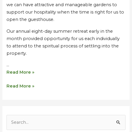
we can have attractive and manageable gardens to
support our hospitality when the time is right for us to
open the guesthouse.
Our annual eight-day summer retreat early in the
month provided opportunity for us each individually
to attend to the spiritual process of settling into the
property.
…
Read More »
Read More »
S
e