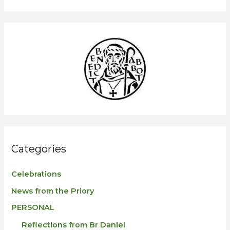
a
r
c
h
f
o
r
:
Categories
Celebrations
News from the Priory
PERSONAL
Reflections from Br Daniel