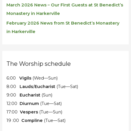
March 2026 News – Our First Guests at St Benedict’s
Monastery in Harkerville
February 2026 News from St Benedict’s Monastery
in Harkerville
The Worship schedule
6:00
Vigils
(Wed—Sun)
8:00
Lauds
/
Eucharist
(Tue—Sat)
9:00
Eucharist
(Sun)
12:00
Diurnum
(Tue—Sat)
17:00
Vespers
(Tue—Sun)
19 :00
Compline
(Tue—Sat)