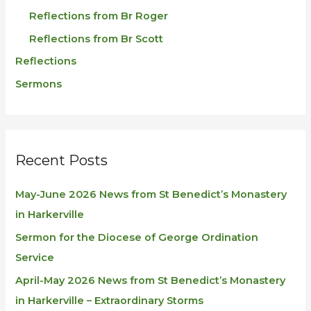
Reflections from Br Roger
Reflections from Br Scott
Reflections
Sermons
Recent Posts
May-June 2026 News from St Benedict’s Monastery
in Harkerville
Sermon for the Diocese of George Ordination
Service
April-May 2026 News from St Benedict’s Monastery
in Harkerville – Extraordinary Storms