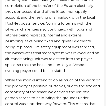
St
St
completion of the transfer of the Eskom electricity
Benedict’s
Benedict’s
provision account and of the Bitou municipality
Monastery
Monastery
account, and the renting of a mailbox with the local
in
in
PostNet postal service. Coming to terms with the
Harkerville
Harkerville
physical challenges also continued, with locks and
latches being replaced, internal and external
plumbing leaks being fixed and geyser elements
being replaced. Fire safety equipment was serviced,
the wastewater treatment system was revived, and an
air-conditioning unit was relocated into the prayer
space, so that the heat and humidity at Vespers
evening prayer could be alleviated.
While the monks intend to do as much of the work on
the property as possible ourselves, due to the size and
complexity of the space we decided the use of a
garden service to help bring the grounds under
control was a prudent way forward. This means that