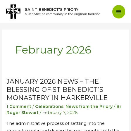
Skip
Mai
SAINT BENEDICT'S PRIORY
to
A Benedictine community in the Anglican tradition
content
Men
February 2026
JANUARY 2026 NEWS – THE
January
January
2026
2026
BLESSING OF ST BENEDICT’S
News
News
MONASTERY IN HARKERVILLE
–
–
1 Comment
/
Celebrations
,
News from the Priory
/
Br
The
The
Roger Stewart
/
February 7, 2026
Blessing
Blessing
The administrative process of settling into the
of
of
property continued during the past month, with the