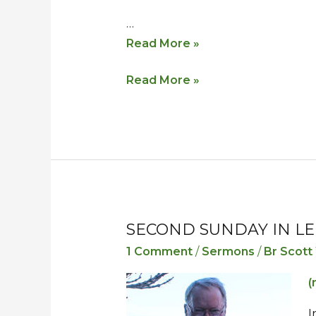
…
Read More »
Read More »
SECOND SUNDAY IN LE
Second
Second
Sunday
Sunday
1 Comment
/
Sermons
/
Br Scott
in
in
(
Lent
Lent
–
–
I