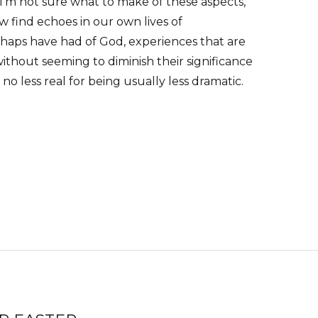
. I’m not sure what to make of these aspects,
 find echoes in our own lives of
haps have had of God, experiences that are
 without seeming to diminish their significance
s no less real for being usually less dramatic.