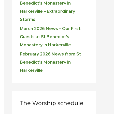
Benedict’s Monastery in
Harkerville – Extraordinary
Storms
March 2026 News – Our First
Guests at St Benedict’s
Monastery in Harkerville
February 2026 News from St
Benedict’s Monastery in
Harkerville
The Worship schedule