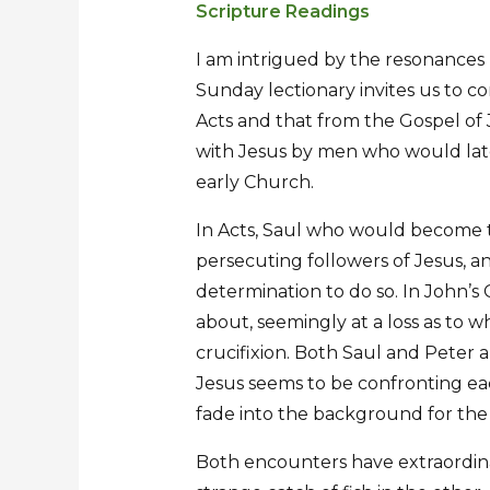
Scripture Readings
Sermon
Sermon
for
for
I am intrigued by the resonances 
the
the
Sunday lectionary invites us to c
Third
Third
Acts and that from the Gospel of J
Sunday
Sunday
with Jesus by men who would late
of
of
early Church.
Easter
Easter
In Acts, Saul who would become the
persecuting followers of Jesus, an
determination to do so. In John’s 
about, seemingly at a loss as to wh
crucifixion. Both Saul and Peter
Jesus seems to be confronting eac
fade into the background for th
Both encounters have extraordinar