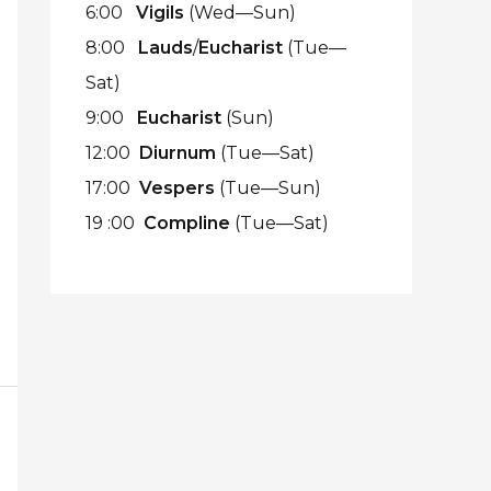
6:00
Vigils
(Wed—Sun)
8:00
Lauds
/
Eucharist
(Tue—
Sat)
9:00
Eucharist
(Sun)
12:00
Diurnum
(Tue—Sat)
17:00
Vespers
(Tue—Sun)
19 :00
Compline
(Tue—Sat)