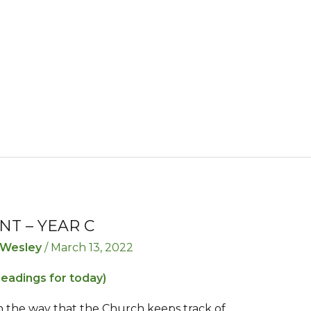
NT – YEAR C
 Wesley
/
March 13, 2022
readings for today)
n the way that the Church keeps track of