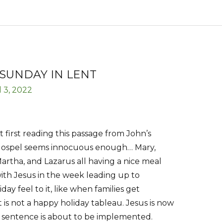
SUNDAY IN LENT
l 3, 2022
t first reading this passage from John’s
ospel seems innocuous enough… Mary,
artha, and Lazarus all having a nice meal
ith Jesus in the week leading up to
day feel to it, like when families get
 is not a happy holiday tableau. Jesus is now
 sentence is about to be implemented.