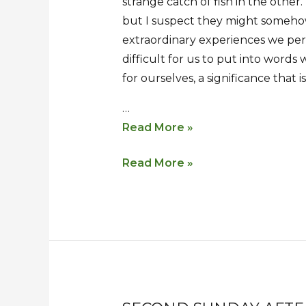
strange catch of fish in the other
but I suspect they might somehow
extraordinary experiences we per
difficult for us to put into words
for ourselves, a significance that i
…
Read More »
Read More »