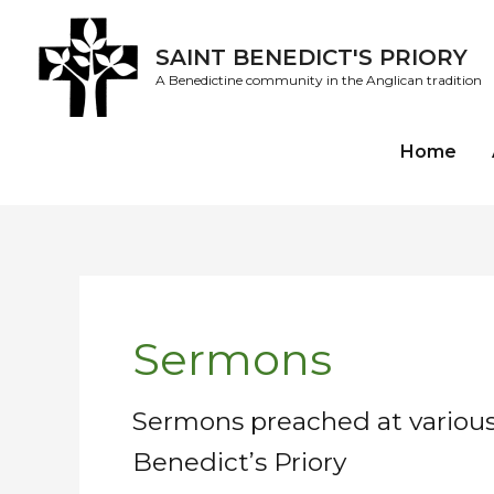
Skip
to
SAINT BENEDICT'S PRIORY
content
A Benedictine community in the Anglican tradition
Home
Post
pagination
Sermons
Sermons preached at various 
Benedict’s Priory