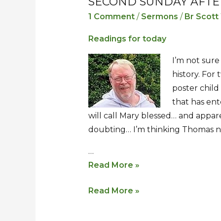
SECOND SUNDAY AFTE
Second
Second
Sunday
Sunday
1 Comment
/
Sermons
/
Br Scott
after
after
Readings for today
Easter
Easter
I’m not sure
history. For
poster chil
that has ent
will call Mary blessed… and appare
doubting… I’m thinking Thomas ne
…
Read More »
Read More »