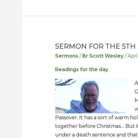
SERMON FOR THE 5TH 
Sermon
Sermon
for
for
Sermons
/
Br Scott Wesley
/
Apri
the
the
Readings for the day
5th
5th
Sunday
Sunday
A
in
in
G
Lent
Lent
M
w
Passover. It has a sort of warm holi
together before Christmas… But it
under a death sentence and that