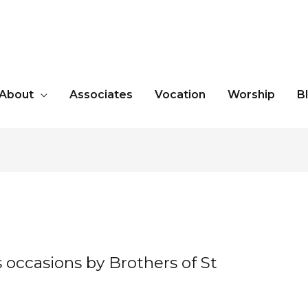
About
Associates
Vocation
Worship
B
occasions by Brothers of St