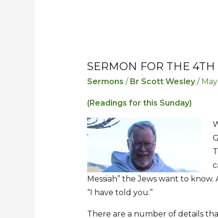
SERMON FOR THE 4TH
Sermon
Sermon
for
for
Sermons
/
Br Scott Wesley
/
May
the
the
(Readings for this Sunday)
4th
4th
Sunday
Sunday
W
after
after
G
Easter
Easter
T
c
Messiah” the Jews want to know. A
“I have told you.”
There are a number of details tha