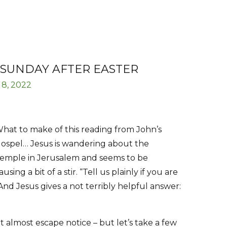
 SUNDAY AFTER EASTER
 8, 2022
hat to make of this reading from John’s
ospel… Jesus is wandering about the
emple in Jerusalem and seems to be
ausing a bit of a stir. “Tell us plainly if you are
nd Jesus gives a not terribly helpful answer:
t almost escape notice – but let’s take a few