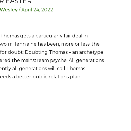
R EASTER
 Wesley
/
April 24, 2022
 Thomas gets a particularly fair deal in
 two millennia he has been, more or less, the
d for doubt: Doubting Thomas – an archetype
ered the mainstream psyche. All generations
ntly all generations will call Thomas
eds a better public relations plan…