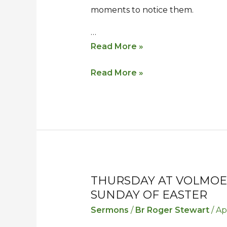
moments to notice them.
…
Read More »
Read More »
THURSDAY AT VOLMOE
Thursday
Thursday
SUNDAY OF EASTER
at
at
Volmoed
Volmoed
Sermons
/
Br Roger Stewart
/
Ap
–
–