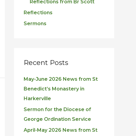
Reflections from Br Scott
Reflections
Sermons
Recent Posts
May-June 2026 News from St
Benedict’s Monastery in
Harkerville
Sermon for the Diocese of
George Ordination Service
April-May 2026 News from St