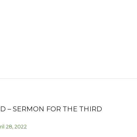
D – SERMON FOR THE THIRD
ril 28, 2022