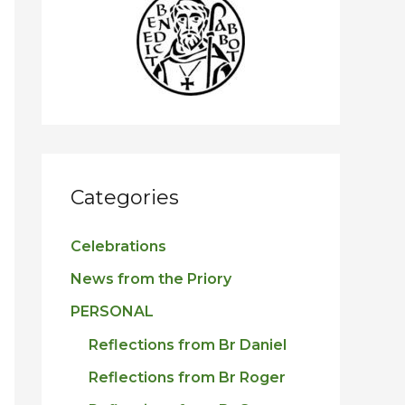
h
f
o
r
:
Categories
Celebrations
News from the Priory
PERSONAL
Reflections from Br Daniel
Reflections from Br Roger