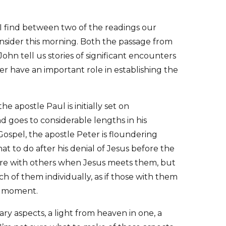
I find between two of the readings our
onsider this morning. Both the passage from
ohn tell us stories of significant encounters
r have an important role in establishing the
 apostle Paul is initially set on
d goes to considerable lengths in his
Gospel, the apostle Peter is floundering
at to do after his denial of Jesus before the
 are with others when Jesus meets them, but
h of them individually, as if those with them
e moment.
y aspects, a light from heaven in one, a