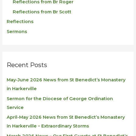
Reflections from Br Roger
Reflections from Br Scott
Reflections
Sermons
Recent Posts
May-June 2026 News from St Benedict’s Monastery
in Harkerville
Sermon for the Diocese of George Ordination
Service
April-May 2026 News from St Benedict’s Monastery
in Harkerville – Extraordinary Storms