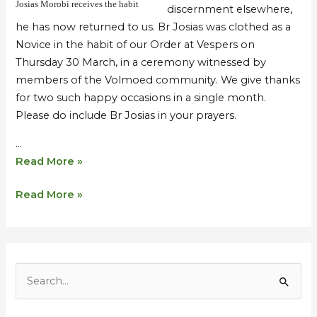
Josias Morobi receives the habit
discernment elsewhere,
he has now returned to us. Br Josias was clothed as a
Novice in the habit of our Order at Vespers on
Thursday 30 March, in a ceremony witnessed by
members of the Volmoed community. We give thanks
for two such happy occasions in a single month.
Please do include Br Josias in your prayers.
…
Read More »
Read More »
S
e