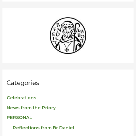
a
r
c
h
f
o
r
:
Categories
Celebrations
News from the Priory
PERSONAL
Reflections from Br Daniel