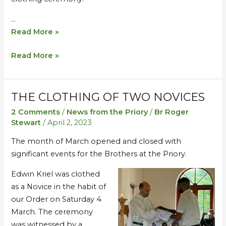
…
Read More »
Read More »
THE CLOTHING OF TWO NOVICES
The
The
Clothing
Clothing
2 Comments
/
News from the Priory
/
Br Roger
of
of
Stewart
/
April 2, 2023
Two
Two
The month of March opened and closed with
Novices
Novices
significant events for the Brothers at the Priory.
Edwin Kriel was clothed
as a Novice in the habit of
our Order on Saturday 4
March. The ceremony
was witnessed by a