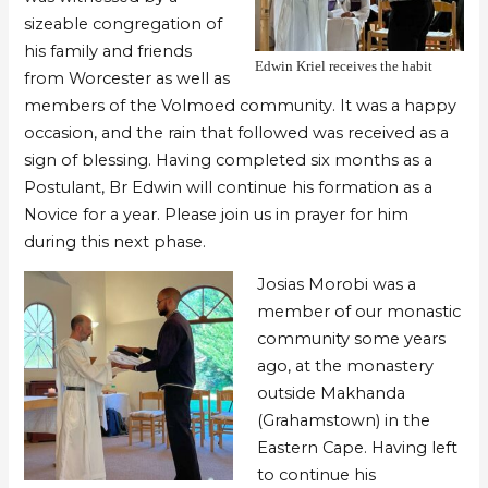
sizeable congregation of
his family and friends
Edwin Kriel receives the habit
from Worcester as well as
members of the Volmoed community. It was a happy
occasion, and the rain that followed was received as a
sign of blessing. Having completed six months as a
Postulant, Br Edwin will continue his formation as a
Novice for a year. Please join us in prayer for him
during this next phase.
Josias Morobi was a
member of our monastic
community some years
ago, at the monastery
outside Makhanda
(Grahamstown) in the
Eastern Cape. Having left
to continue his