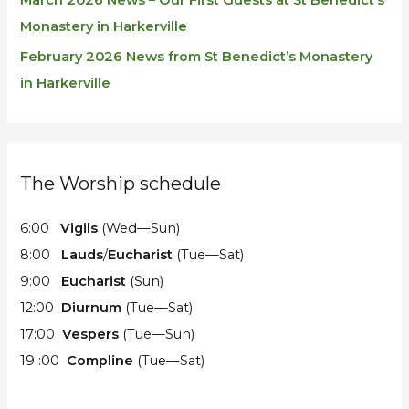
March 2026 News – Our First Guests at St Benedict’s
Monastery in Harkerville
February 2026 News from St Benedict’s Monastery
in Harkerville
The Worship schedule
6:00
Vigils
(Wed—Sun)
8:00
Lauds
/
Eucharist
(Tue—Sat)
9:00
Eucharist
(Sun)
12:00
Diurnum
(Tue—Sat)
17:00
Vespers
(Tue—Sun)
19 :00
Compline
(Tue—Sat)