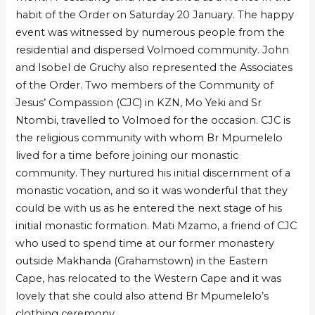
habit of the Order on Saturday 20 January. The happy
event was witnessed by numerous people from the
residential and dispersed Volmoed community. John
and Isobel de Gruchy also represented the Associates
of the Order. Two members of the Community of
Jesus’ Compassion (CJC) in KZN, Mo Yeki and Sr
Ntombi, travelled to Volmoed for the occasion. CJC is
the religious community with whom Br Mpumelelo
lived for a time before joining our monastic
community. They nurtured his initial discernment of a
monastic vocation, and so it was wonderful that they
could be with us as he entered the next stage of his
initial monastic formation. Mati Mzamo, a friend of CJC
who used to spend time at our former monastery
outside Makhanda (Grahamstown) in the Eastern
Cape, has relocated to the Western Cape and it was
lovely that she could also attend Br Mpumelelo’s
clothing ceremony.