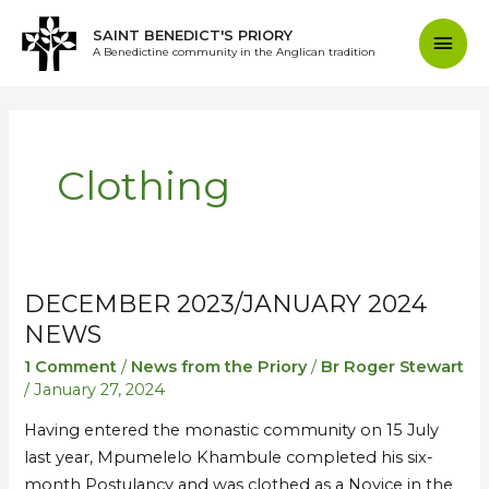
Skip
Mai
SAINT BENEDICT'S PRIORY
to
A Benedictine community in the Anglican tradition
content
Men
Clothing
DECEMBER 2023/JANUARY 2024
December
December
2023/January
2023/January
NEWS
2024
2024
1 Comment
/
News from the Priory
/
Br Roger Stewart
News
News
/
January 27, 2024
Having entered the monastic community on 15 July
last year, Mpumelelo Khambule completed his six-
month Postulancy and was clothed as a Novice in the