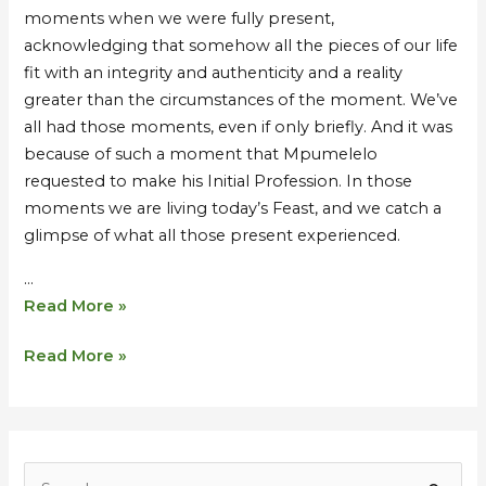
moments when we were fully present,
acknowledging that somehow all the pieces of our life
fit with an integrity and authenticity and a reality
greater than the circumstances of the moment. We’ve
all had those moments, even if only briefly. And it was
because of such a moment that Mpumelelo
requested to make his Initial Profession. In those
moments we are living today’s Feast, and we catch a
glimpse of what all those present experienced.
…
Read More »
Read More »