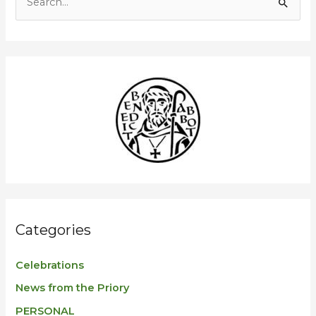
S
e
a
r
c
h
f
o
r
:
Categories
Celebrations
News from the Priory
PERSONAL