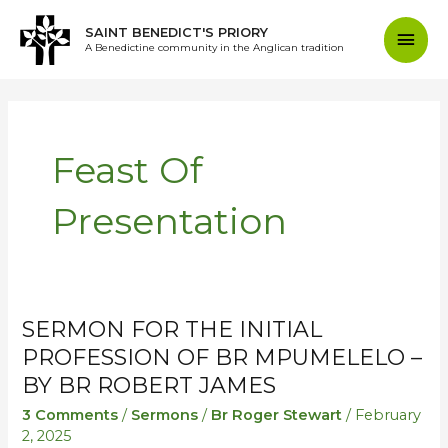
Skip
Mai
SAINT BENEDICT'S PRIORY
to
A Benedictine community in the Anglican tradition
content
Men
Feast Of
Presentation
SERMON FOR THE INITIAL
Sermon
Sermon
for
for
PROFESSION OF BR MPUMELELO –
the
the
BY BR ROBERT JAMES
initial
initial
3 Comments
/
Sermons
/
Br Roger Stewart
/
February
profession
profession
2, 2025