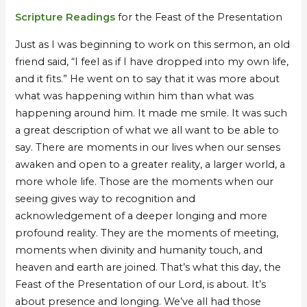
of
of
Scripture Readings
for the Feast of the Presentation
Br
Br
Mpumelelo
Mpumelelo
Just as I was beginning to work on this sermon, an old
–
–
friend said, “I feel as if I have dropped into my own life,
by
by
and it fits.” He went on to say that it was more about
Br
Br
what was happening within him than what was
Robert
Robert
happening around him. It made me smile. It was such
James
James
a great description of what we all want to be able to
say. There are moments in our lives when our senses
awaken and open to a greater reality, a larger world, a
more whole life. Those are the moments when our
seeing gives way to recognition and
acknowledgement of a deeper longing and more
profound reality. They are the moments of meeting,
moments when divinity and humanity touch, and
heaven and earth are joined. That’s what this day, the
Feast of the Presentation of our Lord, is about. It’s
about presence and longing. We’ve all had those