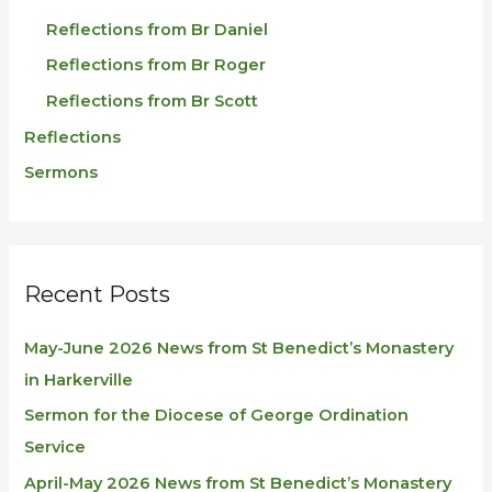
Reflections from Br Daniel
Reflections from Br Roger
Reflections from Br Scott
Reflections
Sermons
Recent Posts
May-June 2026 News from St Benedict’s Monastery
in Harkerville
Sermon for the Diocese of George Ordination
Service
April-May 2026 News from St Benedict’s Monastery