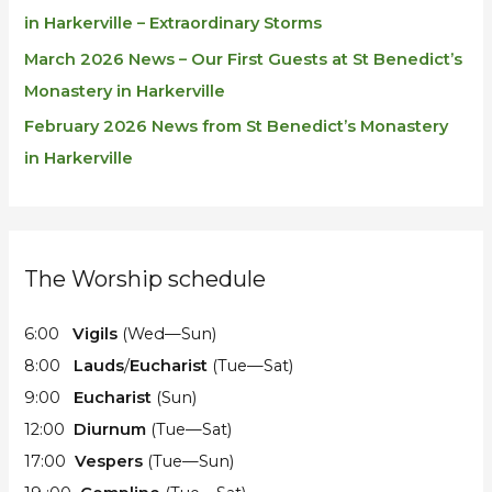
in Harkerville – Extraordinary Storms
March 2026 News – Our First Guests at St Benedict’s
Monastery in Harkerville
February 2026 News from St Benedict’s Monastery
in Harkerville
The Worship schedule
6:00
Vigils
(Wed—Sun)
8:00
Lauds
/
Eucharist
(Tue—Sat)
9:00
Eucharist
(Sun)
12:00
Diurnum
(Tue—Sat)
17:00
Vespers
(Tue—Sun)