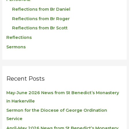
Reflections from Br Daniel
Reflections from Br Roger
Reflections from Br Scott
Reflections
Sermons
Recent Posts
May-June 2026 News from St Benedict’s Monastery
in Harkerville
Sermon for the Diocese of George Ordination
Service
April-May 2026 News from St Benedict’s Monastery