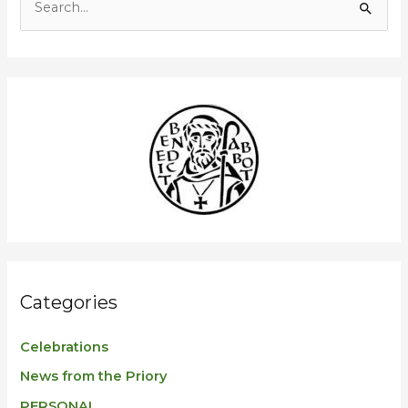
S
e
a
r
c
h
f
o
r
:
Categories
Celebrations
News from the Priory
PERSONAL