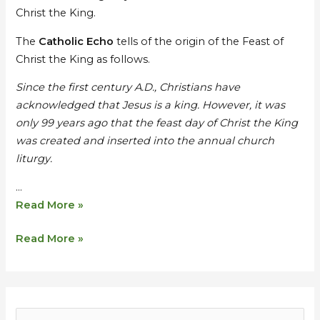
the
the
Christ the King.
King
King
–
–
The
Catholic Echo
tells of the origin of the Feast of
Sermon
Sermon
Christ the King as follows.
by
by
Since the first century A.D., Christians have
Br
Br
acknowledged that Jesus is a king. However, it was
Daniel
Daniel
only 99 years ago that the feast day of Christ the King
was created and inserted into the annual church
liturgy.
…
Read More »
Read More »