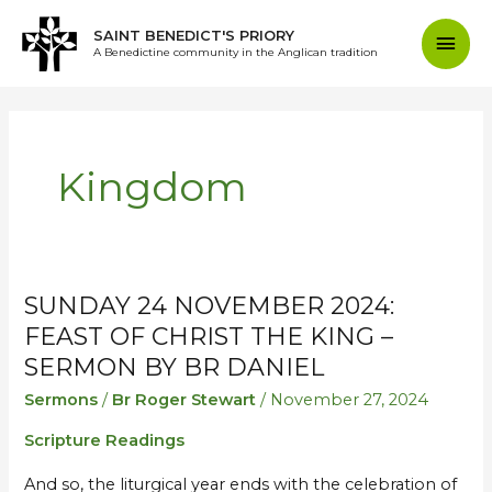
Skip
Mai
SAINT BENEDICT'S PRIORY
to
A Benedictine community in the Anglican tradition
content
Men
Kingdom
SUNDAY 24 NOVEMBER 2024:
Sunday
Sunday
24
24
FEAST OF CHRIST THE KING –
November
November
SERMON BY BR DANIEL
2024:
2024:
Sermons
/
Br Roger Stewart
/
November 27, 2024
Feast
Feast
Scripture Readings
of
of
Christ
Christ
And so, the liturgical year ends with the celebration of