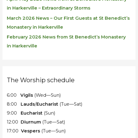
in Harkerville – Extraordinary Storms
March 2026 News – Our First Guests at St Benedict’s
Monastery in Harkerville
February 2026 News from St Benedict’s Monastery
in Harkerville
The Worship schedule
6:00
Vigils
(Wed—Sun)
8:00
Lauds
/
Eucharist
(Tue—Sat)
9:00
Eucharist
(Sun)
12:00
Diurnum
(Tue—Sat)
17:00
Vespers
(Tue—Sun)