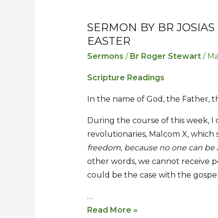
SERMON BY BR JOSIAS
Sermon
Sermon
EASTER
by
by
Br
Br
Sermons
/
Br Roger Stewart
/
Ma
Josias
Josias
Scripture Readings
for
for
the
the
In the name of God, the Father, t
Second
Second
During the course of this week, I
Sunday
Sunday
revolutionaries, Malcom X, which 
of
of
freedom, because no one can be a
Easter
Easter
other words, we cannot receive p
could be the case with the gospel
…
Read More »