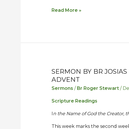
Read More »
SERMON BY BR JOSIAS
Sermon
Sermon
ADVENT
by
by
Br
Br
Sermons
/
Br Roger Stewart
/
De
Josias
Josias
Scripture Readings
for
for
the
the
I
n the Name of God the Creator, 
Second
Second
This week marks the second week 
Sunday
Sunday