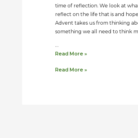
time of reflection. We look at wh
of
of
reflect on the life that is and ho
Advent
Advent
Advent takes us from thinking abo
something we all need to think m
…
Read More »
Read More »