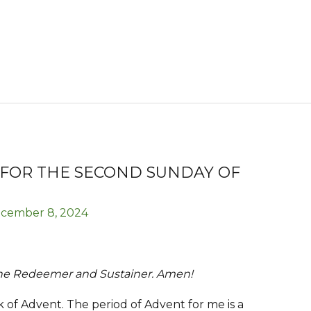
 FOR THE SECOND SUNDAY OF
cember 8, 2024
the Redeemer and Sustainer. Amen!
of Advent. The period of Advent for me is a