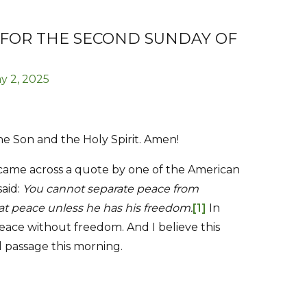
 FOR THE SECOND SUNDAY OF
y 2, 2025
he Son and the Holy Spirit. Amen!
 came across a quote by one of the American
said:
You cannot separate peace from
t peace unless he has his freedom.
[1]
In
eace without freedom. And I believe this
 passage this morning.