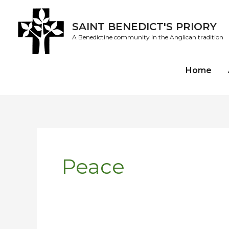
Skip
to
SAINT BENEDICT'S PRIORY
content
A Benedictine community in the Anglican tradition
Home
Peace