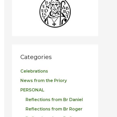
h
f
o
r
:
Categories
Celebrations
News from the Priory
PERSONAL
Reflections from Br Daniel
Reflections from Br Roger