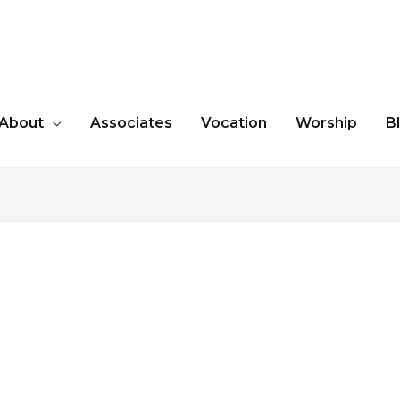
About
Associates
Vocation
Worship
B