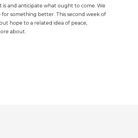
at is and anticipate what ought to come. We
pe for something better. This second week of
ut hope to a related idea of peace,
ore about.