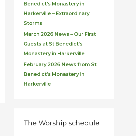
Benedict’s Monastery in
Harkerville – Extraordinary
Storms
March 2026 News – Our First
Guests at St Benedict’s
Monastery in Harkerville
February 2026 News from St
Benedict’s Monastery in
Harkerville
The Worship schedule