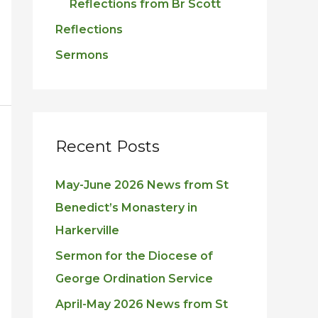
Reflections from Br Scott
Reflections
Sermons
Recent Posts
May-June 2026 News from St
Benedict’s Monastery in
Harkerville
Sermon for the Diocese of
George Ordination Service
April-May 2026 News from St