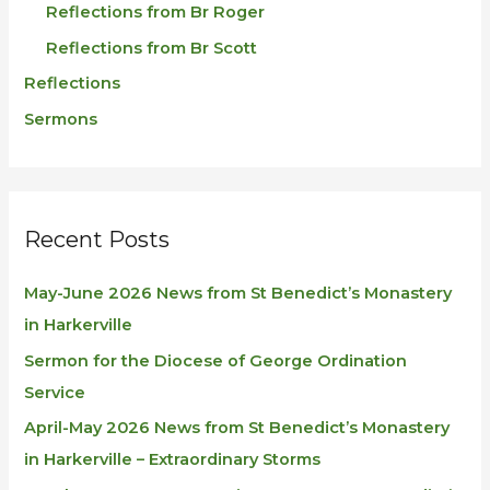
Reflections from Br Roger
Reflections from Br Scott
Reflections
Sermons
Recent Posts
May-June 2026 News from St Benedict’s Monastery
in Harkerville
Sermon for the Diocese of George Ordination
Service
April-May 2026 News from St Benedict’s Monastery
in Harkerville – Extraordinary Storms