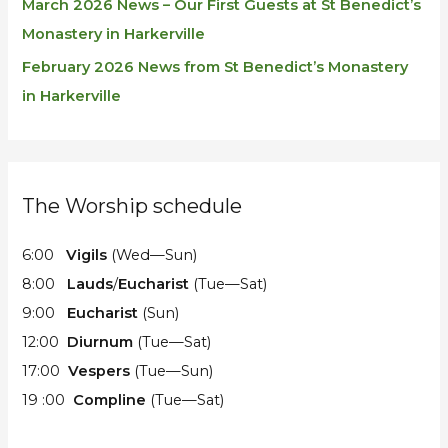
March 2026 News – Our First Guests at St Benedict’s
Monastery in Harkerville
February 2026 News from St Benedict’s Monastery
in Harkerville
The Worship schedule
6:00
Vigils
(Wed—Sun)
8:00
Lauds
/
Eucharist
(Tue—Sat)
9:00
Eucharist
(Sun)
12:00
Diurnum
(Tue—Sat)
17:00
Vespers
(Tue—Sun)
19 :00
Compline
(Tue—Sat)