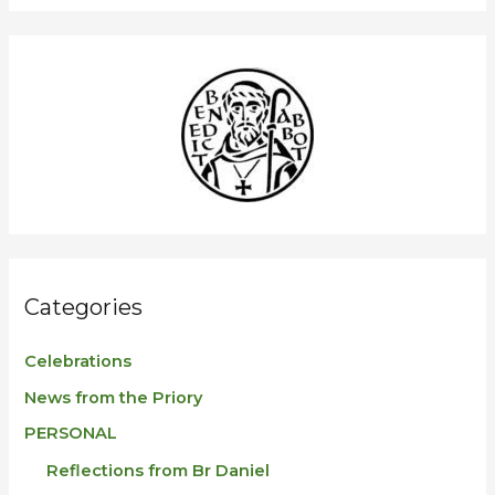
a
r
c
h
f
o
r
:
Categories
Celebrations
News from the Priory
PERSONAL
Reflections from Br Daniel