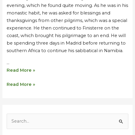
evening, which he found quite moving. As he was in his
monastic habit, he was asked for blessings and
thanksgivings from other pilgrims, which was a special
experience. He then continued to Finisterre on the
coast, which brought his pilgrimage to an end. He will
be spending three days in Madrid before returning to
southern Africa to continue his sabbatical in Namibia.
…
Read More »
Read More »
S
e