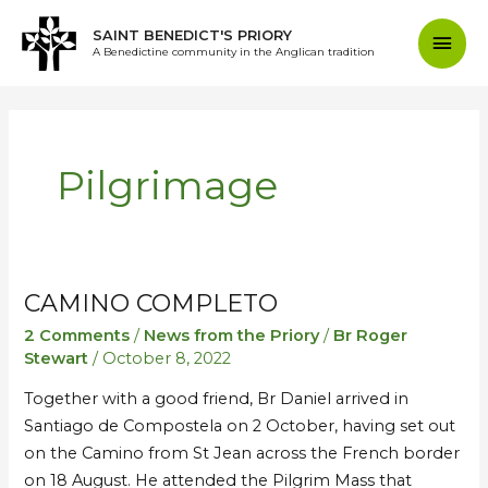
Skip
Mai
SAINT BENEDICT'S PRIORY
to
A Benedictine community in the Anglican tradition
content
Men
Pilgrimage
CAMINO COMPLETO
Camino
Camino
Completo
Completo
2 Comments
/
News from the Priory
/
Br Roger
Stewart
/
October 8, 2022
Together with a good friend, Br Daniel arrived in
Santiago de Compostela on 2 October, having set out
on the Camino from St Jean across the French border
on 18 August. He attended the Pilgrim Mass that