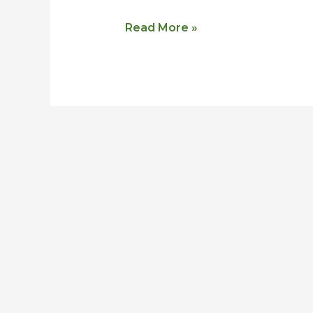
Read More »