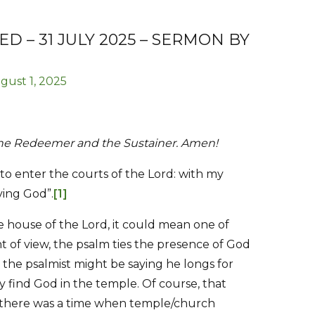
 – 31 JULY 2025 – SERMON BY
gust 1, 2025
 the Redeemer and the Sustainer. Amen!
 to enter the courts of the Lord: with my
iving God”.
[1]
e house of the Lord, it could mean one of
nt of view, the psalm ties the presence of God
 the psalmist might be saying he longs for
 find God in the temple. Of course, that
t there was a time when temple/church