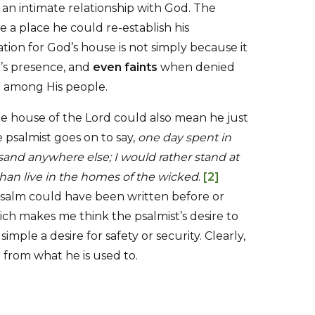
an intimate relationship with God. The
 a place he could re-establish his
ation for God’s house is not simply because it
’s presence, and
even faints
when denied
od among His people.
he house of the Lord could also mean he just
e psalmist goes on to say,
one day spent in
sand anywhere else; I would rather stand at
han live in the homes of the wicked
.
[2]
psalm could have been written before or
h makes me think the psalmist’s desire to
imple a desire for safety or security. Clearly,
from what he is used to.