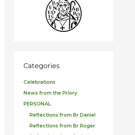
h
f
o
r
:
Categories
Celebrations
News from the Priory
PERSONAL
Reflections from Br Daniel
Reflections from Br Roger