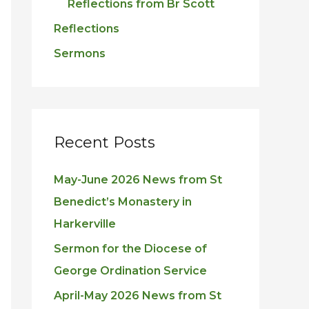
Reflections from Br Scott
Reflections
Sermons
Recent Posts
May-June 2026 News from St
Benedict’s Monastery in
Harkerville
Sermon for the Diocese of
George Ordination Service
April-May 2026 News from St