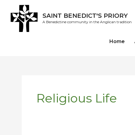
Skip
to
SAINT BENEDICT'S PRIORY
content
A Benedictine community in the Anglican tradition
Home
Religious Life