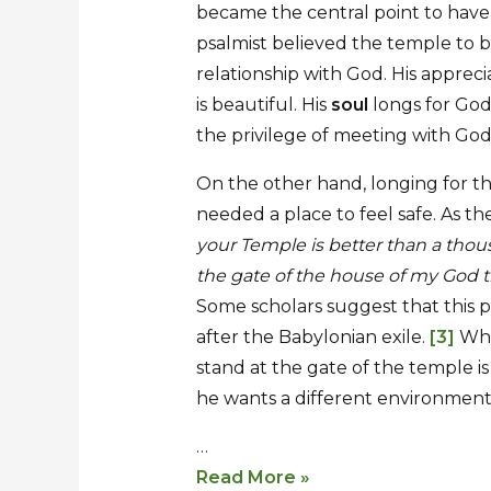
became the central point to have 
psalmist believed the temple to be
relationship with God. His appreci
is beautiful. His
soul
longs for God
the privilege of meeting with G
On the other hand, longing for t
needed a place to feel safe. As th
your Temple is better than a thou
the gate of the house of my God t
Some scholars suggest that this 
after the Babylonian exile.
[3]
Whic
stand at the gate of the temple is s
he wants a different environment 
…
Read More »