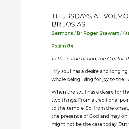
THURSDAYS AT VOLMOED
Thursdays
Thursdays
BR JOSIAS
at
at
Volmoed
Volmoed
Sermons
/
Br Roger Stewart
/
Au
–
–
Psalm 84
31
31
July
July
In the name of God, the Creator,
2025
2025
“My soul has a desire and longing
–
–
whole being I sing for joy to the l
Sermon
Sermon
by
by
When the soul has a desire for th
Br
Br
two things. From a traditional poi
Josias
Josias
to the temple. So, from the onset,
the presence of God and may only
might not be the case today. Bu