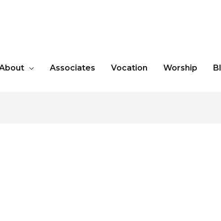
About
Associates
Vocation
Worship
B