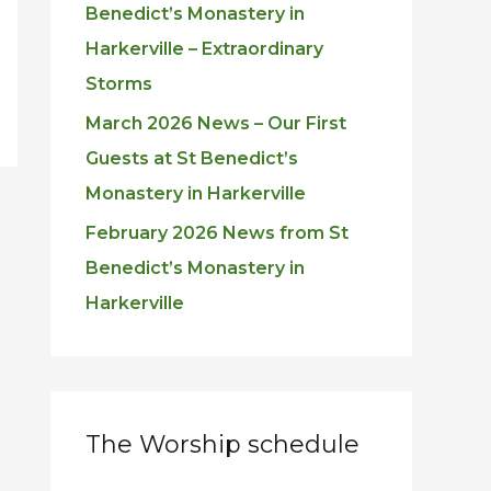
Benedict’s Monastery in
Harkerville – Extraordinary
Storms
March 2026 News – Our First
Guests at St Benedict’s
Monastery in Harkerville
February 2026 News from St
Benedict’s Monastery in
Harkerville
The Worship schedule