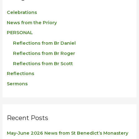
Celebrations
News from the Priory
PERSONAL
Reflections from Br Daniel
Reflections from Br Roger
Reflections from Br Scott
Reflections
Sermons
Recent Posts
May-June 2026 News from St Benedict’s Monastery