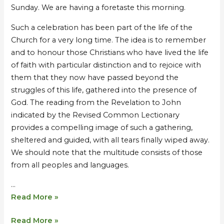
Sunday. We are having a foretaste this morning.
Such a celebration has been part of the life of the
Church for a very long time. The idea is to remember
and to honour those Christians who have lived the life
of faith with particular distinction and to rejoice with
them that they now have passed beyond the
struggles of this life, gathered into the presence of
God. The reading from the Revelation to John
indicated by the Revised Common Lectionary
provides a compelling image of such a gathering,
sheltered and guided, with all tears finally wiped away.
We should note that the multitude consists of those
from all peoples and languages.
…
Read More »
Read More »