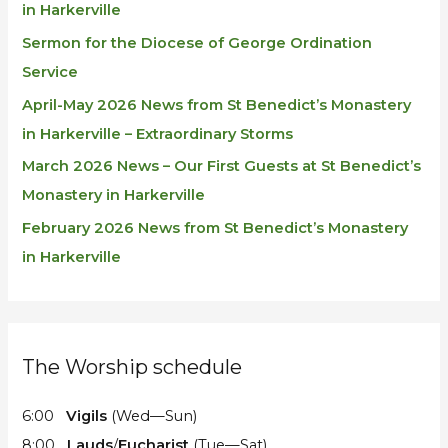
in Harkerville
Sermon for the Diocese of George Ordination
Service
April-May 2026 News from St Benedict’s Monastery
in Harkerville – Extraordinary Storms
March 2026 News – Our First Guests at St Benedict’s
Monastery in Harkerville
February 2026 News from St Benedict’s Monastery
in Harkerville
The Worship schedule
6:00
Vigils
(Wed—Sun)
8:00
Lauds
/
Eucharist
(Tue—Sat)