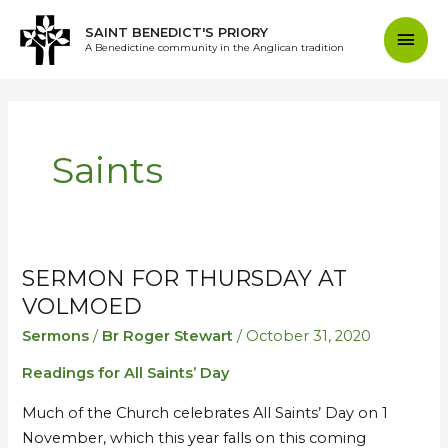
Skip
Mai
SAINT BENEDICT'S PRIORY
to
A Benedictine community in the Anglican tradition
content
Men
Saints
SERMON FOR THURSDAY AT
Sermon
Sermon
for
for
VOLMOED
Thursday
Thursday
Sermons
/
Br Roger Stewart
/
October 31, 2020
at
at
Readings for All Saints’ Day
Volmoed
Volmoed
Much of the Church celebrates All Saints’ Day on 1
November, which this year falls on this coming