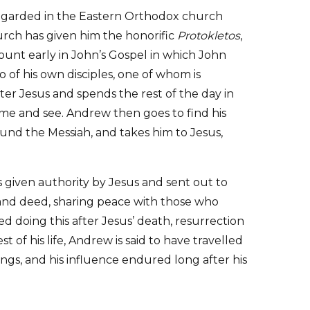
egarded in the Eastern Orthodox church
urch has given him the honorific
Protokletos
,
count early in John’s Gospel in which John
o of his own disciples, one of whom is
er Jesus and spends the rest of the day in
come and see. Andrew then goes to find his
ound the Messiah, and takes him to Jesus,
 given authority by Jesus and sent out to
and deed, sharing peace with those who
d doing this after Jesus’ death, resurrection
 of his life, Andrew is said to have travelled
ings, and his influence endured long after his