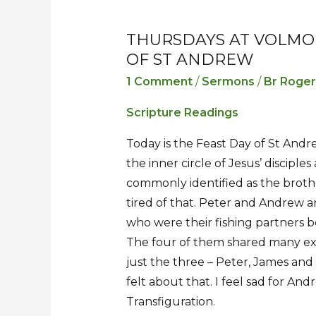
THURSDAYS AT VOLMO
Thursdays
Thursdays
OF ST ANDREW
at
at
Volmoed
Volmoed
1 Comment
/
Sermons
/
Br Roge
–
–
Scripture Readings
Sermon
Sermon
for
for
Today is the Feast Day of St And
the
the
the inner circle of Jesus’ disciple
Feast
Feast
commonly identified as the brothe
of
of
tired of that. Peter and Andrew a
St
St
who were their fishing partners be
Andrew
Andrew
The four of them shared many exp
just the three – Peter, James an
felt about that. I feel sad for An
Transfiguration.