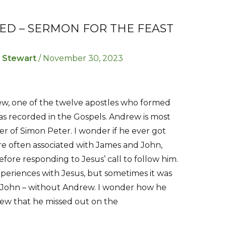
ED – SERMON FOR THE FEAST
r Stewart
/
November 30, 2023
rew, one of the twelve apostles who formed
s as recorded in the Gospels. Andrew is most
r of Simon Peter. I wonder if he ever got
re often associated with James and John,
fore responding to Jesus’ call to follow him.
eriences with Jesus, but sometimes it was
d John – without Andrew. I wonder how he
drew that he missed out on the