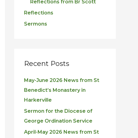
Reflections from Br Scott
Reflections
Sermons
Recent Posts
May-June 2026 News from St
Benedict’s Monastery in
Harkerville
Sermon for the Diocese of
George Ordination Service
April-May 2026 News from St