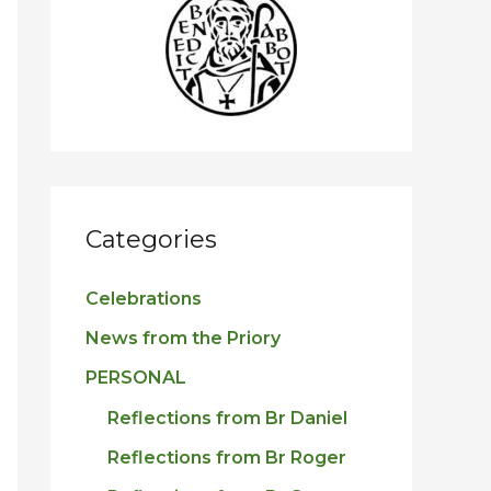
h
f
o
r
:
Categories
Celebrations
News from the Priory
PERSONAL
Reflections from Br Daniel
Reflections from Br Roger