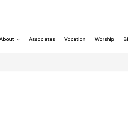
About
Associates
Vocation
Worship
B