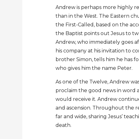
Andrew is perhaps more highly r
than in the West. The Eastern ch
the First-Called, based on the ac
the Baptist points out Jesus to tw
Andrew, who immediately goes aft
his company at his invitation to 
brother Simon, tells him he has f
who gives him the name Peter.
As one of the Twelve, Andrew was
proclaim the good news in word 
would receive it. Andrew continue
and ascension. Throughout the rest
far and wide, sharing Jesus’ teach
death.
…