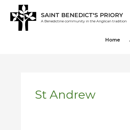
Skip
to
SAINT BENEDICT'S PRIORY
content
A Benedictine community in the Anglican tradition
Home
St Andrew