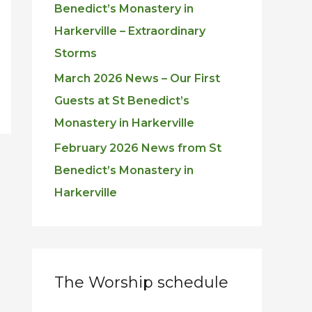
Benedict’s Monastery in
Harkerville – Extraordinary
Storms
March 2026 News – Our First
Guests at St Benedict’s
Monastery in Harkerville
February 2026 News from St
Benedict’s Monastery in
Harkerville
The Worship schedule