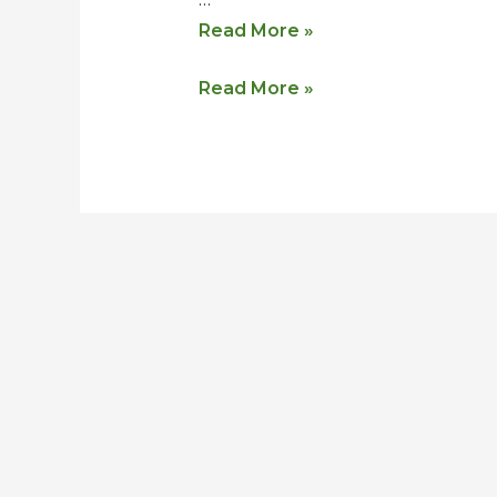
Read More »
Read More »