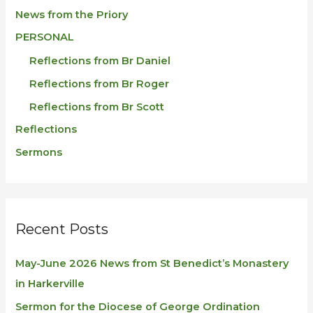
News from the Priory
PERSONAL
Reflections from Br Daniel
Reflections from Br Roger
Reflections from Br Scott
Reflections
Sermons
Recent Posts
May-June 2026 News from St Benedict’s Monastery
in Harkerville
Sermon for the Diocese of George Ordination