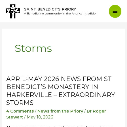
Skip
Mai
SAINT BENEDICT'S PRIORY
to
A Benedictine community in the Anglican tradition
content
Men
Storms
APRIL-MAY 2026 NEWS FROM ST
April-
April-
May
May
BENEDICT’S MONASTERY IN
2026
2026
HARKERVILLE – EXTRAORDINARY
News
News
STORMS
from
from
4 Comments
/
News from the Priory
/
Br Roger
St
St
Stewart
/
May 18, 2026
Benedict’s
Benedict’s