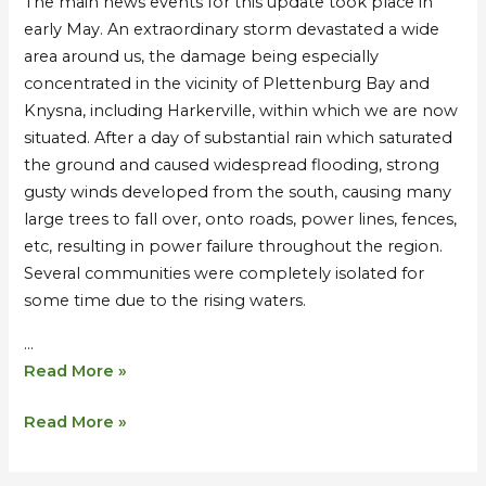
The main news events for this update took place in
Monastery
Monastery
early May. An extraordinary storm devastated a wide
in
in
area around us, the damage being especially
Harkerville
Harkerville
concentrated in the vicinity of Plettenburg Bay and
–
–
Knysna, including Harkerville, within which we are now
Extraordinary
Extraordinary
situated. After a day of substantial rain which saturated
Storms
Storms
the ground and caused widespread flooding, strong
gusty winds developed from the south, causing many
large trees to fall over, onto roads, power lines, fences,
etc, resulting in power failure throughout the region.
Several communities were completely isolated for
some time due to the rising waters.
…
Read More »
Read More »