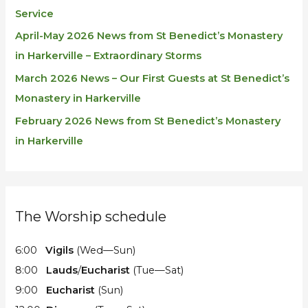
Service
April-May 2026 News from St Benedict’s Monastery
in Harkerville – Extraordinary Storms
March 2026 News – Our First Guests at St Benedict’s
Monastery in Harkerville
February 2026 News from St Benedict’s Monastery
in Harkerville
The Worship schedule
6:00
Vigils
(Wed—Sun)
8:00
Lauds
/
Eucharist
(Tue—Sat)
9:00
Eucharist
(Sun)