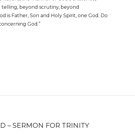
 telling, beyond scrutiny, beyond
od is Father, Son and Holy Spirit, one God. Do
 concerning God.”
 – SERMON FOR TRINITY