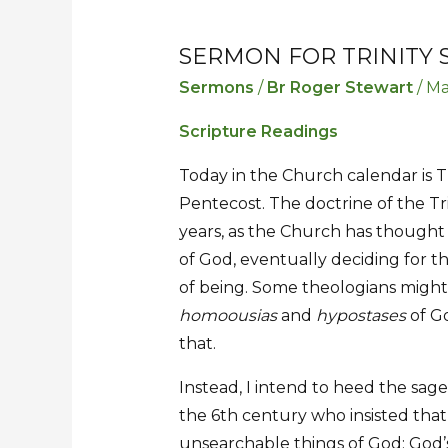
SERMON FOR TRINITY
Sermon
Sermon
for
for
Sermons
/
Br Roger Stewart
/
Ma
Trinity
Trinity
Scripture Readings
Sunday
Sunday
Today in the Church calendar is Tr
Pentecost. The doctrine of the Tr
years, as the Church has thought
of God, eventually deciding for th
of being. Some theologians might 
homoousias
and
hypostases
of Go
that.
Instead, I intend to heed the sag
the 6th century who insisted tha
unsearchable things of God: God’