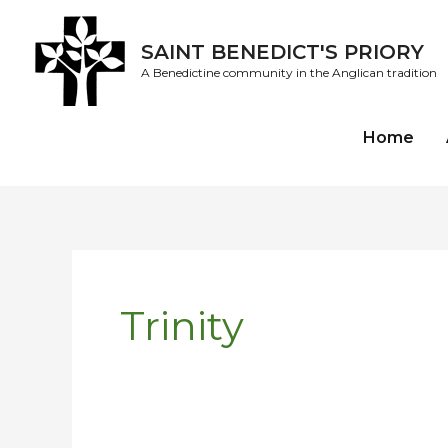
Skip
to
SAINT BENEDICT'S PRIORY
content
A Benedictine community in the Anglican tradition
Home
Trinity