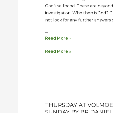
God’s selfhood. These are beyond
investigation. Who then is God? G
not look for any further answers
…
Read More »
Read More »
THURSDAY AT VOLMOED
Thursday
Thursday
SUNDAY BY BR DANIEL
at
at