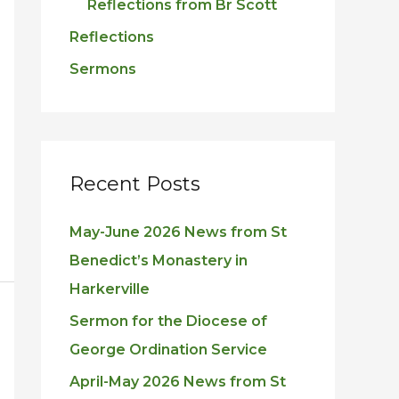
Reflections from Br Scott
Reflections
Sermons
Recent Posts
May-June 2026 News from St
Benedict’s Monastery in
Harkerville
Sermon for the Diocese of
George Ordination Service
April-May 2026 News from St