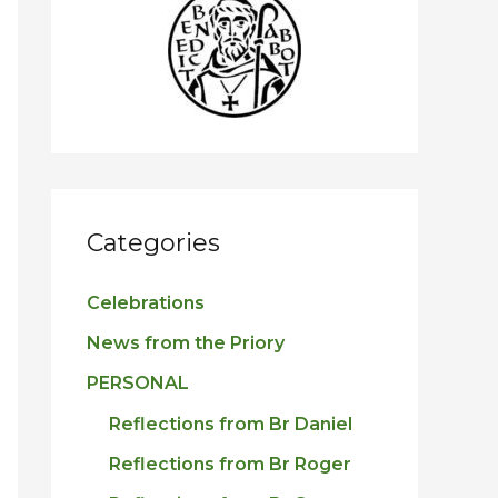
h
f
o
r
:
Categories
Celebrations
News from the Priory
PERSONAL
Reflections from Br Daniel
Reflections from Br Roger