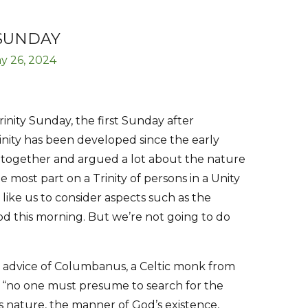
 SUNDAY
y 26, 2024
inity Sunday, the first Sunday after
inity has been developed since the early
 together and argued a lot about the nature
e most part on a Trinity of persons in a Unity
like us to consider aspects such as the
d this morning. But we’re not going to do
e advice of Columbanus, a Celtic monk from
t “no one must presume to search for the
s nature, the manner of God’s existence,