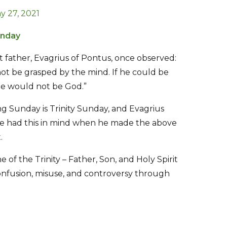
y 27, 2021
unday
 father, Evagrius of Pontus, once observed:
ot be grasped by the mind. If he could be
he would not be God.”
g Sunday is Trinity Sunday, and Evagrius
e had this in mind when he made the above
.
ne of the Trinity – Father, Son, and Holy Spirit
nfusion, misuse, and controversy through