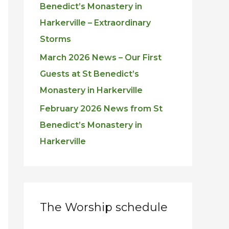
Benedict’s Monastery in
Harkerville – Extraordinary
Storms
March 2026 News – Our First
Guests at St Benedict’s
Monastery in Harkerville
February 2026 News from St
Benedict’s Monastery in
Harkerville
The Worship schedule