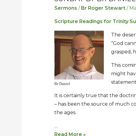
Volmoed
Volmoed
Sermons
/
Br Roger Stewart
/
Ma
–
–
Scripture Readings for Trinity S
Sermon
Sermon
for
for
The desert
Trinity
Trinity
“God cann
Sunday
Sunday
grasped, 
by
by
This comin
Br
Br
might hav
Daniel
Daniel
statement
Br Daniel
It is certainly true that the doctri
– has been the source of much co
the ages.
…
Read More »