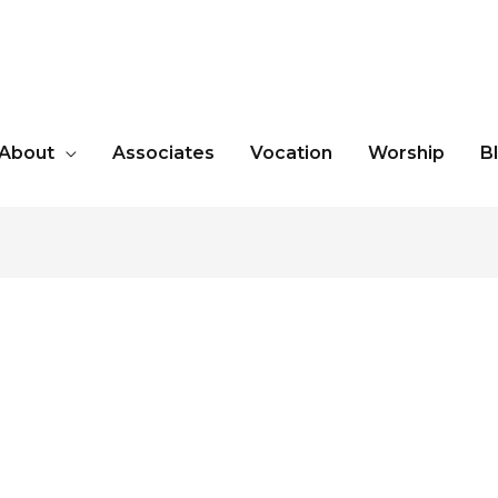
About
Associates
Vocation
Worship
B