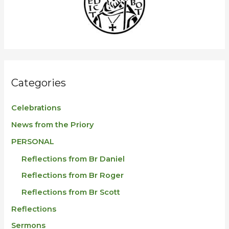
f
o
r
:
Categories
Celebrations
News from the Priory
PERSONAL
Reflections from Br Daniel
Reflections from Br Roger
Reflections from Br Scott
Reflections
Sermons