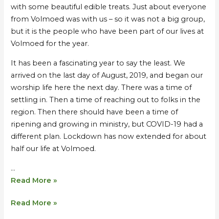
with some beautiful edible treats. Just about everyone
from Volmoed was with us – so it was not a big group,
but it is the people who have been part of our lives at
Volmoed for the year.
It has been a fascinating year to say the least. We
arrived on the last day of August, 2019, and began our
worship life here the next day. There was a time of
settling in. Then a time of reaching out to folks in the
region. Then there should have been a time of
ripening and growing in ministry, but COVID-19 had a
different plan. Lockdown has now extended for about
half our life at Volmoed.
…
Read More »
Read More »