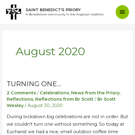
Skip
Mai
SAINT BENEDICT'S PRIORY
to
A Benedictine community in the Anglican tradition
content
Men
August 2020
TURNING ONE…
Turning
Turning
one…
one…
2 Comments
/
Celebrations
,
News from the Priory
,
Reflections
,
Reflections from Br Scott
/
Br Scott
Wesley
/
August 30, 2020
During lockdown big celebrations are not in order. But
we couldn’t turn one without something. So today at
Eucharist we had a nice, small outdoor coffee time