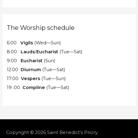
The Worship schedule
6:00
Vigils
(Wed—Sun)
8:00
Lauds
/
Eucharist
(Tue—Sat)
9:00
Eucharist
(Sun)
12:00
Diurnum
(Tue—Sat)
17:00
Vespers
(Tue—Sun)
19 :00
Compline
(Tue—Sat)
Copyright © 2026
Saint Benedict's Priory