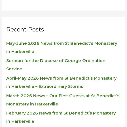
Recent Posts
May-June 2026 News from St Benedict’s Monastery
in Harkerville
Sermon for the Diocese of George Ordination
Service
April-May 2026 News from St Benedict’s Monastery
in Harkerville – Extraordinary Storms
March 2026 News – Our First Guests at St Benedict’s
Monastery in Harkerville
February 2026 News from St Benedict’s Monastery
in Harkerville