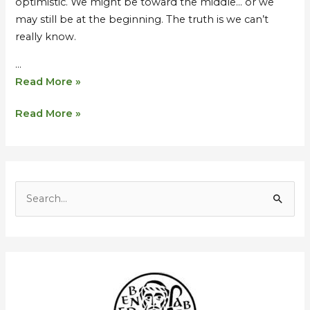
optimistic. We might be toward the middle… or we
may still be at the beginning. The truth is we can’t
really know.
…
Read More »
Read More »
S
e
a
r
c
h