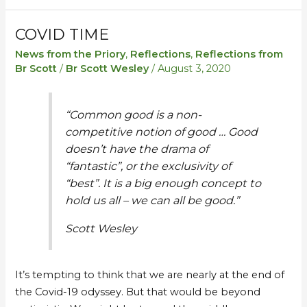
COVID TIME
Covid
Covid
time
time
News from the Priory
,
Reflections
,
Reflections from
Br Scott
/
Br Scott Wesley
/
August 3, 2020
“Common good is a non-
competitive notion of good … Good
doesn’t have the drama of
“fantastic”, or the exclusivity of
“best”. It is a big enough concept to
hold us all – we can all be good.”
Scott Wesley
It’s tempting to think that we are nearly at the end of
the Covid-19 odyssey. But that would be beyond