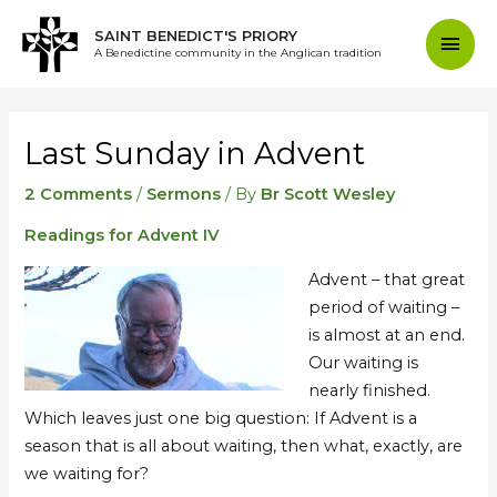
Skip
Mai
SAINT BENEDICT'S PRIORY
to
A Benedictine community in the Anglican tradition
content
Men
Post
navigation
Last Sunday in Advent
2 Comments
/
Sermons
/ By
Br Scott Wesley
Readings for Advent IV
Advent – that great
period of waiting –
is almost at an end.
Our waiting is
nearly finished.
Which leaves just one big question: If Advent is a
season that is all about waiting, then what, exactly, are
we waiting for?