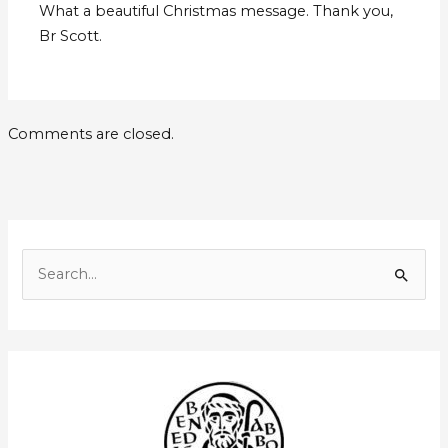
What a beautiful Christmas message. Thank you,
Br Scott.
Comments are closed.
E
m
S
a
e
i
a
l
r
A
c
d
h
d