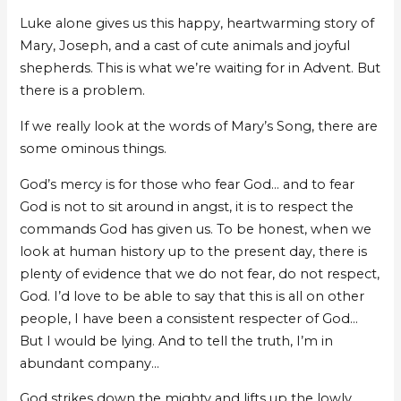
Luke alone gives us this happy, heartwarming story of
Mary, Joseph, and a cast of cute animals and joyful
shepherds. This is what we’re waiting for in Advent. But
there is a problem.
If we really look at the words of Mary’s Song, there are
some ominous things.
God’s mercy is for those who fear God… and to fear
God is not to sit around in angst, it is to respect the
commands God has given us. To be honest, when we
look at human history up to the present day, there is
plenty of evidence that we do not fear, do not respect,
God. I’d love to be able to say that this is all on other
people, I have been a consistent respecter of God…
But I would be lying. And to tell the truth, I’m in
abundant company…
God strikes down the mighty and lifts up the lowly.