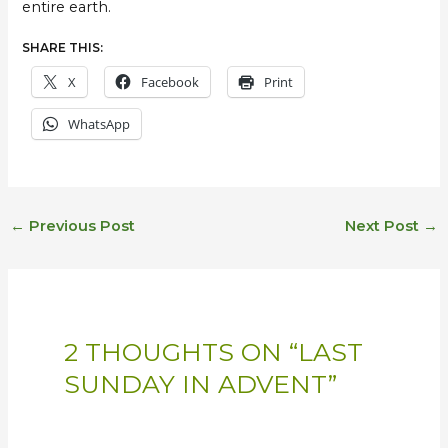
entire earth.
SHARE THIS:
X
Facebook
Print
WhatsApp
←
Previous Post
Next Post
→
2 THOUGHTS ON “LAST
SUNDAY IN ADVENT”