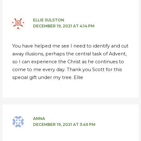
ELLIE SULSTON
DECEMBER 19, 2021 AT 4:14 PM
You have helped me see I need to identify and cut
away illusions, perhaps the central task of Advent,
so I can experience the Christ as he continues to
come to me every day. Thank you Scott for this
special gift under my tree. Ellie
ANNA
DECEMBER 19, 2021 AT 3:49 PM