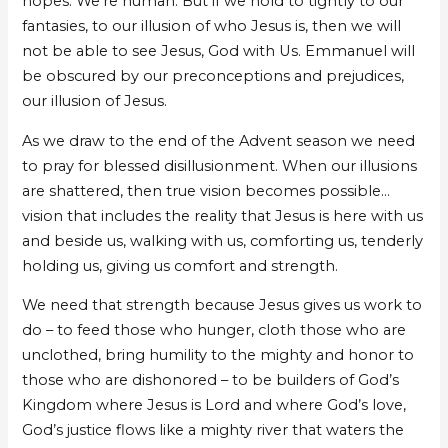
hopes. We’re human. But if we hold to tightly to our
fantasies, to our illusion of who Jesus is, then we will
not be able to see Jesus, God with Us. Emmanuel will
be obscured by our preconceptions and prejudices,
our illusion of Jesus.
As we draw to the end of the Advent season we need
to pray for blessed disillusionment. When our illusions
are shattered, then true vision becomes possible…
vision that includes the reality that Jesus is here with us
and beside us, walking with us, comforting us, tenderly
holding us, giving us comfort and strength.
We need that strength because Jesus gives us work to
do – to feed those who hunger, cloth those who are
unclothed, bring humility to the mighty and honor to
those who are dishonored – to be builders of God’s
Kingdom where Jesus is Lord and where God’s love,
God’s justice flows like a mighty river that waters the