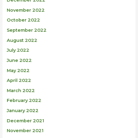
December 2022
November 2022
October 2022
September 2022
August 2022
July 2022
June 2022
May 2022
April 2022
March 2022
February 2022
January 2022
December 2021
November 2021