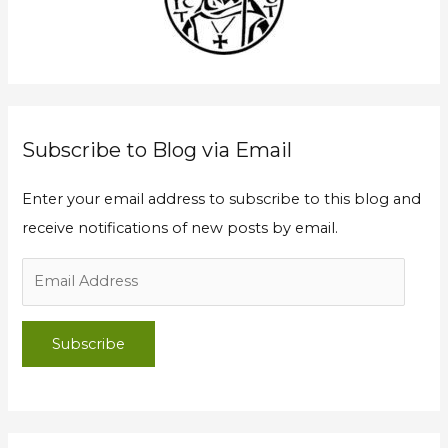
f
r
o
e
r
s
:
s
Subscribe to Blog via Email
Enter your email address to subscribe to this blog and
receive notifications of new posts by email.
Subscribe