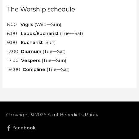
The Worship schedule
6:00
Vigils
(Wed—Sun)
8:00
Lauds
/
Eucharist
(Tue—Sat)
9:00
Eucharist
(Sun)
12:00
Diurnum
(Tue—Sat)
17:00
Vespers
(Tue—Sun)
19 :00
Compline
(Tue—Sat)
Copyright © 2026
Saint Benedict's Priory
facebook