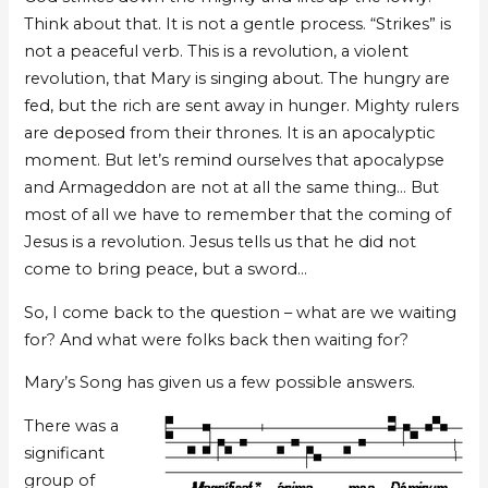
Think about that. It is not a gentle process. “Strikes” is
not a peaceful verb. This is a revolution, a violent
revolution, that Mary is singing about. The hungry are
fed, but the rich are sent away in hunger. Mighty rulers
are deposed from their thrones. It is an apocalyptic
moment. But let’s remind ourselves that apocalypse
and Armageddon are not at all the same thing… But
most of all we have to remember that the coming of
Jesus is a revolution. Jesus tells us that he did not
come to bring peace, but a sword…
So, I come back to the question – what are we waiting
for? And what were folks back then waiting for?
Mary’s Song has given us a few possible answers.
There was a
significant
group of