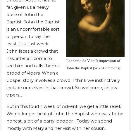
far, given us a heavy
dose of John the
Baptist. John the Baptist
is an uncomfortable sort
of person to say the
least. Just last week
John faces a crowd that
has, after all, come to
Leonardo da Vinci’s impression of
see him and calls them a
John the Baptist (Wiki-Commons)
brood of vipers. When a
Gospel story involves a crowd, I think we instinctively
include ourselves in that crowd. So welcome, fellow
vipers…
But in this fourth week of Advent, we get a little relief.
We no longer hear of John the Baptist who was, to be
honest, a bit of a party-pooper… Today we spend
mostly with Mary and her visit with her cousin,