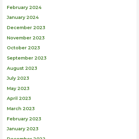
February 2024
January 2024
December 2023
November 2023
October 2023
September 2023
August 2023
July 2023
May 2023
April 2023
March 2023
February 2023
January 2023