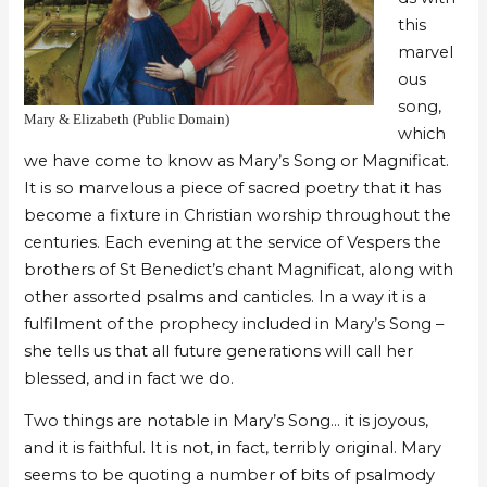
this
marvel
ous
song,
Mary & Elizabeth (Public Domain)
which
we have come to know as Mary’s Song or Magnificat.
It is so marvelous a piece of sacred poetry that it has
become a fixture in Christian worship throughout the
centuries. Each evening at the service of Vespers the
brothers of St Benedict’s chant Magnificat, along with
other assorted psalms and canticles. In a way it is a
fulfilment of the prophecy included in Mary’s Song –
she tells us that all future generations will call her
blessed, and in fact we do.
Two things are notable in Mary’s Song… it is joyous,
and it is faithful. It is not, in fact, terribly original. Mary
seems to be quoting a number of bits of psalmody