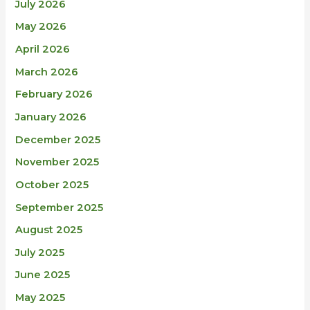
July 2026
May 2026
April 2026
March 2026
February 2026
January 2026
December 2025
November 2025
October 2025
September 2025
August 2025
July 2025
June 2025
May 2025