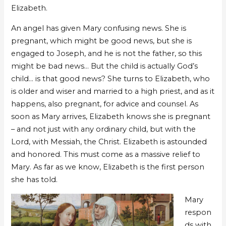
Elizabeth.
An angel has given Mary confusing news. She is
pregnant, which might be good news, but she is
engaged to Joseph, and he is not the father, so this
might be bad news… But the child is actually God’s
child… is that good news? She turns to Elizabeth, who
is older and wiser and married to a high priest, and as it
happens, also pregnant, for advice and counsel. As
soon as Mary arrives, Elizabeth knows she is pregnant
– and not just with any ordinary child, but with the
Lord, with Messiah, the Christ. Elizabeth is astounded
and honored. This must come as a massive relief to
Mary. As far as we know, Elizabeth is the first person
she has told.
Mary
respon
ds with