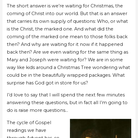
The short answer is we’re waiting for Christmas, the
coming of Christ into our world. But that is an answer
that carries its own supply of questions: Who, or what
is the Christ, the marked one. And what did the
coming of the marked one mean to those folks back
then? And why are waiting for it now if it happened
back then? Are we even waiting for the same thing as
Mary and Joseph were waiting for? We are in some
way like kids around a Christmas Tree wondering what
could be in the beautifully wrapped packages. What
surprise has God got in store for us?
I’d love to say that I will spend the next few minutes
answering these questions, but in fact all I’m going to
do is raise more questions…
The cycle of Gospel
readings we have
through Advent has, so