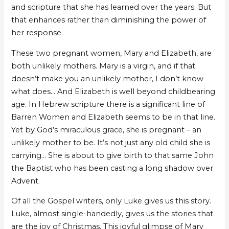
and scripture that she has learned over the years. But
that enhances rather than diminishing the power of
her response.
These two pregnant women, Mary and Elizabeth, are
both unlikely mothers. Mary is a virgin, and if that
doesn’t make you an unlikely mother, I don’t know
what does… And Elizabeth is well beyond childbearing
age. In Hebrew scripture there is a significant line of
Barren Women and Elizabeth seems to be in that line.
Yet by God’s miraculous grace, she is pregnant – an
unlikely mother to be. It’s not just any old child she is
carrying… She is about to give birth to that same John
the Baptist who has been casting a long shadow over
Advent.
Of all the Gospel writers, only Luke gives us this story.
Luke, almost single-handedly, gives us the stories that
are the joy of Christmas. This joyful glimpse of Mary