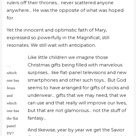
rulers off their thrones… never scattered anyone
anywhere… He was the opposite of what was hoped
for.
Yet the innocent and optimistic faith of Mary,
expressed so powerfully in the Magnificat, still
resonates. We still wait with anticipation.
Like little children we imagine those
Christmas gifts being filled with marvelous
…
surprises… like flat-panel televisions and new
which
smartphones and other such toys… But God
one has
seems to have arranged for gifts of socks and
Jesus
underwear… gifts that we may need, that we
and
can use and that really will improve our lives,
which
but that are not glamorous… not the stuff of
one has
fantasy…
the flat
panel
And likewise, year by year we get the Savior
TV?