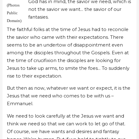
God has in mind, the savior we need, which is
(Photos
not the savior we want… the savior of our
Public
fantasies.
Domain)
The faithful folks at the time of Jesus had to reconcile
the savior who came with their expectations. There
seems to be an undertow of disappointment even
among the disciples throughout the Gospels. Even at
the time of crucifixion the disciples are looking for
Jesus to take up arms, to smite the foes… To suddenly
rise to their expectation.
But then as now, whatever we want or expect, it is the
Jesus that we need who comes to be with us –
Emmanuel.
We need to look carefully at the Jesus we want and
think we need so that we can work to let go of that.
Of course, we have wants and desires and fantasy