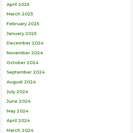
April 2025
March 2025
February 2025
January 2025
December 2024
November 2024
October 2024
September 2024
August 2024
July 2024
June 2024
May 2024
April 2024
March 2024