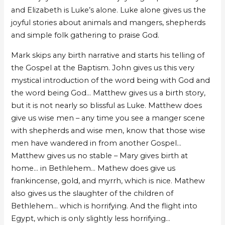
and Elizabeth is Luke’s alone. Luke alone gives us the
joyful stories about animals and mangers, shepherds
and simple folk gathering to praise God.
Mark skips any birth narrative and starts his telling of
the Gospel at the Baptism. John gives us this very
mystical introduction of the word being with God and
the word being God… Matthew gives us a birth story,
but it is not nearly so blissful as Luke. Matthew does
give us wise men – any time you see a manger scene
with shepherds and wise men, know that those wise
men have wandered in from another Gospel…
Matthew gives us no stable – Mary gives birth at
home… in Bethlehem… Mathew does give us
frankincense, gold, and myrrh, which is nice. Mathew
also gives us the slaughter of the children of
Bethlehem… which is horrifying. And the flight into
Egypt, which is only slightly less horrifying…