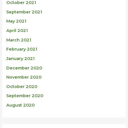
October 2021
September 2021
May 2021
April 2021
March 2021
February 2021
January 2021
December 2020
November 2020
October 2020
September 2020
August 2020