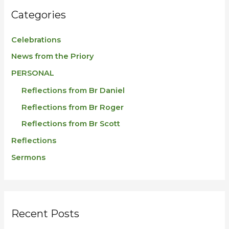
Categories
Celebrations
News from the Priory
PERSONAL
Reflections from Br Daniel
Reflections from Br Roger
Reflections from Br Scott
Reflections
Sermons
Recent Posts