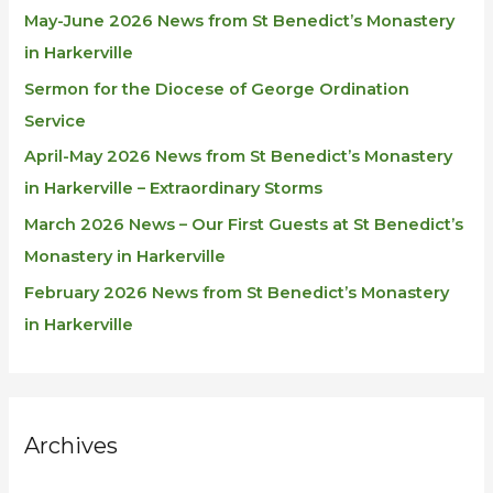
May-June 2026 News from St Benedict’s Monastery
in Harkerville
Sermon for the Diocese of George Ordination
Service
April-May 2026 News from St Benedict’s Monastery
in Harkerville – Extraordinary Storms
March 2026 News – Our First Guests at St Benedict’s
Monastery in Harkerville
February 2026 News from St Benedict’s Monastery
in Harkerville
Archives