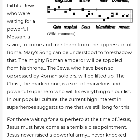
faithful Jews
who were
waiting for a
powerful
(Wiki-commons)
Messiah, a
savior, to come and free them from the oppression of
Rome. Mary’s Song can be understood to foreshadow
that. The mighty Roman emperor will be toppled
from his throne… The Jews, who have been so
oppressed by Roman soldiers, will be lifted up. The
Christ, the marked one, is a sort of marvelous and
powerful superhero who will fix everything on our list.
In our popular culture, the current high interest in
superheroes suggests to me that we still long for this.
For those waiting for a superhero at the time of Jesus,
Jesus must have come as a terrible disappointment.
Jesus never raised a powerful army… never knocked