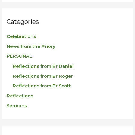
Categories
Celebrations
News from the Priory
PERSONAL
Reflections from Br Daniel
Reflections from Br Roger
Reflections from Br Scott
Reflections
Sermons