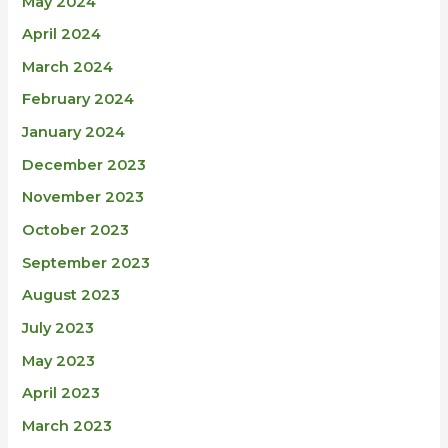
May 2024
April 2024
March 2024
February 2024
January 2024
December 2023
November 2023
October 2023
September 2023
August 2023
July 2023
May 2023
April 2023
March 2023