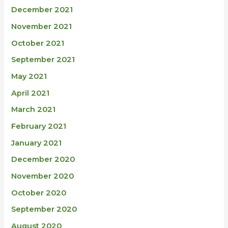
December 2021
November 2021
October 2021
September 2021
May 2021
April 2021
March 2021
February 2021
January 2021
December 2020
November 2020
October 2020
September 2020
August 2020