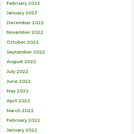
February 2023
January 2023
December 2022
November 2022
October 2022
September 2022
August 2022
July 2022
June 2022
May 2022
April 2022
March 2022
February 2022
January 2022