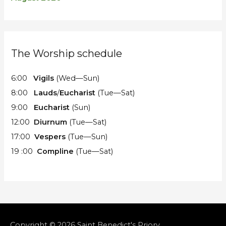
The Worship schedule
6:00
Vigils
(Wed—Sun)
8:00
Lauds
/
Eucharist
(Tue—Sat)
9:00
Eucharist
(Sun)
12:00
Diurnum
(Tue—Sat)
17:00
Vespers
(Tue—Sun)
19 :00
Compline
(Tue—Sat)
Copyright © 2026
Saint Benedict's Priory