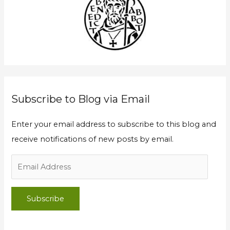
d
h
d
f
r
o
e
r
s
:
s
Subscribe to Blog via Email
Enter your email address to subscribe to this blog and
receive notifications of new posts by email.
Subscribe