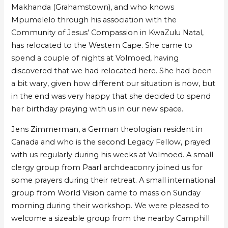
Makhanda (Grahamstown), and who knows
Mpumelelo through his association with the
Community of Jesus’ Compassion in KwaZulu Natal,
has relocated to the Western Cape. She came to
spend a couple of nights at Volmoed, having
discovered that we had relocated here. She had been
a bit wary, given how different our situation is now, but
in the end was very happy that she decided to spend
her birthday praying with us in our new space.
Jens Zimmerman, a German theologian resident in
Canada and who is the second Legacy Fellow, prayed
with us regularly during his weeks at Volmoed. A small
clergy group from Paarl archdeaconry joined us for
some prayers during their retreat. A small international
group from World Vision came to mass on Sunday
morning during their workshop. We were pleased to
welcome a sizeable group from the nearby Camphill