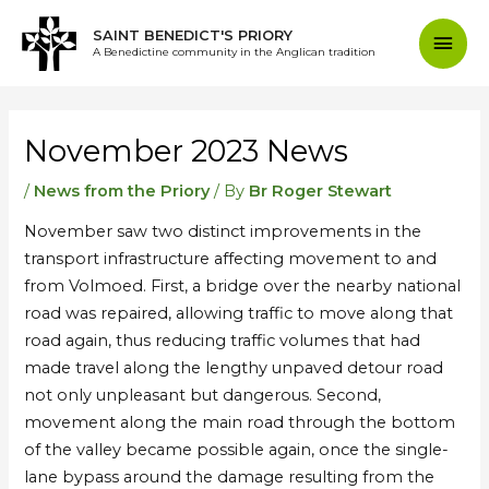
Skip
Mai
SAINT BENEDICT'S PRIORY
to
A Benedictine community in the Anglican tradition
content
Men
Post
navigation
November 2023 News
/
News from the Priory
/ By
Br Roger Stewart
November saw two distinct improvements in the
transport infrastructure affecting movement to and
from Volmoed. First, a bridge over the nearby national
road was repaired, allowing traffic to move along that
road again, thus reducing traffic volumes that had
made travel along the lengthy unpaved detour road
not only unpleasant but dangerous. Second,
movement along the main road through the bottom
of the valley became possible again, once the single-
lane bypass around the damage resulting from the