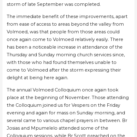
storm of late September was completed.
The immediate benefit of these improvements, apart
from ease of access to areas beyond the valley from
Volmoed, was that people from those areas could
once again come to Volmoed relatively easily. There
has been a noticeable increase in attendance of the
Thursday and Sunday morning church services since,
with those who had found themselves unable to
come to Volmoed after the storm expressing their
delight at being here again.
The annual Volmoed Colloquium once again took
place at the beginning of November. Those attending
the Colloquium joined us for Vespers on the Friday
evening and again for mass on Sunday morning, and
several came to various chapel prayers in between. Br
Josias and Mpumelelo attended some of the
Colloquium sessions, while Br Scott preached on the