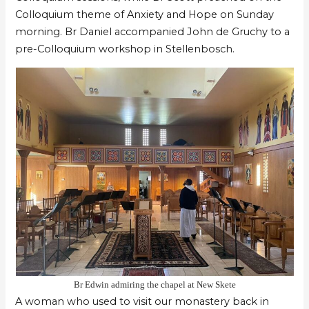
Colloquium theme of Anxiety and Hope on Sunday
morning. Br Daniel accompanied John de Gruchy to a
pre-Colloquium workshop in Stellenbosch.
Br Edwin admiring the chapel at New Skete
A woman who used to visit our monastery back in