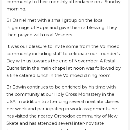
community to their monthly attendance on a Sunday
morning.
Br Daniel met with a small group on the local
Pilgrimage of Hope and gave them a blessing. They
then prayed with us at Vespers.
It was our pleasure to invite some from the Volmoed
community including staff to celebrate our Founder’s
Day with us towards the end of November. A festal
Eucharist in the main chapel at noon was followed by
a fine catered lunch in the Volmoed dining room.
Br Edwin continues to be enriched by his time with
the community at our Holy Cross Monastery in the
USA. In addition to attending several novitiate classes
per week and participating in work assignments, he
has visited the nearby Orthodox community of New
Skete and has attended several inter-novitiate