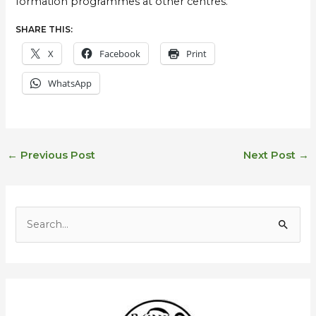
formation programmes at other centres.
SHARE THIS:
X
Facebook
Print
WhatsApp
←
Previous Post
Next Post
→
E
m
S
a
e
i
a
l
r
A
c