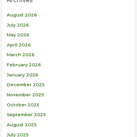
August 2026
July 2026
May 2026
April 2026
March 2026
February 2026
January 2026
December 2025
November 2025
October 2025
September 2025
August 2025
July 2025