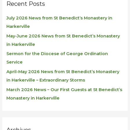
Recent Posts
July 2026 News from St Benedict’s Monastery in
Harkerville
May-June 2026 News from St Benedict’s Monastery
in Harkerville
Sermon for the Diocese of George Ordination
Service
April-May 2026 News from St Benedict’s Monastery
in Harkerville – Extraordinary Storms
March 2026 News – Our First Guests at St Benedict’s
Monastery in Harkerville
Archives