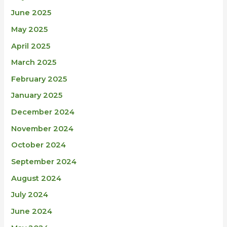
June 2025
May 2025
April 2025
March 2025
February 2025
January 2025
December 2024
November 2024
October 2024
September 2024
August 2024
July 2024
June 2024