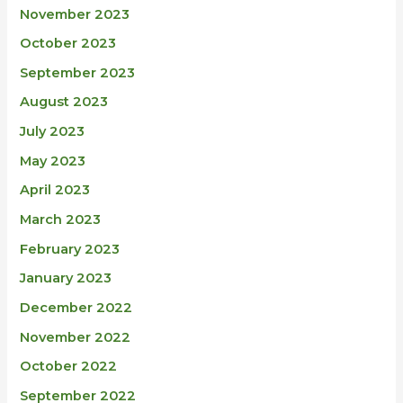
November 2023
October 2023
September 2023
August 2023
July 2023
May 2023
April 2023
March 2023
February 2023
January 2023
December 2022
November 2022
October 2022
September 2022