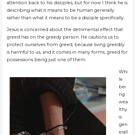
attention back to his disciples, but for now I think he is
describing what it means to be human generally
rather than what it means to be a disciple specifically.
Jesus is concerned about the detrimental effect that
greed has on the greedy person. He cautions us to
protect ourselves from greed, because living greedily
is harmful to us, and it comes in many forms, greed for
possessions being just one of them.
Whi
le
bei
ng
wea
lthy
is
gen
erall