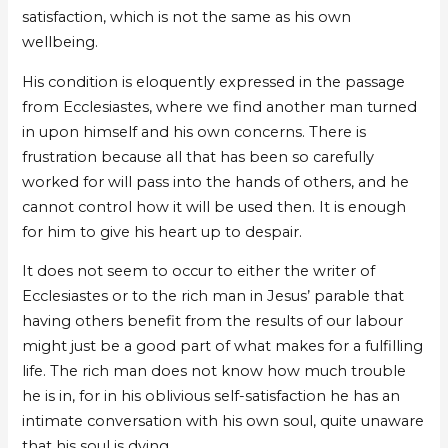
satisfaction, which is not the same as his own
wellbeing.
His condition is eloquently expressed in the passage
from Ecclesiastes, where we find another man turned
in upon himself and his own concerns. There is
frustration because all that has been so carefully
worked for will pass into the hands of others, and he
cannot control how it will be used then. It is enough
for him to give his heart up to despair.
It does not seem to occur to either the writer of
Ecclesiastes or to the rich man in Jesus’ parable that
having others benefit from the results of our labour
might just be a good part of what makes for a fulfilling
life. The rich man does not know how much trouble
he is in, for in his oblivious self-satisfaction he has an
intimate conversation with his own soul, quite unaware
that his soul is dying.