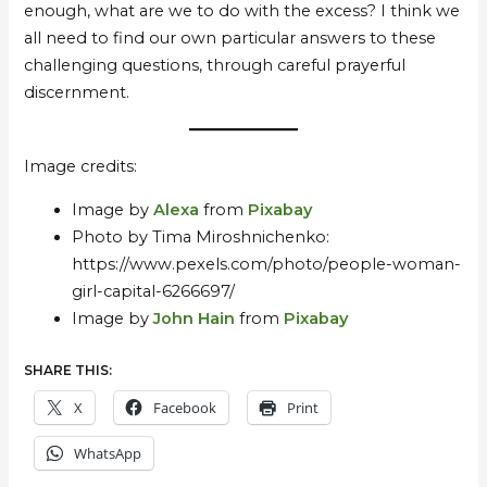
enough, what are we to do with the excess? I think we
all need to find our own particular answers to these
challenging questions, through careful prayerful
discernment.
Image credits:
Image by
Alexa
from
Pixabay
Photo by Tima Miroshnichenko:
https://www.pexels.com/photo/people-woman-
girl-capital-6266697/
Image by
John Hain
from
Pixabay
SHARE THIS:
X
Facebook
Print
WhatsApp