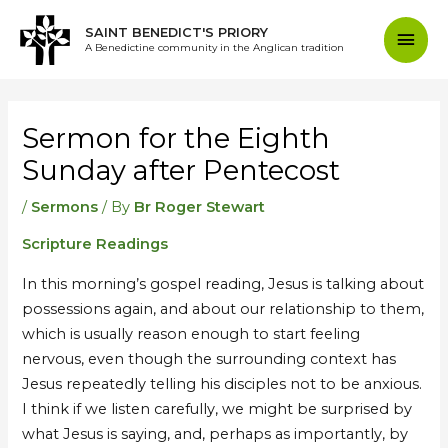
Skip
Mai
SAINT BENEDICT'S PRIORY
to
A Benedictine community in the Anglican tradition
content
Men
Post
navigation
Sermon for the Eighth
Sunday after Pentecost
/
Sermons
/ By
Br Roger Stewart
Scripture Readings
In this morning’s gospel reading, Jesus is talking about
possessions again, and about our relationship to them,
which is usually reason enough to start feeling
nervous, even though the surrounding context has
Jesus repeatedly telling his disciples not to be anxious.
I think if we listen carefully, we might be surprised by
what Jesus is saying, and, perhaps as importantly, by