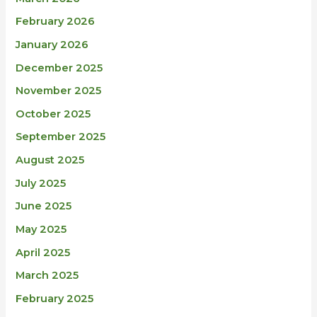
February 2026
January 2026
December 2025
November 2025
October 2025
September 2025
August 2025
July 2025
June 2025
May 2025
April 2025
March 2025
February 2025