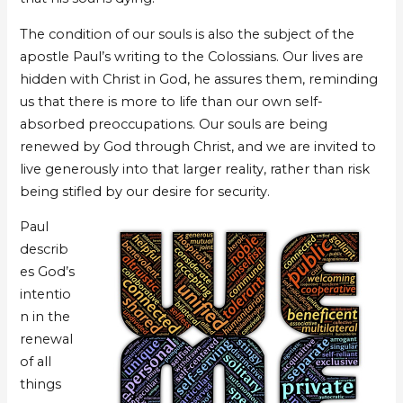
The condition of our souls is also the subject of the
apostle Paul’s writing to the Colossians. Our lives are
hidden with Christ in God, he assures them, reminding
us that there is more to life than our own self-
absorbed preoccupations. Our souls are being
renewed by God through Christ, and we are invited to
live generously into that larger reality, rather than risk
being stifled by our desire for security.
Paul
describ
es God’s
intentio
n in the
renewal
of all
things