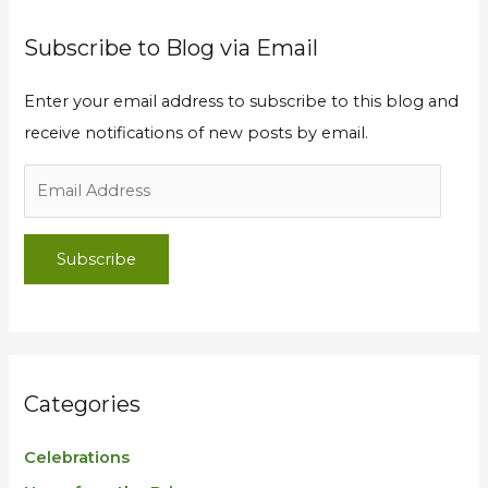
Subscribe to Blog via Email
Enter your email address to subscribe to this blog and
receive notifications of new posts by email.
Subscribe
Categories
Celebrations