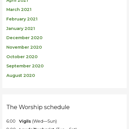
April 2021
March 2021
February 2021
January 2021
December 2020
November 2020
October 2020
September 2020
August 2020
The Worship schedule
6:00
Vigils
(Wed—Sun)