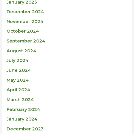
January 2025
December 2024
November 2024
October 2024
September 2024
August 2024
July 2024
June 2024
May 2024
April 2024
March 2024
February 2024
January 2024
December 2023