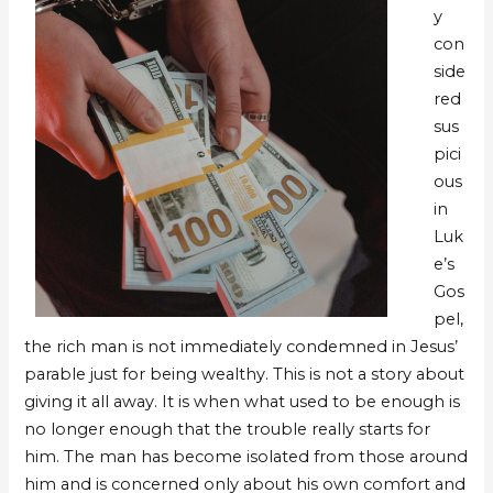
y
con
side
red
sus
pici
ous
in
Luk
e’s
Gos
pel,
the rich man is not immediately condemned in Jesus’
parable just for being wealthy. This is not a story about
giving it all away. It is when what used to be enough is
no longer enough that the trouble really starts for
him. The man has become isolated from those around
him and is concerned only about his own comfort and