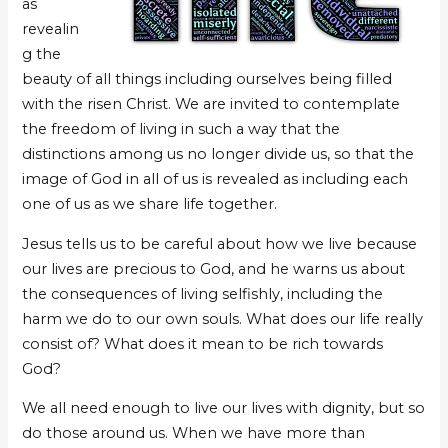
as
revealin
g the
beauty of all things including ourselves being filled
with the risen Christ. We are invited to contemplate
the freedom of living in such a way that the
distinctions among us no longer divide us, so that the
image of God in all of us is revealed as including each
one of us as we share life together.
Jesus tells us to be careful about how we live because
our lives are precious to God, and he warns us about
the consequences of living selfishly, including the
harm we do to our own souls. What does our life really
consist of? What does it mean to be rich towards
God?
We all need enough to live our lives with dignity, but so
do those around us. When we have more than