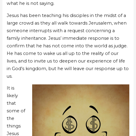
what he is not saying.
Jesus has been teaching his disciples in the midst of a
large crowd as they all walk towards Jerusalem, when
someone interrupts with a request concerning a
family inheritance. Jesus’ immediate response is to
confirm that he has not come into the world as judge.
He has come to wake us all up to the reality of our
lives, and to invite us to deepen our experience of life
in God’s kingdom, but he will leave our response up to
us.
It is
likely
that
some of
the
things
Jesus