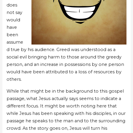
does
not say
would
have
been
assume
d true by his audience. Greed was understood as a
social evil bringing harm to those around the greedy
person, and an increase in possessions by one person
would have been attributed to a loss of resources by
others.
While that might be in the background to this gospel
passage, what Jesus actually says seems to indicate a
different focus. It might be worth noting here that
while Jesus has been speaking with his disciples, in our
passage he speaks to the man and to the surrounding
crowd. As the story goes on, Jesus will turn his