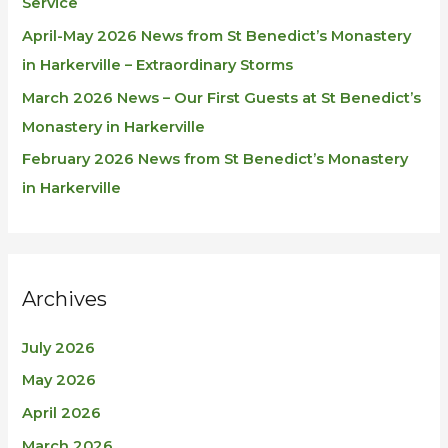
Service
April-May 2026 News from St Benedict’s Monastery
in Harkerville – Extraordinary Storms
March 2026 News – Our First Guests at St Benedict’s
Monastery in Harkerville
February 2026 News from St Benedict’s Monastery
in Harkerville
Archives
July 2026
May 2026
April 2026
March 2026