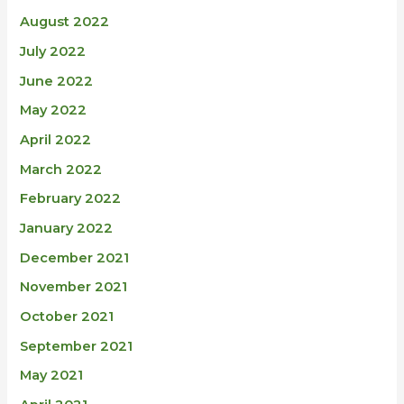
August 2022
July 2022
June 2022
May 2022
April 2022
March 2022
February 2022
January 2022
December 2021
November 2021
October 2021
September 2021
May 2021