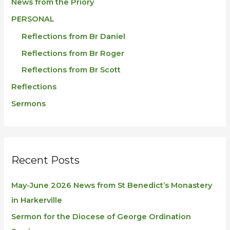
News from the Priory
PERSONAL
Reflections from Br Daniel
Reflections from Br Roger
Reflections from Br Scott
Reflections
Sermons
Recent Posts
May-June 2026 News from St Benedict’s Monastery
in Harkerville
Sermon for the Diocese of George Ordination