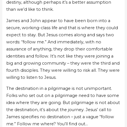
destiny, although perhaps it’s a better assumption
than we’d like to think.
James and John appear to have been born into a
secure, working-class life and that is where they could
expect to stay. But Jesus comes along and says two
words: “follow me.” And immediately, with no
assurance of anything, they drop their comfortable
identities and follow. It’s not like they were joining a
big and growing community – they were the third and
fourth disciples. They were willing to risk all. They were
willing to listen to Jesus.
The destination in a pilgrimage is not unimportant.
Folks who set out on a pilgrimage need to have some
idea where they are going. But pilgrimage is not about
the destination, it’s about the journey. Jesus’ call to
James specifies no destination – just a vague “follow
me.” Follow me where? You’ll find out…