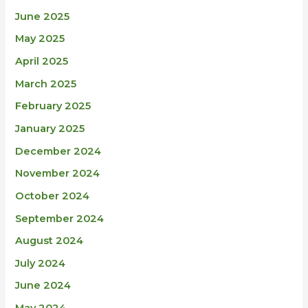
June 2025
May 2025
April 2025
March 2025
February 2025
January 2025
December 2024
November 2024
October 2024
September 2024
August 2024
July 2024
June 2024