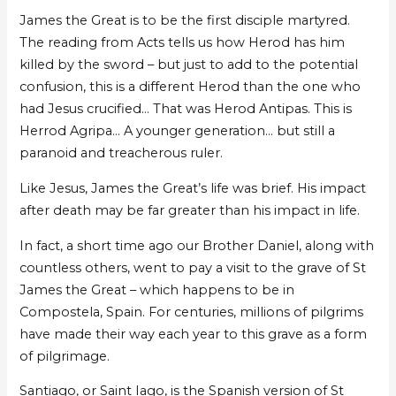
James the Great is to be the first disciple martyred.
The reading from Acts tells us how Herod has him
killed by the sword – but just to add to the potential
confusion, this is a different Herod than the one who
had Jesus crucified… That was Herod Antipas. This is
Herrod Agripa… A younger generation… but still a
paranoid and treacherous ruler.
Like Jesus, James the Great’s life was brief. His impact
after death may be far greater than his impact in life.
In fact, a short time ago our Brother Daniel, along with
countless others, went to pay a visit to the grave of St
James the Great – which happens to be in
Compostela, Spain. For centuries, millions of pilgrims
have made their way each year to this grave as a form
of pilgrimage.
Santiago, or Saint Iago, is the Spanish version of St