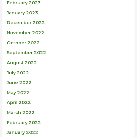
February 2023
January 2023
December 2022
November 2022
October 2022
September 2022
August 2022
July 2022
June 2022
May 2022
April 2022
March 2022
February 2022
January 2022