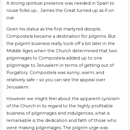
A strong spiritual presence was needed in Spain to
rouse folks up… James the Great turned up as if on
cue.
Given his status as the first martyred disciple,
Compostela became a destination for pilgrims. But
the pilgrim business really took off a bit later in the
Middle Ages when the Church determined that two
pilgrimages to Compostela added up to one
pilgrimage to Jerusalem in terms of getting out of
Purgatory. Compostela was sunny, warm, and
relatively safe – so you can see the appeal over
Jerusalem.
However we might feel about the apparent cynicism
of the Church in its regard to the highly profitable
business of pilgrimages and indulgences, what is
remarkable is the dedication and faith of those who
were making pilgrimages. The pilgrim urge was