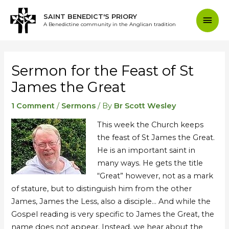
Skip
Mai
SAINT BENEDICT'S PRIORY
to
A Benedictine community in the Anglican tradition
content
Men
Post
navigation
Sermon for the Feast of St
James the Great
1 Comment
/
Sermons
/ By
Br Scott Wesley
This week the Church keeps
the feast of St James the Great.
He is an important saint in
many ways. He gets the title
“Great” however, not as a mark
of stature, but to distinguish him from the other
James, James the Less, also a disciple… And while the
Gospel reading is very specific to James the Great, the
name does not appear. Instead, we hear about the