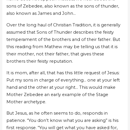
sons of Zebedee, also known as the sons of thunder,
also known as James and John…
Over the long haul of Christian Tradition, it is generally
assumed that Sons of Thunder describes the feisty
temperament of the brothers and of their father. But
this reading from Mathew may be telling us that it is
their mother, not their father, that gives these
brothers their feisty reputation.
It is mom, after all, that has this little request of Jesus:
Put my sons in charge of everything… one at your left
hand and the other at your right… This would make
Mother Zebedee an early example of the Stage
Mother archetype.
But Jesus, as he often seems to do, responds in
patience. “You don’t know what you are asking” is his
first response. “You will get what you have asked for,