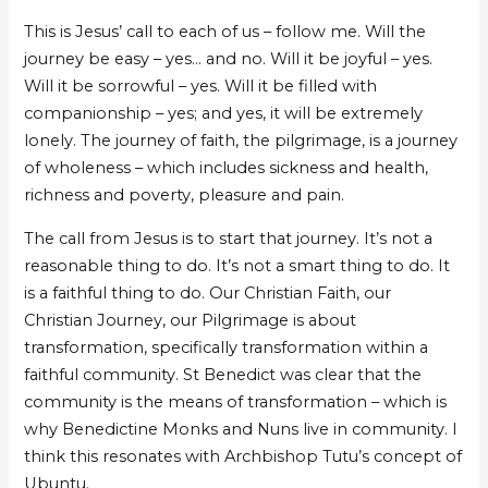
This is Jesus’ call to each of us – follow me. Will the
journey be easy – yes… and no. Will it be joyful – yes.
Will it be sorrowful – yes. Will it be filled with
companionship – yes; and yes, it will be extremely
lonely. The journey of faith, the pilgrimage, is a journey
of wholeness – which includes sickness and health,
richness and poverty, pleasure and pain.
The call from Jesus is to start that journey. It’s not a
reasonable thing to do. It’s not a smart thing to do. It
is a faithful thing to do. Our Christian Faith, our
Christian Journey, our Pilgrimage is about
transformation, specifically transformation within a
faithful community. St Benedict was clear that the
community is the means of transformation – which is
why Benedictine Monks and Nuns live in community. I
think this resonates with Archbishop Tutu’s concept of
Ubuntu.