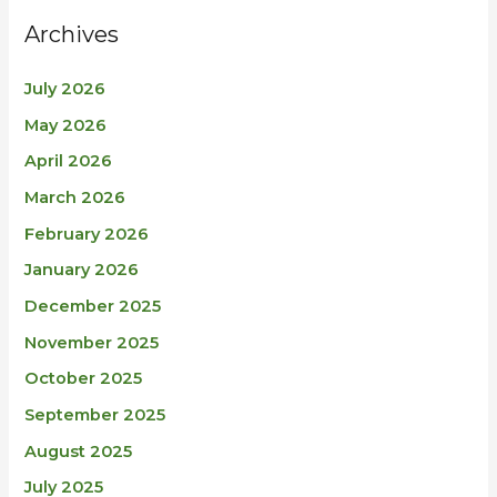
Archives
July 2026
May 2026
April 2026
March 2026
February 2026
January 2026
December 2025
November 2025
October 2025
September 2025
August 2025
July 2025