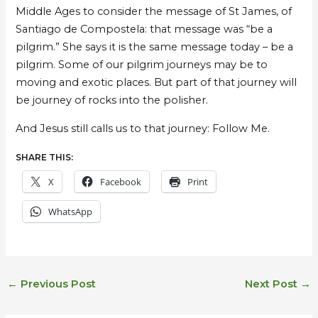
Middle Ages to consider the message of St James, of
Santiago de Compostela: that message was “be a
pilgrim.” She says it is the same message today – be a
pilgrim. Some of our pilgrim journeys may be to
moving and exotic places. But part of that journey will
be journey of rocks into the polisher.
And Jesus still calls us to that journey: Follow Me.
SHARE THIS:
X
Facebook
Print
WhatsApp
←
Previous Post
Next Post
→