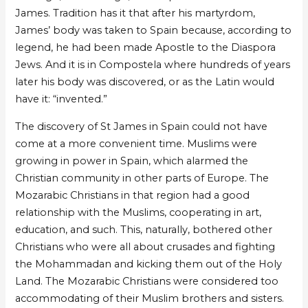
James. Tradition has it that after his martyrdom,
James’ body was taken to Spain because, according to
legend, he had been made Apostle to the Diaspora
Jews. And it is in Compostela where hundreds of years
later his body was discovered, or as the Latin would
have it: “invented.”
The discovery of St James in Spain could not have
come at a more convenient time. Muslims were
growing in power in Spain, which alarmed the
Christian community in other parts of Europe. The
Mozarabic Christians in that region had a good
relationship with the Muslims, cooperating in art,
education, and such. This, naturally, bothered other
Christians who were all about crusades and fighting
the Mohammadan and kicking them out of the Holy
Land. The Mozarabic Christians were considered too
accommodating of their Muslim brothers and sisters.