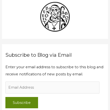
A
c
d
h
d
f
r
o
e
r
s
:
s
Subscribe to Blog via Email
Enter your email address to subscribe to this blog and
receive notifications of new posts by email.
Subscribe