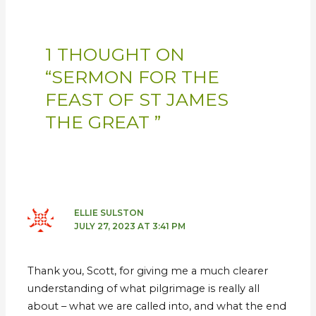
1 THOUGHT ON
“SERMON FOR THE
FEAST OF ST JAMES
THE GREAT ”
ELLIE SULSTON
JULY 27, 2023 AT 3:41 PM
Thank you, Scott, for giving me a much clearer
understanding of what pilgrimage is really all
about – what we are called into, and what the end