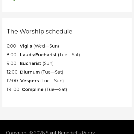
The Worship schedule
6:00
Vigils
(Wed—Sun)
8:00
Lauds
/
Eucharist
(Tue—Sat)
9:00
Eucharist
(Sun)
12:00
Diurnum
(Tue—Sat)
17:00
Vespers
(Tue—Sun)
19 :00
Compline
(Tue—Sat)
Copyright © 2026
Saint Benedict's Priory