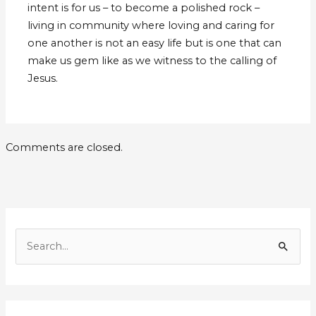
intent is for us – to become a polished rock –
living in community where loving and caring for
one another is not an easy life but is one that can
make us gem like as we witness to the calling of
Jesus.
Comments are closed.
E
m
S
a
e
i
a
l
r