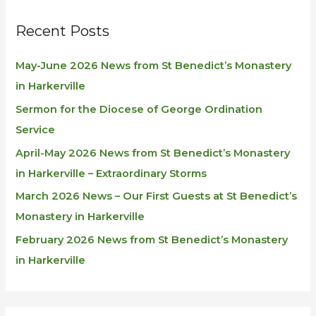
Recent Posts
May-June 2026 News from St Benedict’s Monastery
in Harkerville
Sermon for the Diocese of George Ordination
Service
April-May 2026 News from St Benedict’s Monastery
in Harkerville – Extraordinary Storms
March 2026 News – Our First Guests at St Benedict’s
Monastery in Harkerville
February 2026 News from St Benedict’s Monastery
in Harkerville