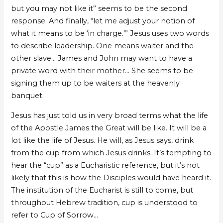
but you may not like it” seems to be the second
response. And finally, “let me adjust your notion of
what it means to be ‘in charge.’” Jesus uses two words
to describe leadership. One means waiter and the
other slave… James and John may want to have a
private word with their mother… She seems to be
signing them up to be waiters at the heavenly
banquet.
Jesus has just told us in very broad terms what the life
of the Apostle James the Great will be like. It will be a
lot like the life of Jesus. He will, as Jesus says, drink
from the cup from which Jesus drinks. It’s tempting to
hear the “cup” as a Eucharistic reference, but it’s not
likely that this is how the Disciples would have heard it.
The institution of the Eucharist is still to come, but
throughout Hebrew tradition, cup is understood to
refer to Cup of Sorrow…