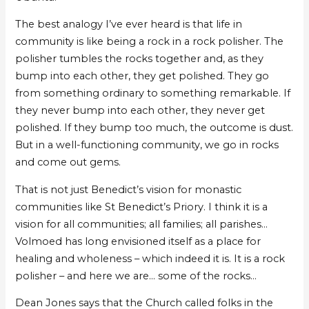
The best analogy I’ve ever heard is that life in
community is like being a rock in a rock polisher. The
polisher tumbles the rocks together and, as they
bump into each other, they get polished. They go
from something ordinary to something remarkable. If
they never bump into each other, they never get
polished. If they bump too much, the outcome is dust.
But in a well-functioning community, we go in rocks
and come out gems.
That is not just Benedict’s vision for monastic
communities like St Benedict’s Priory. I think it is a
vision for all communities; all families; all parishes…
Volmoed has long envisioned itself as a place for
healing and wholeness – which indeed it is. It is a rock
polisher – and here we are… some of the rocks…
Dean Jones says that the Church called folks in the