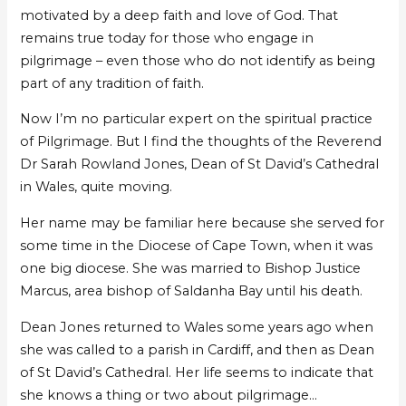
motivated by a deep faith and love of God. That
remains true today for those who engage in
pilgrimage – even those who do not identify as being
part of any tradition of faith.
Now I’m no particular expert on the spiritual practice
of Pilgrimage. But I find the thoughts of the Reverend
Dr Sarah Rowland Jones, Dean of St David’s Cathedral
in Wales, quite moving.
Her name may be familiar here because she served for
some time in the Diocese of Cape Town, when it was
one big diocese. She was married to Bishop Justice
Marcus, area bishop of Saldanha Bay until his death.
Dean Jones returned to Wales some years ago when
she was called to a parish in Cardiff, and then as Dean
of St David’s Cathedral. Her life seems to indicate that
she knows a thing or two about pilgrimage…