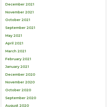
December 2021
November 2021
October 2021
September 2021
May 2021
April 2021
March 2021
February 2021
January 2021
December 2020
November 2020
October 2020
September 2020
August 2020