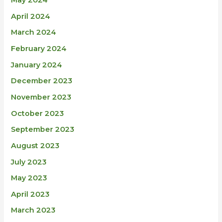
May 2024
April 2024
March 2024
February 2024
January 2024
December 2023
November 2023
October 2023
September 2023
August 2023
July 2023
May 2023
April 2023
March 2023