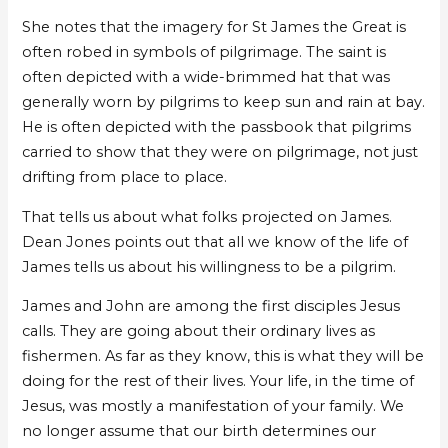
She notes that the imagery for St James the Great is
often robed in symbols of pilgrimage. The saint is
often depicted with a wide-brimmed hat that was
generally worn by pilgrims to keep sun and rain at bay.
He is often depicted with the passbook that pilgrims
carried to show that they were on pilgrimage, not just
drifting from place to place.
That tells us about what folks projected on James.
Dean Jones points out that all we know of the life of
James tells us about his willingness to be a pilgrim.
James and John are among the first disciples Jesus
calls. They are going about their ordinary lives as
fishermen. As far as they know, this is what they will be
doing for the rest of their lives. Your life, in the time of
Jesus, was mostly a manifestation of your family. We
no longer assume that our birth determines our