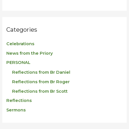
Categories
Celebrations
News from the Priory
PERSONAL
Reflections from Br Daniel
Reflections from Br Roger
Reflections from Br Scott
Reflections
Sermons