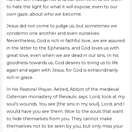
to hate the light for what it will expose, even to our
own gaze, about who we become.
Jesus did not come to judge us, but sometimes we
condemn one another and even ourselves.
Nevertheless, God is rich in faithful love, we are assured
in the letter to the Ephesians, and God loves us with
great love, even when we are dead in our sins. In his
goodness towards us, God desires to bring us to life
again and again with Jesus, for God is extraordinarily
rich in grace.
In his
Pastoral Prayer
, Aelred, Abbot of the medieval
Cistercian monastery of Rievaulx, says: Lord, look at my
soul’s wounds. You see [the sins in my soul], Lord, and I
would have you see them. Woe to the souls that want
to hide themselves from you. They cannot make
themselves not to be seen by you, but only miss your