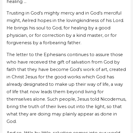
healing …
Trusting in God’s mighty mercy and in God’s merciful
might, Aelred hopes in the lovingkindness of his Lord.
He brings his soul to God, for healing by a good
physician, or for correction by a kind master, or for
forgiveness by a forbearing father.
The letter to the Ephesians continues to assure those
who have received the gift of salvation from God by
faith that they have become God’s work of art, created
in Christ Jesus for the good works which God has
already designated to make up their way of life, a way
of life that now leads them beyond living for
themselves alone. Such people, Jesus told Nicodemus,
bring the truth of their lives out into the light, so that
what they are doing may plainly appear as done in
God.