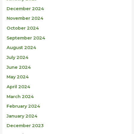
December 2024
November 2024
October 2024
September 2024
August 2024
July 2024
June 2024
May 2024
April 2024
March 2024
February 2024
January 2024
December 2023