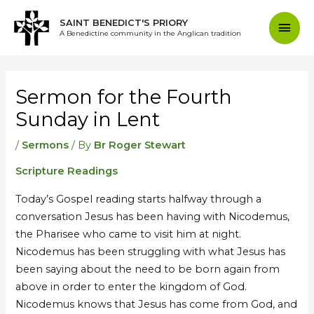
Skip
Mai
SAINT BENEDICT'S PRIORY
to
A Benedictine community in the Anglican tradition
content
Men
Post
navigation
Sermon for the Fourth
Sunday in Lent
/
Sermons
/ By
Br Roger Stewart
Scripture Readings
Today’s Gospel reading starts halfway through a
conversation Jesus has been having with Nicodemus,
the Pharisee who came to visit him at night.
Nicodemus has been struggling with what Jesus has
been saying about the need to be born again from
above in order to enter the kingdom of God.
Nicodemus knows that Jesus has come from God, and