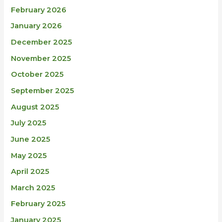
February 2026
January 2026
December 2025
November 2025
October 2025
September 2025
August 2025
July 2025
June 2025
May 2025
April 2025
March 2025
February 2025
January 2025