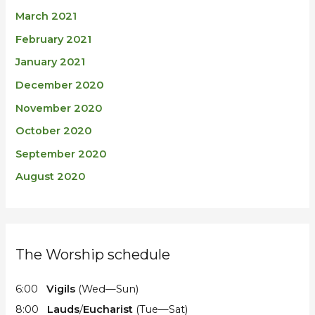
March 2021
February 2021
January 2021
December 2020
November 2020
October 2020
September 2020
August 2020
The Worship schedule
6:00
Vigils
(Wed—Sun)
8:00
Lauds
/
Eucharist
(Tue—Sat)