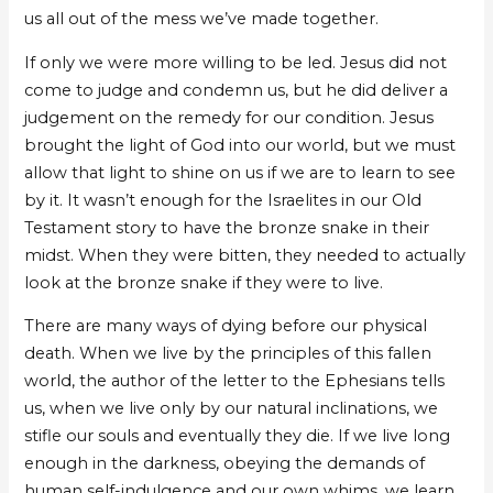
us all out of the mess we’ve made together.
If only we were more willing to be led. Jesus did not
come to judge and condemn us, but he did deliver a
judgement on the remedy for our condition. Jesus
brought the light of God into our world, but we must
allow that light to shine on us if we are to learn to see
by it. It wasn’t enough for the Israelites in our Old
Testament story to have the bronze snake in their
midst. When they were bitten, they needed to actually
look at the bronze snake if they were to live.
There are many ways of dying before our physical
death. When we live by the principles of this fallen
world, the author of the letter to the Ephesians tells
us, when we live only by our natural inclinations, we
stifle our souls and eventually they die. If we live long
enough in the darkness, obeying the demands of
human self-indulgence and our own whims, we learn