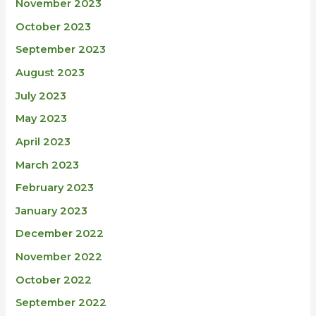
November 2023
October 2023
September 2023
August 2023
July 2023
May 2023
April 2023
March 2023
February 2023
January 2023
December 2022
November 2022
October 2022
September 2022