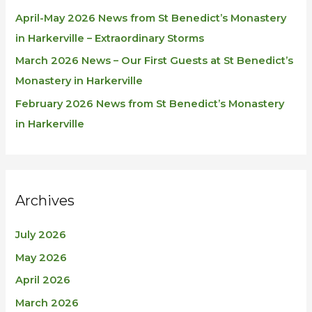
April-May 2026 News from St Benedict’s Monastery
in Harkerville – Extraordinary Storms
March 2026 News – Our First Guests at St Benedict’s
Monastery in Harkerville
February 2026 News from St Benedict’s Monastery
in Harkerville
Archives
July 2026
May 2026
April 2026
March 2026