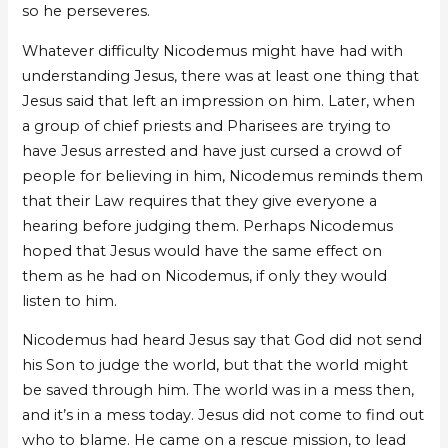
so he perseveres.
Whatever difficulty Nicodemus might have had with
understanding Jesus, there was at least one thing that
Jesus said that left an impression on him. Later, when
a group of chief priests and Pharisees are trying to
have Jesus arrested and have just cursed a crowd of
people for believing in him, Nicodemus reminds them
that their Law requires that they give everyone a
hearing before judging them. Perhaps Nicodemus
hoped that Jesus would have the same effect on
them as he had on Nicodemus, if only they would
listen to him.
Nicodemus had heard Jesus say that God did not send
his Son to judge the world, but that the world might
be saved through him. The world was in a mess then,
and it’s in a mess today. Jesus did not come to find out
who to blame. He came on a rescue mission, to lead