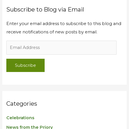
Subscribe to Blog via Email
Enter your email address to subscribe to this blog and
receive notifications of new posts by email.
Subscribe
Categories
Celebrations
News from the Priory