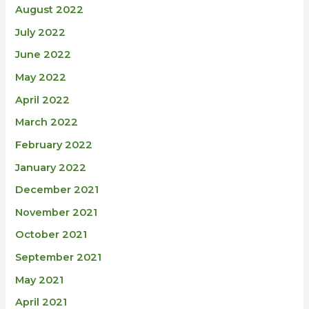
August 2022
July 2022
June 2022
May 2022
April 2022
March 2022
February 2022
January 2022
December 2021
November 2021
October 2021
September 2021
May 2021
April 2021