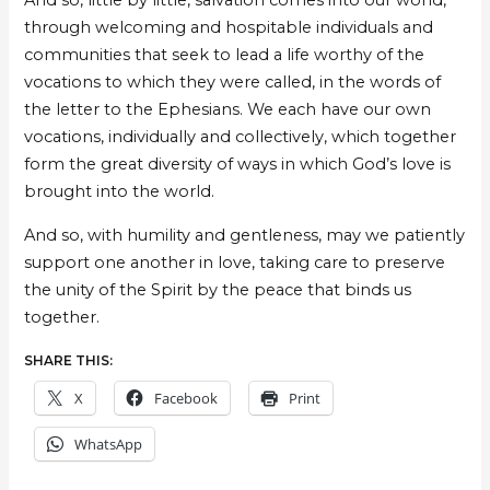
And so, little by little, salvation comes into our world,
through welcoming and hospitable individuals and
communities that seek to lead a life worthy of the
vocations to which they were called, in the words of
the letter to the Ephesians. We each have our own
vocations, individually and collectively, which together
form the great diversity of ways in which God’s love is
brought into the world.
And so, with humility and gentleness, may we patiently
support one another in love, taking care to preserve
the unity of the Spirit by the peace that binds us
together.
SHARE THIS:
X
Facebook
Print
WhatsApp