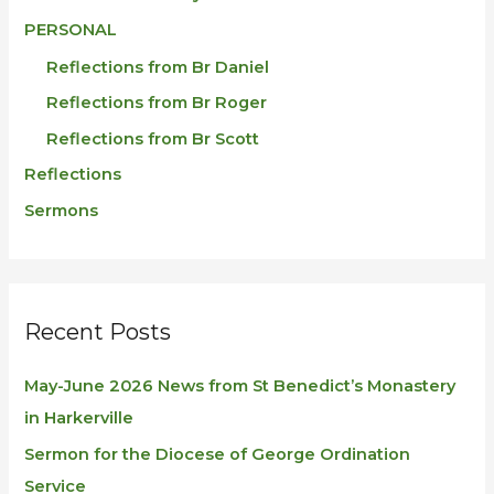
PERSONAL
Reflections from Br Daniel
Reflections from Br Roger
Reflections from Br Scott
Reflections
Sermons
Recent Posts
May-June 2026 News from St Benedict’s Monastery
in Harkerville
Sermon for the Diocese of George Ordination
Service