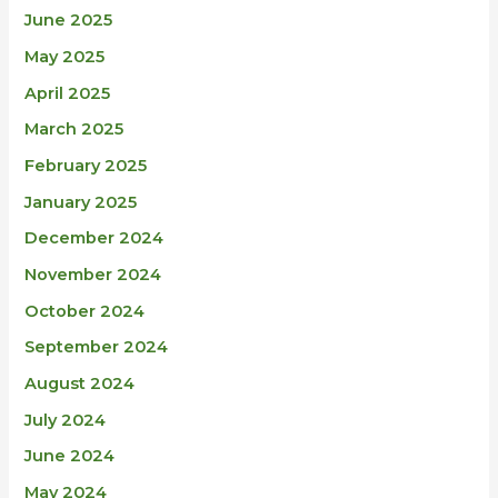
June 2025
May 2025
April 2025
March 2025
February 2025
January 2025
December 2024
November 2024
October 2024
September 2024
August 2024
July 2024
June 2024
May 2024