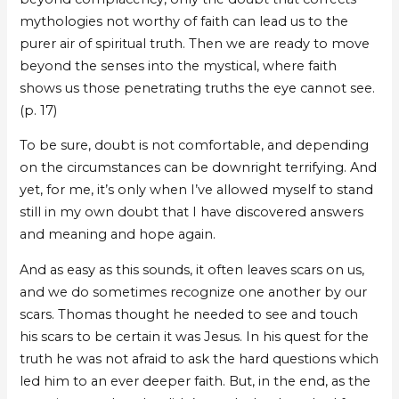
mythologies not worthy of faith can lead us to the
purer air of spiritual truth. Then we are ready to move
beyond the senses into the mystical, where faith
shows us those penetrating truths the eye cannot see.
(p. 17)
To be sure, doubt is not comfortable, and depending
on the circumstances can be downright terrifying. And
yet, for me, it’s only when I’ve allowed myself to stand
still in my own doubt that I have discovered answers
and meaning and hope again.
And as easy as this sounds, it often leaves scars on us,
and we do sometimes recognize one another by our
scars. Thomas thought he needed to see and touch
his scars to be certain it was Jesus. In his quest for the
truth he was not afraid to ask the hard questions which
led him to an ever deeper faith. But, in the end, as the