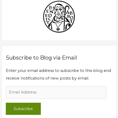
c
d
h
d
f
r
o
e
r
s
:
s
Subscribe to Blog via Email
Enter your email address to subscribe to this blog and
receive notifications of new posts by email.
Subscribe