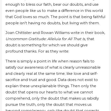
enough to bless our faith, bear our doubts, and use
even people like us to make a difference in this world
that God loves so much. The point is that being faithful
people isn’t having no doubts, but living with them.
Joan Chittister and Rowan Williams write in their book,
Uncommon Gratitude: Alleluia for All That Is
, that
doubt is something for which we should give
profound thanks. For as they write:
There is simply a point in life when reason fails to
satisfy our awareness of what is clearly unreasonable
and clearly real at the same time; like love and self-
sacrifice and trust and good. Data does not exist to
explain these unexplainable things. Then only the
doubt that opens our hearts to what we cannot
comprehend, only the doubt that makes us rabidly
pursue the truth, only the doubt that moves us
beyond complacency, only the doubt that corrects