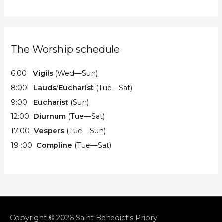
The Worship schedule
6:00
Vigils
(Wed—Sun)
8:00
Lauds
/
Eucharist
(Tue—Sat)
9:00
Eucharist
(Sun)
12:00
Diurnum
(Tue—Sat)
17:00
Vespers
(Tue—Sun)
19 :00
Compline
(Tue—Sat)
Copyright © 2026
Saint Benedict's Priory