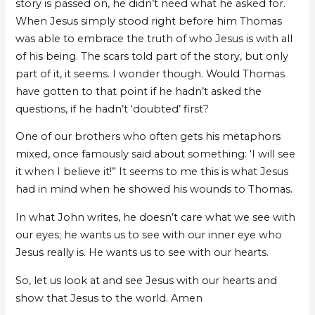
story is passed on, he didn’t need what he asked for.
When Jesus simply stood right before him Thomas
was able to embrace the truth of who Jesus is with all
of his being. The scars told part of the story, but only
part of it, it seems. I wonder though. Would Thomas
have gotten to that point if he hadn’t asked the
questions, if he hadn’t ‘doubted’ first?
One of our brothers who often gets his metaphors
mixed, once famously said about something: ‘I will see
it when I believe it!” It seems to me this is what Jesus
had in mind when he showed his wounds to Thomas.
In what John writes, he doesn’t care what we see with
our eyes; he wants us to see with our inner eye who
Jesus really is. He wants us to see with our hearts.
So, let us look at and see Jesus with our hearts and
show that Jesus to the world. Amen