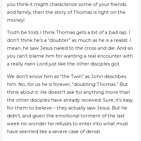
you think it might characterize some of your friends
and family, then the story of Thomas is right on the
money!
Truth be told, I think Thomas gets a bit of a bad rap. I
don’t think he’s a “doubter” as much as he is a realist. I
mean, he saw Jesus nailed to the cross and die. And so
you can’t blame him for wanting a real encounter with
a really risen Lord just like the other disciples got.
We don’t know him as “the Twin” as John describes
him. No, for us he is forever, “doubting Thomas.” But
think about it: He doesn’t ask for anything more than
the other disciples have already received. Sure, it’s easy
for them to believe – they actually saw Jesus. But he
didn’t, and given the emotional torment of the last
week no wonder he refuses to enter into what must
have seemed like a severe case of denial.