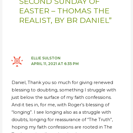
SECOND SUNDAY OF
EASTER – THOMAS THE
REALIST, BY BR DANIEL”
ELLIE SULSTON
APRIL 11, 2021 AT 6:35 PM
Daniel, Thank you so much for giving renewed
blessing to doubting, something I struggle with
just below the surface of my faith confessions.
And it ties in, for me, with Roger’s blessing of
“longing”. I see longing also as a struggle with
doubts, longing for reassurance of “The Truth”,
hoping my faith confessions are rooted in The