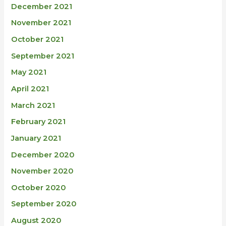
December 2021
November 2021
October 2021
September 2021
May 2021
April 2021
March 2021
February 2021
January 2021
December 2020
November 2020
October 2020
September 2020
August 2020