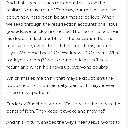
And that’s what strikes me about this story: the
realism. Not just that of Thomas, but the realism also
about how hard it can be at times to believe. When
we read through the resurrection accounts of all four
gospels, we quickly realize that Thomas is not alone in
his doubt. In fact, doubt isn’t the exception but the
rule. No one, even after all the predictions, no one
says, “Welcome back.” Or “We knew it.” Or even “What
took you so long?” No. No one anticipates Jesus’
return and when he shows up, everyone doubts.
Which makes me think that maybe doubt isn’t the
opposite of faith but, actually, part of it, maybe even
an essential part of it.
Frederick Buechner wrote: ”Doubts are the ants in the
pants of faith. They keep it awake and moving!”
And this, in turn, shapes the way I hear Jesus’ words to