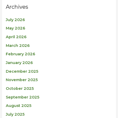
Archives
July 2026
May 2026
April 2026
March 2026
February 2026
January 2026
December 2025
November 2025
October 2025
September 2025
August 2025
July 2025