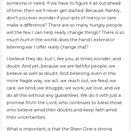
someone in need. If we have to figure it all out ahead
of time, then we’ll never get started. Because, frankly,
don’t you ever wonder if your acts of mercy or care
make a difference? There are so many hungry people;
will the few I can help really change things? There is so
much hurt in the world; does the hand I extend or
listening ear I offer really change that?
I believe they do, but I, like you, at times wonder; and
doubt. And yet, because we are faithful people, we
believe as well as doubt. And believing, even in this
more fragile way, we act; we reach out, we feed, we
care, we tend, we struggle, we work, we love, and we
do all this without any guarantees. We do it with just a
promise from the Lord, who continues to bless those
who believe amid their doubts and keep faith amid
their uncertainties.
What is important, is that the Risen One is strong