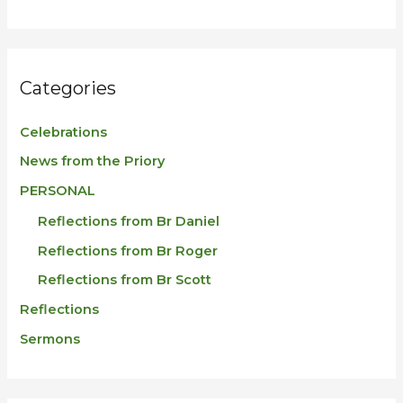
Categories
Celebrations
News from the Priory
PERSONAL
Reflections from Br Daniel
Reflections from Br Roger
Reflections from Br Scott
Reflections
Sermons