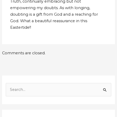
Truth, continually embracing but not
empowering my doubts. As with longing,
doubting is a gift from God and a reaching for
God. What a beautiful reassurance in this
Eastertide!!
Comments are closed.
E
m
S
a
e
i
a
l
r
A