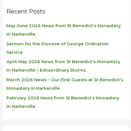
Recent Posts
May-June 2026 News from St Benedict’s Monastery
in Harkerville
Sermon for the Diocese of George Ordination
Service
April-May 2026 News from St Benedict’s Monastery
in Harkerville – Extraordinary Storms
March 2026 News – Our First Guests at St Benedict’s
Monastery in Harkerville
February 2026 News from St Benedict’s Monastery
in Harkerville