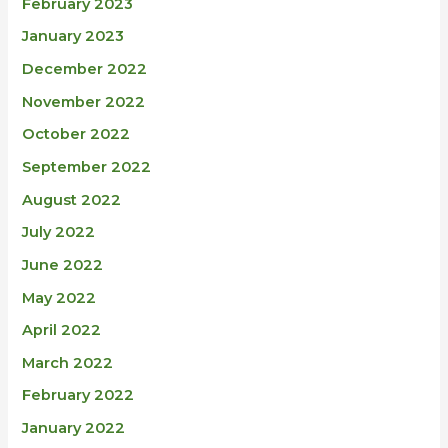
February 2023
January 2023
December 2022
November 2022
October 2022
September 2022
August 2022
July 2022
June 2022
May 2022
April 2022
March 2022
February 2022
January 2022