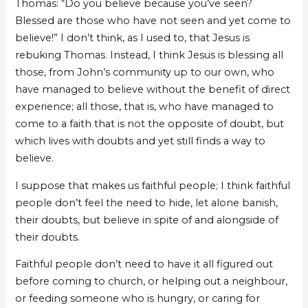
Thomas: “Do you believe because you’ve seen?
Blessed are those who have not seen and yet come to
believe!” I don’t think, as I used to, that Jesus is
rebuking Thomas. Instead, I think Jesus is blessing all
those, from John’s community up to our own, who
have managed to believe without the benefit of direct
experience; all those, that is, who have managed to
come to a faith that is not the opposite of doubt, but
which lives with doubts and yet still finds a way to
believe.
I suppose that makes us faithful people; I think faithful
people don’t feel the need to hide, let alone banish,
their doubts, but believe in spite of and alongside of
their doubts.
Faithful people don’t need to have it all figured out
before coming to church, or helping out a neighbour,
or feeding someone who is hungry, or caring for