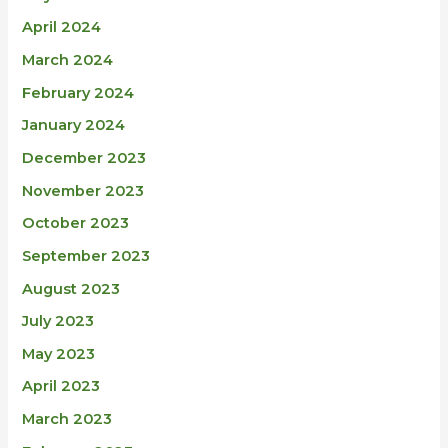
April 2024
March 2024
February 2024
January 2024
December 2023
November 2023
October 2023
September 2023
August 2023
July 2023
May 2023
April 2023
March 2023