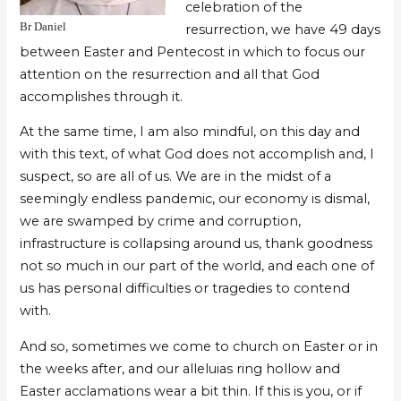
celebration of the
Br Daniel
resurrection, we have 49 days
between Easter and Pentecost in which to focus our
attention on the resurrection and all that God
accomplishes through it.
At the same time, I am also mindful, on this day and
with this text, of what God does not accomplish and, I
suspect, so are all of us. We are in the midst of a
seemingly endless pandemic, our economy is dismal,
we are swamped by crime and corruption,
infrastructure is collapsing around us, thank goodness
not so much in our part of the world, and each one of
us has personal difficulties or tragedies to contend
with.
And so, sometimes we come to church on Easter or in
the weeks after, and our alleluias ring hollow and
Easter acclamations wear a bit thin. If this is you, or if