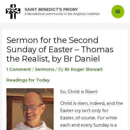
Skip
Mai
SAINT BENEDICT'S PRIORY
to
A Benedictine community in the Anglican tradition
content
Men
Post
navigation
Sermon for the Second
Sunday of Easter – Thomas
the Realist, by Br Daniel
1 Comment
/
Sermons
/ By
Br Roger Stewart
Readings for Today
So, Christ is Risen!
Christ is risen, indeed, and the
Easter cry isn’t only for
Easter, of course. For while
each and every Sunday is a