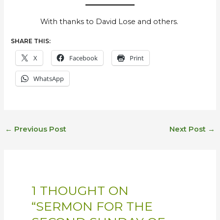
With thanks to David Lose and others.
SHARE THIS:
X
Facebook
Print
WhatsApp
←
Previous Post
Next Post
→
1 THOUGHT ON
“SERMON FOR THE