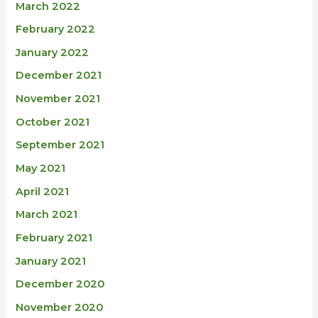
March 2022
February 2022
January 2022
December 2021
November 2021
October 2021
September 2021
May 2021
April 2021
March 2021
February 2021
January 2021
December 2020
November 2020