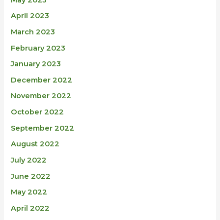
April 2023
March 2023
February 2023
January 2023
December 2022
November 2022
October 2022
September 2022
August 2022
July 2022
June 2022
May 2022
April 2022