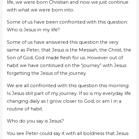
life, we were born Christian and now we just continue
with what we were born into.
Some of us have been confronted with this question:
Who is Jesus in my life?
Some of us have answered this question the very
same as Peter, that Jesus is the Messiah, the Christ, the
Son of God, God made flesh for us. However out of
habit we have continued on the “journey” with Jesus
forgetting the Jesus of the journey.
We are all confronted with this question this morning:
Is Jesus still part of my journey. If so is my everyday life
changing daily as I grow closer to God, or am I in a
routine of habit.
Who do you say is Jesus?
You see Peter could say it with all boldness that Jesus