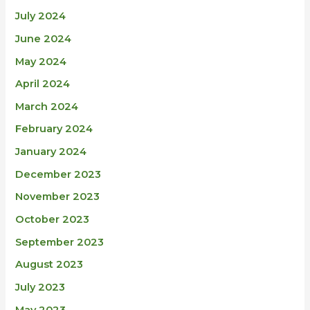
July 2024
June 2024
May 2024
April 2024
March 2024
February 2024
January 2024
December 2023
November 2023
October 2023
September 2023
August 2023
July 2023
May 2023