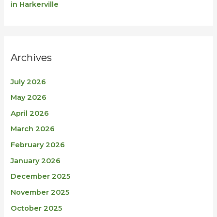
in Harkerville
Archives
July 2026
May 2026
April 2026
March 2026
February 2026
January 2026
December 2025
November 2025
October 2025