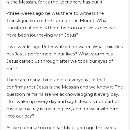
is the Messiah, for as the Lectionary has put it:
-three weeks ago he was there to witness the
Transfiguration of the Lord on the Mount. What
transformation has there been in our lives since we
have been journeying with Jesus?
-two weeks ago Peter walked on water. What miracles
has Jesus performed in our lives? What storm has
Jesus carried us through after we took our eyes of
Him?
There are many things in our everyday life that
confirms that Jesus is the Messiah and we know it. The
question remains are we acknowledging it every day.
Do I wake up every day and say If Jesus is not part of
my day my day is meaningless, and do we invite Him
into our day?
As we continue on our earthly pilgrimage this week