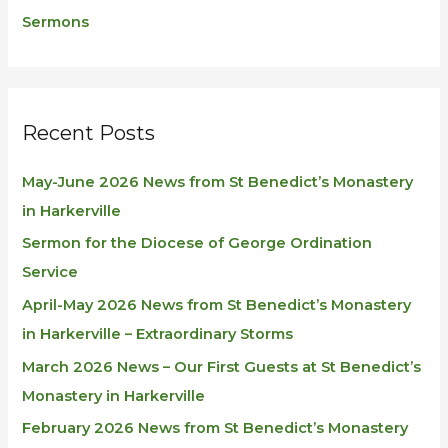
Sermons
Recent Posts
May-June 2026 News from St Benedict’s Monastery
in Harkerville
Sermon for the Diocese of George Ordination
Service
April-May 2026 News from St Benedict’s Monastery
in Harkerville – Extraordinary Storms
March 2026 News – Our First Guests at St Benedict’s
Monastery in Harkerville
February 2026 News from St Benedict’s Monastery