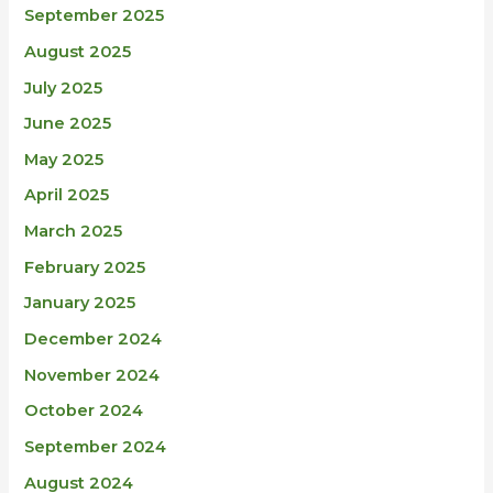
September 2025
August 2025
July 2025
June 2025
May 2025
April 2025
March 2025
February 2025
January 2025
December 2024
November 2024
October 2024
September 2024
August 2024