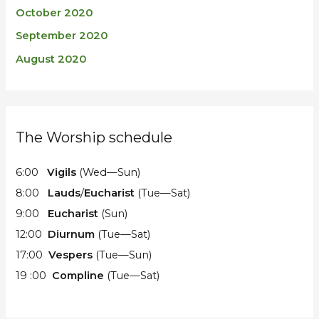
October 2020
September 2020
August 2020
The Worship schedule
6:00
Vigils
(Wed—Sun)
8:00
Lauds
/
Eucharist
(Tue—Sat)
9:00
Eucharist
(Sun)
12:00
Diurnum
(Tue—Sat)
17:00
Vespers
(Tue—Sun)
19 :00
Compline
(Tue—Sat)