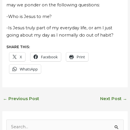
may we ponder on the following questions:
-Who is Jesus to me?
-Is Jesus truly part of my everyday life, or am I just
going about my day as I normally do out of habit?
SHARE THIS:
X
Facebook
Print
WhatsApp
←
Previous Post
Next Post
→
E
m
S