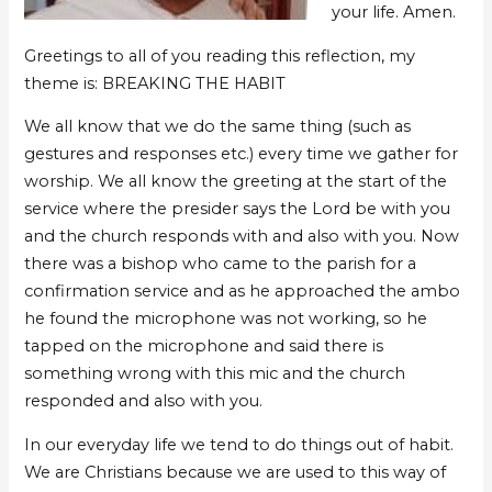
your life. Amen.
Greetings to all of you reading this reflection, my
theme is: BREAKING THE HABIT
We all know that we do the same thing (such as
gestures and responses etc.) every time we gather for
worship. We all know the greeting at the start of the
service where the presider says the Lord be with you
and the church responds with and also with you. Now
there was a bishop who came to the parish for a
confirmation service and as he approached the ambo
he found the microphone was not working, so he
tapped on the microphone and said there is
something wrong with this mic and the church
responded and also with you.
In our everyday life we tend to do things out of habit.
We are Christians because we are used to this way of