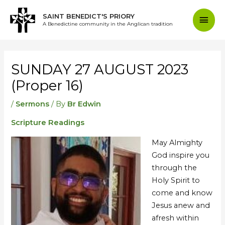
Skip
Mai
SAINT BENEDICT'S PRIORY
to
A Benedictine community in the Anglican tradition
content
Men
Post
navigation
SUNDAY 27 AUGUST 2023
(Proper 16)
/
Sermons
/ By
Br Edwin
Scripture Readings
May Almighty
God inspire you
through the
Holy Spirit to
come and know
Jesus anew and
afresh within