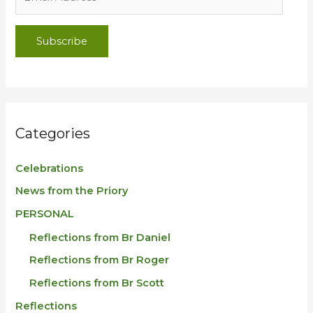
Subscribe
Categories
Celebrations
News from the Priory
PERSONAL
Reflections from Br Daniel
Reflections from Br Roger
Reflections from Br Scott
Reflections