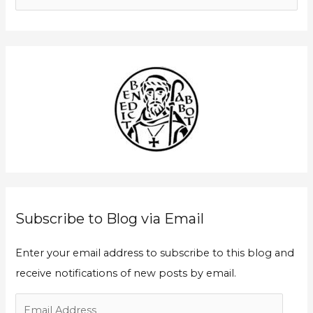
a
e
i
a
l
r
A
c
d
h
d
f
r
o
e
r
s
:
s
Subscribe to Blog via Email
Enter your email address to subscribe to this blog and
receive notifications of new posts by email.