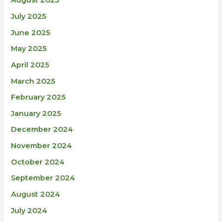
August 2025
July 2025
June 2025
May 2025
April 2025
March 2025
February 2025
January 2025
December 2024
November 2024
October 2024
September 2024
August 2024
July 2024