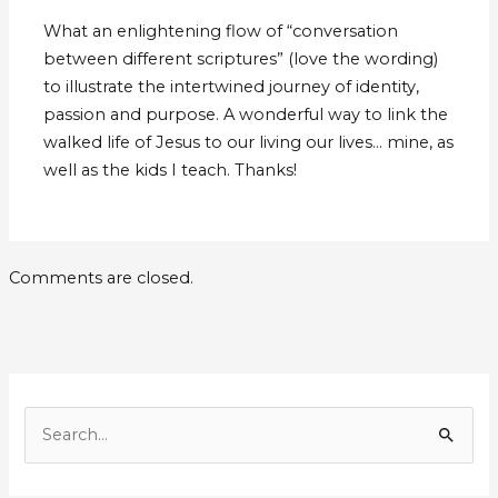
What an enlightening flow of “conversation
between different scriptures” (love the wording)
to illustrate the intertwined journey of identity,
passion and purpose. A wonderful way to link the
walked life of Jesus to our living our lives… mine, as
well as the kids I teach. Thanks!
Comments are closed.
E
m
S
a
e
i