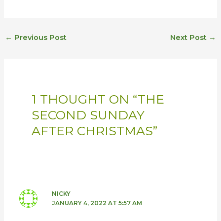
←
Previous Post
Next Post
→
1 THOUGHT ON “THE
SECOND SUNDAY
AFTER CHRISTMAS”
NICKY
JANUARY 4, 2022 AT 5:57 AM