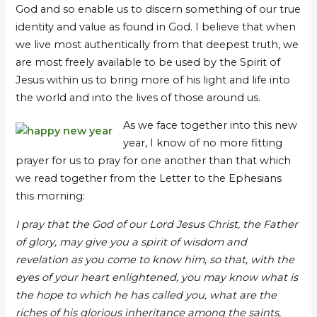
God and so enable us to discern something of our true
identity and value as found in God. I believe that when
we live most authentically from that deepest truth, we
are most freely available to be used by the Spirit of
Jesus within us to bring more of his light and life into
the world and into the lives of those around us.
As we face together into this new
year, I know of no more fitting
prayer for us to pray for one another than that which
we read together from the Letter to the Ephesians
this morning:
I pray that the God of our Lord Jesus Christ, the Father
of glory, may give you a spirit of wisdom and
revelation as you come to know him, so that, with the
eyes of your heart enlightened, you may know what is
the hope to which he has called you, what are the
riches of his glorious inheritance among the saints,