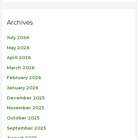
Archives
July 2026
May 2026
April 2026
March 2026
February 2026
January 2026
December 2025
November 2025
October 2025
September 2025