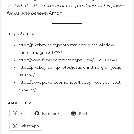
and what is the immeasurable greatness of his power
for us who believe.
Amen.
Image Sources:
https://pixabay.com/photos/stained-glass-window-
church-magi-5306479/
https://www.flickr.com/photos/paullew/8325506540
https://pixabay.com/photos/jesus-christ-religion-jesus-
898330/
https://www.pexels.com/photo/happy-new-year-text-
3334355/
SHARE THIS:
X
Facebook
Print
WhatsApp