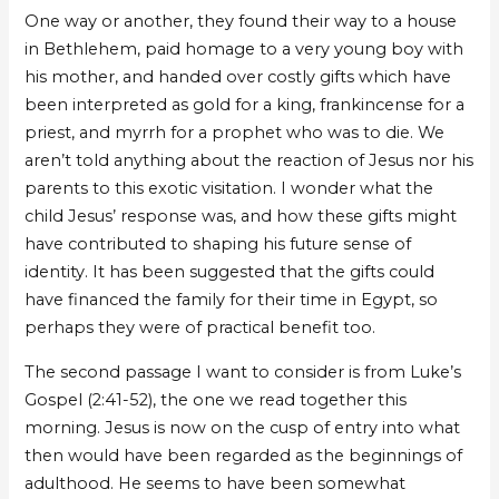
One way or another, they found their way to a house
in Bethlehem, paid homage to a very young boy with
his mother, and handed over costly gifts which have
been interpreted as gold for a king, frankincense for a
priest, and myrrh for a prophet who was to die. We
aren’t told anything about the reaction of Jesus nor his
parents to this exotic visitation. I wonder what the
child Jesus’ response was, and how these gifts might
have contributed to shaping his future sense of
identity. It has been suggested that the gifts could
have financed the family for their time in Egypt, so
perhaps they were of practical benefit too.
The second passage I want to consider is from Luke’s
Gospel (2:41-52), the one we read together this
morning. Jesus is now on the cusp of entry into what
then would have been regarded as the beginnings of
adulthood. He seems to have been somewhat