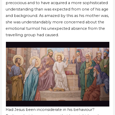
precocious and to have acquired a more sophisticated
understanding than was expected from one of his age
and background. As amazed by this as his mother was,
she was understandably more concerned about the
emotional turmoil his unexpected absence from the
travelling group had caused.
Had Jesus been inconsiderate in his behaviour?