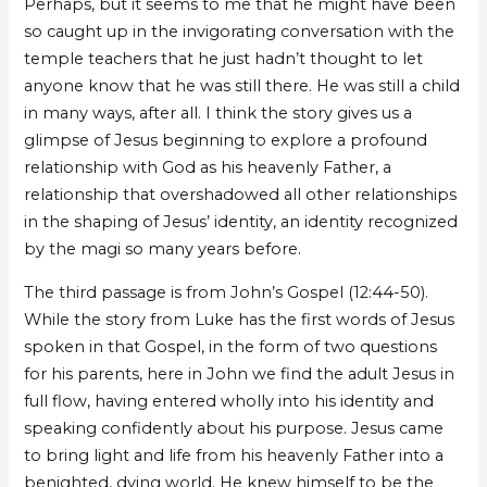
Perhaps, but it seems to me that he might have been
so caught up in the invigorating conversation with the
temple teachers that he just hadn’t thought to let
anyone know that he was still there. He was still a child
in many ways, after all. I think the story gives us a
glimpse of Jesus beginning to explore a profound
relationship with God as his heavenly Father, a
relationship that overshadowed all other relationships
in the shaping of Jesus’ identity, an identity recognized
by the magi so many years before.
The third passage is from John’s Gospel (12:44-50).
While the story from Luke has the first words of Jesus
spoken in that Gospel, in the form of two questions
for his parents, here in John we find the adult Jesus in
full flow, having entered wholly into his identity and
speaking confidently about his purpose. Jesus came
to bring light and life from his heavenly Father into a
benighted, dying world. He knew himself to be the