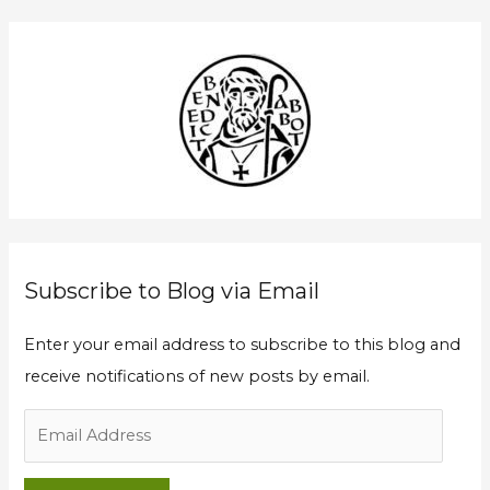
a
l
r
A
c
d
h
d
f
r
o
e
r
s
:
s
Subscribe to Blog via Email
Enter your email address to subscribe to this blog and
receive notifications of new posts by email.