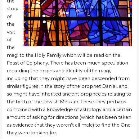
the
story
of
the
visit
of
the
magi to the Holy Family which will be read on the
Feast of Epiphany. There has been much speculation
regarding the origins and identity of the magi,
including that they might have been descended from
similar figures in the story of the prophet Daniel, and
so might have inherited ancient prophecies relating to
the birth of the Jewish Messiah. These they perhaps
combined with a knowledge of astrology and a certain
amount of asking for directions (which has been taken
as evidence that they weren’t all male) to find the One
they were looking for.