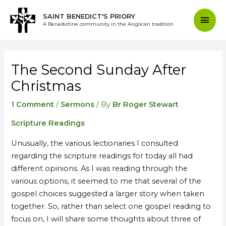
Skip
Mai
SAINT BENEDICT'S PRIORY
to
A Benedictine community in the Anglican tradition
content
Men
Post
navigation
The Second Sunday After
Christmas
1 Comment
/
Sermons
/ By
Br Roger Stewart
Scripture Readings
Unusually, the various lectionaries I consulted
regarding the scripture readings for today all had
different opinions. As I was reading through the
various options, it seemed to me that several of the
gospel choices suggested a larger story when taken
together. So, rather than select one gospel reading to
focus on, I will share some thoughts about three of