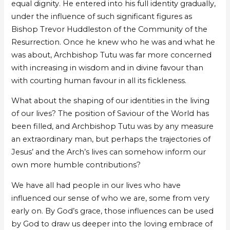
equal dignity. He entered into his full identity gradually,
under the influence of such significant figures as
Bishop Trevor Huddleston of the Community of the
Resurrection. Once he knew who he was and what he
was about, Archbishop Tutu was far more concerned
with increasing in wisdom and in divine favour than
with courting human favour in all its fickleness.
What about the shaping of our identities in the living
of our lives? The position of Saviour of the World has
been filled, and Archbishop Tutu was by any measure
an extraordinary man, but perhaps the trajectories of
Jesus’ and the Arch’s lives can somehow inform our
own more humble contributions?
We have all had people in our lives who have
influenced our sense of who we are, some from very
early on. By God’s grace, those influences can be used
by God to draw us deeper into the loving embrace of