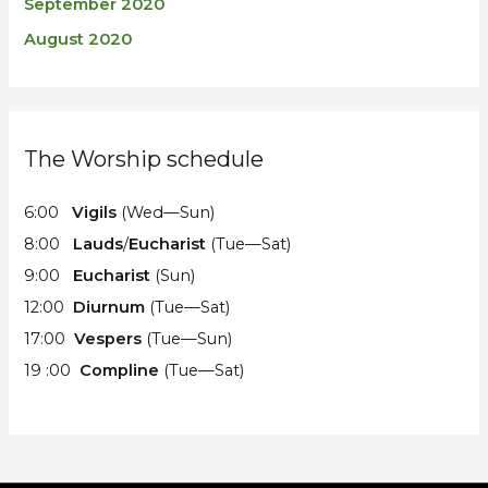
September 2020
August 2020
The Worship schedule
6:00
Vigils
(Wed—Sun)
8:00
Lauds
/
Eucharist
(Tue—Sat)
9:00
Eucharist
(Sun)
12:00
Diurnum
(Tue—Sat)
17:00
Vespers
(Tue—Sun)
19 :00
Compline
(Tue—Sat)