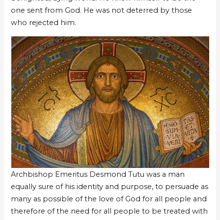
one sent from God. He was not deterred by those
who rejected him.
Archbishop Emeritus Desmond Tutu was a man
equally sure of his identity and purpose, to persuade as
many as possible of the love of God for all people and
therefore of the need for all people to be treated with