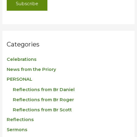
Subscribe
Categories
Celebrations
News from the Priory
PERSONAL
Reflections from Br Daniel
Reflections from Br Roger
Reflections from Br Scott
Reflections
Sermons