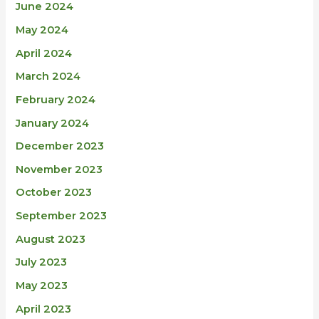
June 2024
May 2024
April 2024
March 2024
February 2024
January 2024
December 2023
November 2023
October 2023
September 2023
August 2023
July 2023
May 2023
April 2023