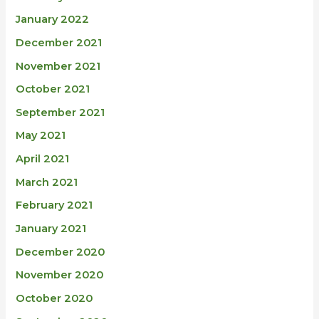
January 2022
December 2021
November 2021
October 2021
September 2021
May 2021
April 2021
March 2021
February 2021
January 2021
December 2020
November 2020
October 2020