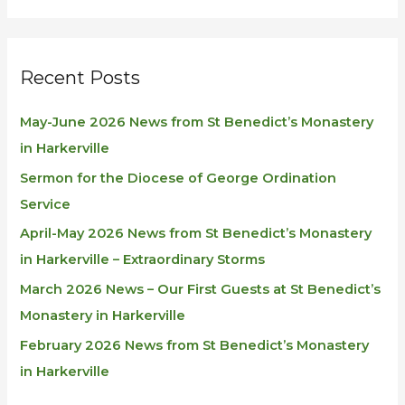
Recent Posts
May-June 2026 News from St Benedict’s Monastery
in Harkerville
Sermon for the Diocese of George Ordination
Service
April-May 2026 News from St Benedict’s Monastery
in Harkerville – Extraordinary Storms
March 2026 News – Our First Guests at St Benedict’s
Monastery in Harkerville
February 2026 News from St Benedict’s Monastery
in Harkerville