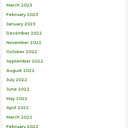
March 2023
February 2023
January 2023
December 2022
November 2022
October 2022
September 2022
August 2022
July 2022
June 2022
May 2022
April 2022
March 2022
February 2022