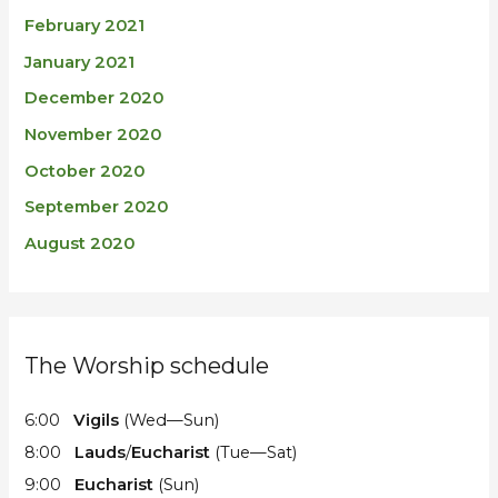
February 2021
January 2021
December 2020
November 2020
October 2020
September 2020
August 2020
The Worship schedule
6:00
Vigils
(Wed—Sun)
8:00
Lauds
/
Eucharist
(Tue—Sat)
9:00
Eucharist
(Sun)