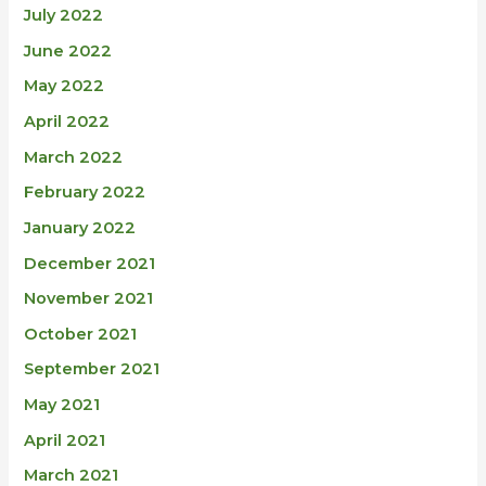
July 2022
June 2022
May 2022
April 2022
March 2022
February 2022
January 2022
December 2021
November 2021
October 2021
September 2021
May 2021
April 2021
March 2021