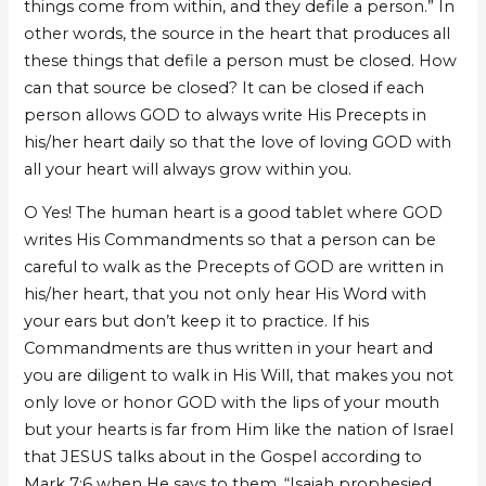
things come from within, and they defile a person.” In
other words, the source in the heart that produces all
these things that defile a person must be closed. How
can that source be closed? It can be closed if each
person allows GOD to always write His Precepts in
his/her heart daily so that the love of loving GOD with
all your heart will always grow within you.
O Yes! The human heart is a good tablet where GOD
writes His Commandments so that a person can be
careful to walk as the Precepts of GOD are written in
his/her heart, that you not only hear His Word with
your ears but don’t keep it to practice. If his
Commandments are thus written in your heart and
you are diligent to walk in His Will, that makes you not
only love or honor GOD with the lips of your mouth
but your hearts is far from Him like the nation of Israel
that JESUS talks about in the Gospel according to
Mark 7:6 when He says to them, “Isaiah prophesied