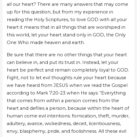
all our heart? There are many answers that may come
up for this question, but from my experience in
reading the Holy Scriptures, to love GOD with all your
heart it means that in all things that are worshiped in
this world, let your heart stand only in GOD, the Only
One Who made heaven and earth.
Be sure that there are no other things that your heart
can believe in, and put its trust in. Instead, let your
heart be perfect and remain completely loyal to GOD.
Fight, not to let evil thoughts rule your heart because
we have heard from JESUS when we read the Gospel
according to Mark 7:20-23 when He says: “Everything
that comes from within a person comes from the
heart and defiles a person, because within the heart of
human come evil intentions: fornication, theft, murder,
adultery, avarice, wickedness, deceit, licentiousness,
envy, blasphemy, pride, and foolishness. All these evil