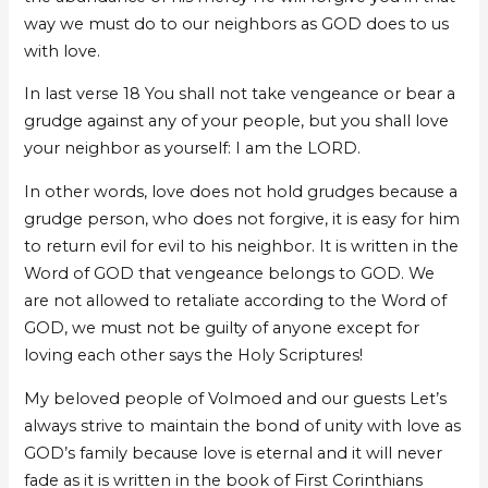
way we must do to our neighbors as GOD does to us
with love.
In last verse 18 You shall not take vengeance or bear a
grudge against any of your people, but you shall love
your neighbor as yourself: I am the LORD.
In other words, love does not hold grudges because a
grudge person, who does not forgive, it is easy for him
to return evil for evil to his neighbor. It is written in the
Word of GOD that vengeance belongs to GOD. We
are not allowed to retaliate according to the Word of
GOD, we must not be guilty of anyone except for
loving each other says the Holy Scriptures!
My beloved people of Volmoed and our guests Let’s
always strive to maintain the bond of unity with love as
GOD’s family because love is eternal and it will never
fade as it is written in the book of First Corinthians