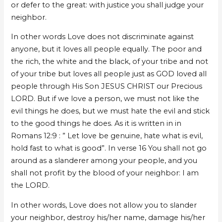
or defer to the great: with justice you shall judge your
neighbor.
In other words Love does not discriminate against
anyone, but it loves all people equally. The poor and
the rich, the white and the black, of your tribe and not
of your tribe but loves all people just as GOD loved all
people through His Son JESUS CHRIST our Precious
LORD. But if we love a person, we must not like the
evil things he does, but we must hate the evil and stick
to the good things he does. As it is written in in
Romans 12:9 : ” Let love be genuine, hate what is evil,
hold fast to what is good”. In verse 16 You shall not go
around as a slanderer among your people, and you
shall not profit by the blood of your neighbor: I am
the LORD.
In other words, Love does not allow you to slander
your neighbor, destroy his/her name, damage his/her