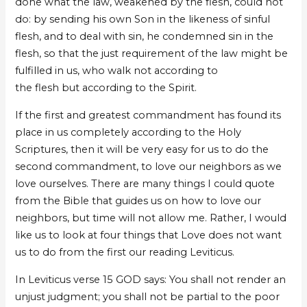
done what the law, weakened by the flesh, could not
do: by sending his own Son in the likeness of sinful
flesh, and to deal with sin, he condemned sin in the
flesh, so that the just requirement of the law might be
fulfilled in us, who walk not according to
the flesh but according to the Spirit.
If the first and greatest commandment has found its
place in us completely according to the Holy
Scriptures, then it will be very easy for us to do the
second commandment, to love our neighbors as we
love ourselves. There are many things I could quote
from the Bible that guides us on how to love our
neighbors, but time will not allow me. Rather, I would
like us to look at four things that Love does not want
us to do from the first our reading Leviticus.
In Leviticus verse 15 GOD says: You shall not render an
unjust judgment; you shall not be partial to the poor