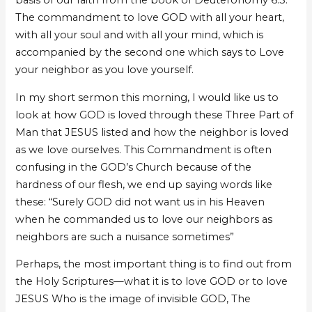
basis of our faith from the book of Deuteronomy 6:5.
The commandment to love GOD with all your heart,
with all your soul and with all your mind, which is
accompanied by the second one which says to Love
your neighbor as you love yourself.
In my short sermon this morning, I would like us to
look at how GOD is loved through these Three Part of
Man that JESUS listed and how the neighbor is loved
as we love ourselves. This Commandment is often
confusing in the GOD’s Church because of the
hardness of our flesh, we end up saying words like
these: “Surely GOD did not want us in his Heaven
when he commanded us to love our neighbors as
neighbors are such a nuisance sometimes”
Perhaps, the most important thing is to find out from
the Holy Scriptures—what it is to love GOD or to love
JESUS Who is the image of invisible GOD, The