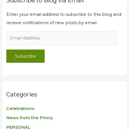
Subscribe to Blog via Email
Enter your email address to subscribe to this blog and
receive notifications of new posts by email.
Subscribe
Categories
Celebrations
News from the Priory
PERSONAL