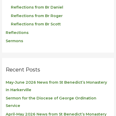
Reflections from Br Daniel
Reflections from Br Roger
Reflections from Br Scott
Reflections
Sermons
Recent Posts
May-June 2026 News from St Benedict’s Monastery
in Harkerville
Sermon for the Diocese of George Ordination
Service
April-May 2026 News from St Benedict’s Monastery