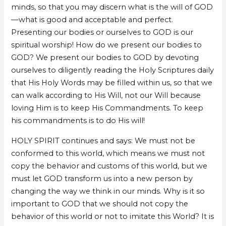
minds, so that you may discern what is the will of GOD
—what is good and acceptable and perfect.
Presenting our bodies or ourselves to GOD is our
spiritual worship! How do we present our bodies to
GOD? We present our bodies to GOD by devoting
ourselves to diligently reading the Holy Scriptures daily
that His Holy Words may be filled within us, so that we
can walk according to His Will, not our Will because
loving Him is to keep His Commandments. To keep
his commandments is to do His will!
HOLY SPIRIT continues and says: We must not be
conformed to this world, which means we must not
copy the behavior and customs of this world, but we
must let GOD transform us into a new person by
changing the way we think in our minds. Why is it so
important to GOD that we should not copy the
behavior of this world or not to imitate this World? It is