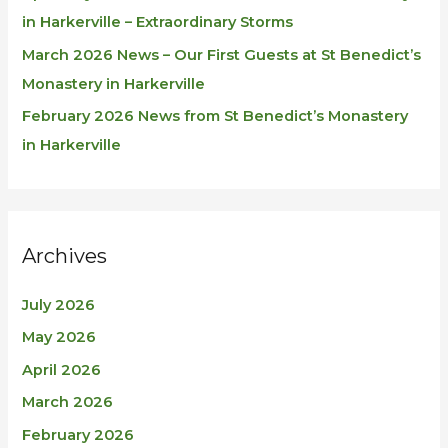
in Harkerville – Extraordinary Storms
March 2026 News – Our First Guests at St Benedict’s
Monastery in Harkerville
February 2026 News from St Benedict’s Monastery
in Harkerville
Archives
July 2026
May 2026
April 2026
March 2026
February 2026