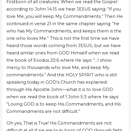
Firstborn of all creatures. When we read the Gospel
according to John 14:15 we hear JESUS saying: “If you
love Me, you will keep My Commandments.” Then He
continued in verse 21 in the same chapter saying: “he
who has My Commandments, and keeps them is the
one who loves Me.” This is not the first time we have
heard those words coming from JESUS, but we have
heard similar ones from GOD Himself when we read
the book of Exodus 20:6 where He says: “…I show
mercy to thousands who love Me, and keep My
commandments.” And the HOLY SPIRIT who is still
speaking today in GOD’s Church has explained
through His Apostle John—what it is to love GOD
when we read the book of 1 John 5:3 where he says:
“Loving GOD is to keep His Commandments, and His
Commandments are not difficult.”
Oh yes, That is True! His Commandments are not
difficult at all if we are truly born of GOD through faith