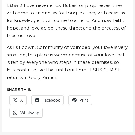
13:8&13 Love never ends. But as for prophecies, they
will come to an end; as for tongues, they will cease; as
for knowledge, it will come to an end. And now faith,
hope, and love abide, these three; and the greatest of
these is Love.
As I sit down, Community of Volmoed, your love is very
amazing, this place is warm because of your love that
is felt by everyone who steps in these premises, so
let’s continue like that until our Lord JESUS CHRIST
returns in Glory. Amen.
SHARE THIS:
X
Facebook
Print
WhatsApp