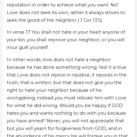
reputation in order to achieve what you want. No!
Love does not seek its own, rather it always strives to
seek the good of the neighbor ( 1 Cor 13:5)
In verse 17 You shall not hate in your heart anyone of
your kin; you shall reprove your neighbor, or you will
incur guilt yourself.
In other words, love does not hate a neighbor
because he has done something wrong. Yes! It is true
that Love does not rejoice in injustice, it rejoices in the
truth, that is written, but that does not give you the
right to hate your neighbor because of his
wrongdoing, instead you must rebuke him with Love
for what he did wrong. Would you be happy if GOD
hates you and wants nothing to do with you because
you have sinned? Never, you will not appreciate that
but you will yearn for forgiveness from GOD, and in
the abundance of his mercy He will forgive you in that