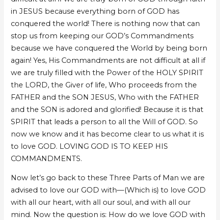
in JESUS because everything born of GOD has
conquered the world! There is nothing now that can
stop us from keeping our GOD’s Commandments
because we have conquered the World by being born
again! Yes, His Commandments are not difficult at all if
we are truly filled with the Power of the HOLY SPIRIT
the LORD, the Giver of life, Who proceeds from the
FATHER and the SON JESUS, Who with the FATHER
and the SON is adored and glorified! Because it is that
SPIRIT that leads a person to all the Will of GOD. So
now we know and it has become clear to us what it is
to love GOD. LOVING GOD IS TO KEEP HIS
COMMANDMENTS.
Now let’s go back to these Three Parts of Man we are
advised to love our GOD with—(Which is) to love GOD
with all our heart, with all our soul, and with all our
mind. Now the question is: How do we love GOD with