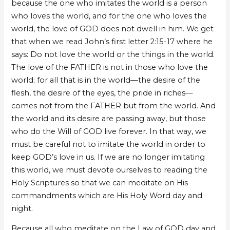
because the one who imitates the world is a person
who loves the world, and for the one who loves the
world, the love of GOD does not dwell in him. We get
that when we read John’s first letter 2:15-17 where he
says: Do not love the world or the things in the world.
The love of the FATHER is not in those who love the
world; for all that is in the world—the desire of the
flesh, the desire of the eyes, the pride in riches—
comes not from the FATHER but from the world. And
the world and its desire are passing away, but those
who do the Will of GOD live forever. In that way, we
must be careful not to imitate the world in order to
keep GOD’s love in us. If we are no longer imitating
this world, we must devote ourselves to reading the
Holy Scriptures so that we can meditate on His
commandments which are His Holy Word day and
night.
Because all who meditate on the Law of GOD day and