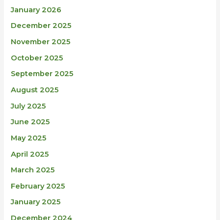
January 2026
December 2025
November 2025
October 2025
September 2025
August 2025
July 2025
June 2025
May 2025
April 2025
March 2025
February 2025
January 2025
December 2024