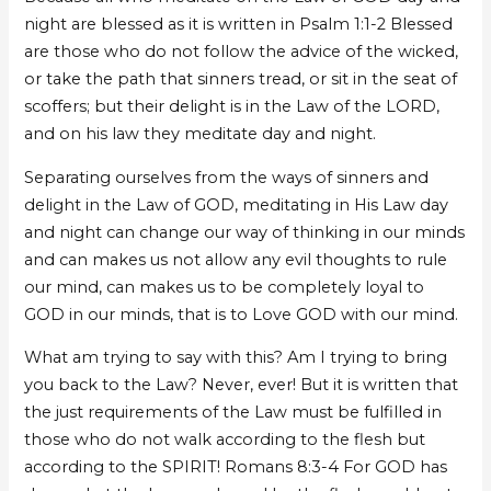
night are blessed as it is written in Psalm 1:1-2 Blessed
are those who do not follow the advice of the wicked,
or take the path that sinners tread, or sit in the seat of
scoffers; but their delight is in the Law of the LORD,
and on his law they meditate day and night.
Separating ourselves from the ways of sinners and
delight in the Law of GOD, meditating in His Law day
and night can change our way of thinking in our minds
and can makes us not allow any evil thoughts to rule
our mind, can makes us to be completely loyal to
GOD in our minds, that is to Love GOD with our mind.
What am trying to say with this? Am I trying to bring
you back to the Law? Never, ever! But it is written that
the just requirements of the Law must be fulfilled in
those who do not walk according to the flesh but
according to the SPIRIT! Romans 8:3-4 For GOD has