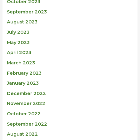
October 2023
September 2023
August 2023
July 2023
May 2023
April 2023
March 2023
February 2023
January 2023
December 2022
November 2022
October 2022
September 2022
August 2022