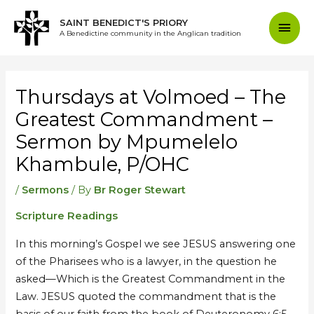
Skip
Mai
SAINT BENEDICT'S PRIORY
to
A Benedictine community in the Anglican tradition
content
Men
Post
navigation
Thursdays at Volmoed – The
Greatest Commandment –
Sermon by Mpumelelo
Khambule, P/OHC
/
Sermons
/ By
Br Roger Stewart
Scripture Readings
In this morning’s Gospel we see JESUS answering one
of the Pharisees who is a lawyer, in the question he
asked—Which is the Greatest Commandment in the
Law. JESUS quoted the commandment that is the