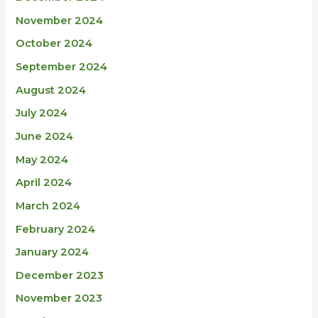
November 2024
October 2024
September 2024
August 2024
July 2024
June 2024
May 2024
April 2024
March 2024
February 2024
January 2024
December 2023
November 2023