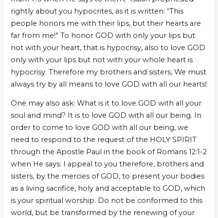
rightly about you hypocrites, as it is written: “This
people honors me with their lips, but their hearts are
far from me!” To honor GOD with only your lips but
not with your heart, that is hypocrisy, also to love GOD
only with your lips but not with your whole heart is
hypocrisy. Therefore my brothers and sisters, We must
always try by all means to love GOD with all our hearts!
One may also ask: What is it to love GOD with all your
soul and mind? It is to love GOD with all our being. In
order to come to love GOD with all our being, we
need to respond to the request of the HOLY SPIRIT
through the Apostle Paul in the book of Romans 12:1-2
when He says: I appeal to you therefore, brothers and
sisters, by the mercies of GOD, to present your bodies
as a living sacrifice, holy and acceptable to GOD, which
is your spiritual worship. Do not be conformed to this
world, but be transformed by the renewing of your