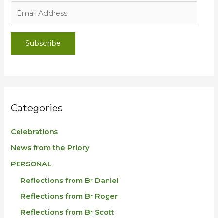
Subscribe
Categories
Celebrations
News from the Priory
PERSONAL
Reflections from Br Daniel
Reflections from Br Roger
Reflections from Br Scott