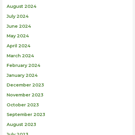
August 2024
July 2024
June 2024
May 2024
April 2024
March 2024
February 2024
January 2024
December 2023
November 2023
October 2023
September 2023
August 2023
July 2023