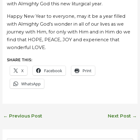
with Almighty God this new liturgical year.
Happy New Year to everyone, may it be a year filled
with Almighty God’s wonder in all of our lives as we
journey with Him, for only with Him and in Him do we
find that HOPE, PEACE, JOY and experience that
wonderful LOVE.
SHARE THIS:
X
Facebook
Print
WhatsApp
←
Previous Post
Next Post
→
E