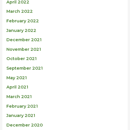
April 2022
March 2022
February 2022
January 2022
December 2021
November 2021
October 2021
September 2021
May 2021
April 2021
March 2021
February 2021
January 2021
December 2020