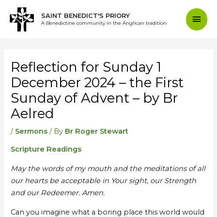
Skip
Mai
SAINT BENEDICT'S PRIORY
to
A Benedictine community in the Anglican tradition
content
Men
Post
navigation
Reflection for Sunday 1
December 2024 – the First
Sunday of Advent – by Br
Aelred
/
Sermons
/ By
Br Roger Stewart
Scripture Readings
May the words of my mouth and the meditations of all
our hearts be acceptable in Your sight, our Strength
and our Redeemer. Amen.
Can you imagine what a boring place this world would