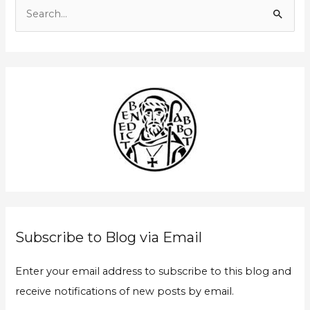
m
S
a
e
i
a
l
r
A
c
d
h
d
f
r
o
e
r
s
:
s
Subscribe to Blog via Email
Enter your email address to subscribe to this blog and
receive notifications of new posts by email.