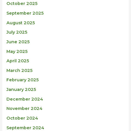
October 2025
September 2025
August 2025
July 2025
June 2025
May 2025
April 2025
March 2025
February 2025
January 2025
December 2024
November 2024
October 2024
September 2024