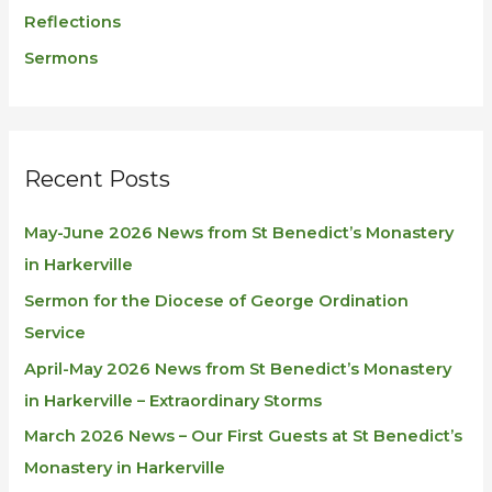
Reflections
Sermons
Recent Posts
May-June 2026 News from St Benedict’s Monastery
in Harkerville
Sermon for the Diocese of George Ordination
Service
April-May 2026 News from St Benedict’s Monastery
in Harkerville – Extraordinary Storms
March 2026 News – Our First Guests at St Benedict’s
Monastery in Harkerville