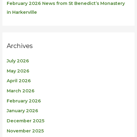
February 2026 News from St Benedict’s Monastery
in Harkerville
Archives
July 2026
May 2026
April 2026
March 2026
February 2026
January 2026
December 2025
November 2025