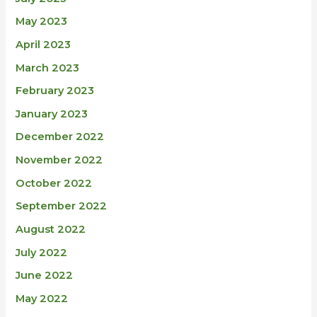
May 2023
April 2023
March 2023
February 2023
January 2023
December 2022
November 2022
October 2022
September 2022
August 2022
July 2022
June 2022
May 2022