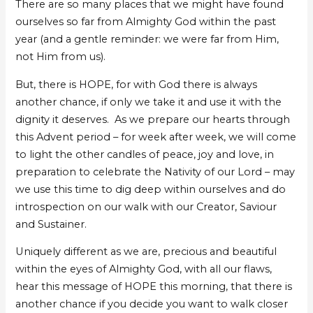
There are so many places that we might have found
ourselves so far from Almighty God within the past
year (and a gentle reminder: we were far from Him,
not Him from us).
But, there is HOPE, for with God there is always
another chance, if only we take it and use it with the
dignity it deserves. As we prepare our hearts through
this Advent period – for week after week, we will come
to light the other candles of peace, joy and love, in
preparation to celebrate the Nativity of our Lord – may
we use this time to dig deep within ourselves and do
introspection on our walk with our Creator, Saviour
and Sustainer.
Uniquely different as we are, precious and beautiful
within the eyes of Almighty God, with all our flaws,
hear this message of HOPE this morning, that there is
another chance if you decide you want to walk closer