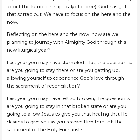
about the future (the apocalyptic time), God has got
that sorted out. We have to focus on the here and the
now.
Reflecting on the here and the now, how are we
planning to journey with Almighty God through this
new liturgical year?
Last year you may have stumbled a lot; the question is:
are you going to stay there or are you getting up,
allowing yourself to experience God’s love through
the sacrament of reconciliation?
Last year you may have felt so broken; the question is:
are you going to stay in that broken state or are you
going to allow Jesus to give you that healing that He
desires to give you as you receive Him through the
sacrament of the Holy Eucharist?