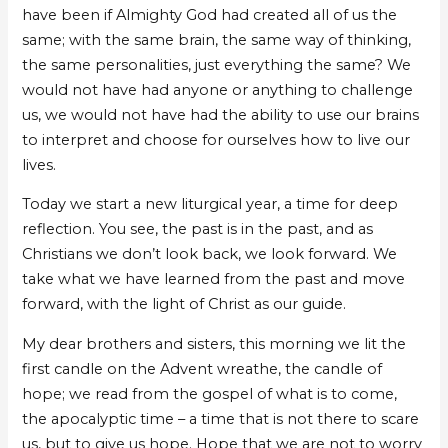
have been if Almighty God had created all of us the
same; with the same brain, the same way of thinking,
the same personalities, just everything the same? We
would not have had anyone or anything to challenge
us, we would not have had the ability to use our brains
to interpret and choose for ourselves how to live our
lives.
Today we start a new liturgical year, a time for deep
reflection. You see, the past is in the past, and as
Christians we don’t look back, we look forward. We
take what we have learned from the past and move
forward, with the light of Christ as our guide.
My dear brothers and sisters, this morning we lit the
first candle on the Advent wreathe, the candle of
hope; we read from the gospel of what is to come,
the apocalyptic time – a time that is not there to scare
us, but to give us hope. Hope that we are not to worry