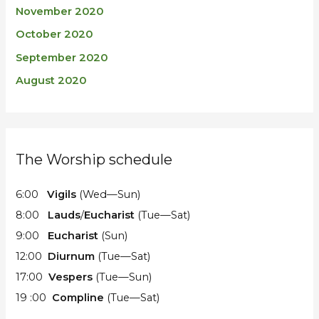
November 2020
October 2020
September 2020
August 2020
The Worship schedule
6:00
Vigils
(Wed—Sun)
8:00
Lauds
/
Eucharist
(Tue—Sat)
9:00
Eucharist
(Sun)
12:00
Diurnum
(Tue—Sat)
17:00
Vespers
(Tue—Sun)
19 :00
Compline
(Tue—Sat)