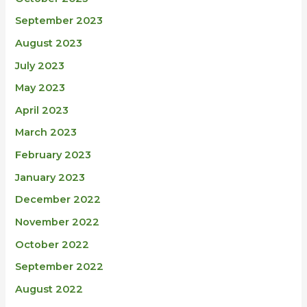
September 2023
August 2023
July 2023
May 2023
April 2023
March 2023
February 2023
January 2023
December 2022
November 2022
October 2022
September 2022
August 2022