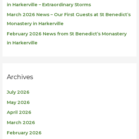
in Harkerville – Extraordinary Storms
March 2026 News – Our First Guests at St Benedict’s
Monastery in Harkerville
February 2026 News from St Benedict’s Monastery
in Harkerville
Archives
July 2026
May 2026
April 2026
March 2026
February 2026