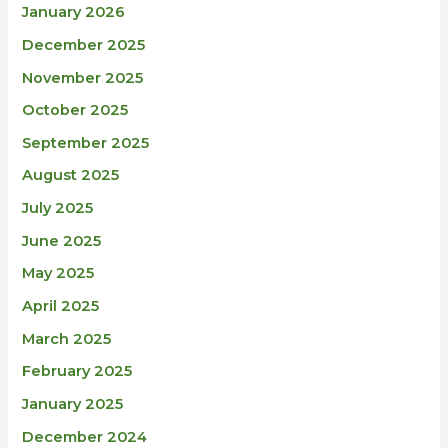
January 2026
December 2025
November 2025
October 2025
September 2025
August 2025
July 2025
June 2025
May 2025
April 2025
March 2025
February 2025
January 2025
December 2024