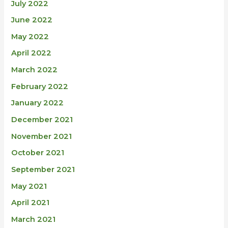
July 2022
June 2022
May 2022
April 2022
March 2022
February 2022
January 2022
December 2021
November 2021
October 2021
September 2021
May 2021
April 2021
March 2021