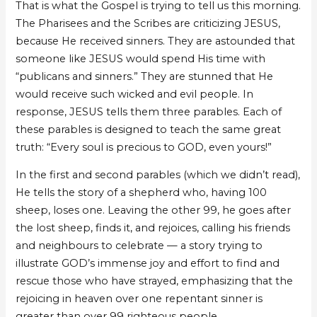
That is what the Gospel is trying to tell us this morning.
The Pharisees and the Scribes are criticizing JESUS,
because He received sinners. They are astounded that
someone like JESUS would spend His time with
“publicans and sinners.” They are stunned that He
would receive such wicked and evil people. In
response, JESUS tells them three parables. Each of
these parables is designed to teach the same great
truth: “Every soul is precious to GOD, even yours!”
In the first and second parables (which we didn’t read),
He tells the story of a shepherd who, having 100
sheep, loses one. Leaving the other 99, he goes after
the lost sheep, finds it, and rejoices, calling his friends
and neighbours to celebrate — a story trying to
illustrate GOD’s immense joy and effort to find and
rescue those who have strayed, emphasizing that the
rejoicing in heaven over one repentant sinner is
greater than over 99 righteous people.