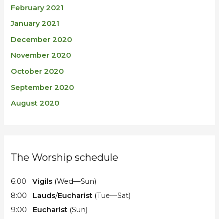
February 2021
January 2021
December 2020
November 2020
October 2020
September 2020
August 2020
The Worship schedule
6:00
Vigils
(Wed—Sun)
8:00
Lauds
/
Eucharist
(Tue—Sat)
9:00
Eucharist
(Sun)