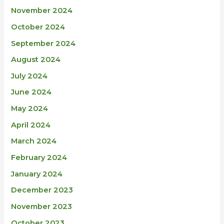
November 2024
October 2024
September 2024
August 2024
July 2024
June 2024
May 2024
April 2024
March 2024
February 2024
January 2024
December 2023
November 2023
October 2023