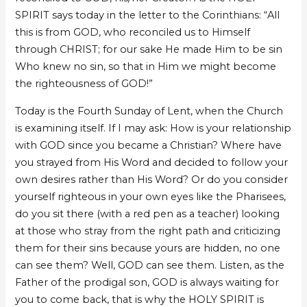
SPIRIT says today in the letter to the Corinthians: “All
this is from GOD, who reconciled us to Himself
through CHRIST; for our sake He made Him to be sin
Who knew no sin, so that in Him we might become
the righteousness of GOD!”
Today is the Fourth Sunday of Lent, when the Church
is examining itself. If I may ask: How is your relationship
with GOD since you became a Christian? Where have
you strayed from His Word and decided to follow your
own desires rather than His Word? Or do you consider
yourself righteous in your own eyes like the Pharisees,
do you sit there (with a red pen as a teacher) looking
at those who stray from the right path and criticizing
them for their sins because yours are hidden, no one
can see them? Well, GOD can see them. Listen, as the
Father of the prodigal son, GOD is always waiting for
you to come back, that is why the HOLY SPIRIT is