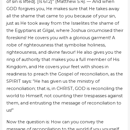
of sin is lifted]. [Is 61:2]” (Matthew 5:4). — And when
GOD forgives you, He makes sure that He takes away
all the shame that came to you because of your sin,
just as He took away from the Israelites the shame of
the Egyptians at Gilgal, where Joshua circumcised their
foreskins! He covers you with a glorious garment! A
robe of righteousness that symbolise holiness,
righteousness, and divine favour! He also gives you the
ring of authority that makes you a full member of His
Kingdom, and He covers your feet with shoes in
readiness to preach the Gospel of reconciliation, as the
SPIRIT says: “He has given us the ministry of
reconciliation; that is, in CHRIST, GOD is reconciling the
world to Himself, not counting their trespasses against
them, and entrusting the message of reconciliation to
us!”
Now the question is: How can you convey the
message of reconciliation to the world if you yourself