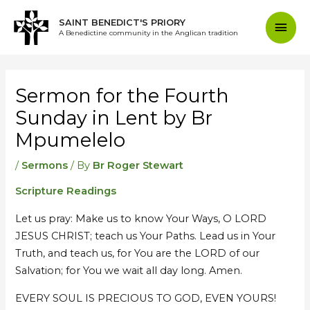
Skip
Mai
SAINT BENEDICT'S PRIORY
to
A Benedictine community in the Anglican tradition
content
Men
Post
navigation
Sermon for the Fourth
Sunday in Lent by Br
Mpumelelo
/
Sermons
/ By
Br Roger Stewart
Scripture Readings
Let us pray: Make us to know Your Ways, O LORD
JESUS CHRIST; teach us Your Paths. Lead us in Your
Truth, and teach us, for You are the LORD of our
Salvation; for You we wait all day long. Amen.
EVERY SOUL IS PRECIOUS TO GOD, EVEN YOURS!