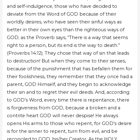
and self-indulgence, those who have decided to
deviate from the Word of GOD because of their
worldly desires, who have seen their sinful ways as
better in their own eyes than the righteous ways of
GOD; as the Proverb says, “There is a way that seems
right to a person, but its end is the way to death.”
(Proverbs 14:12). They chose that way of sin that leads
to destruction! But when they come to their senses,
because of the punishment that has befallen them for
their foolishness, they remember that they once had a
parent, GOD Himself, and they begin to acknowledge
their sin and to regret their evil deeds. And, according
to GOD’s Word, every time there is repentance, there
is forgiveness from GOD, because a broken and a
contrite heart GOD will never despise! He always
opens His arms to those who repent, for GOD’s desire
is for the sinner to repent, turn from evil, and be
reconciled to GOD, his/her Creator. As the HOLY