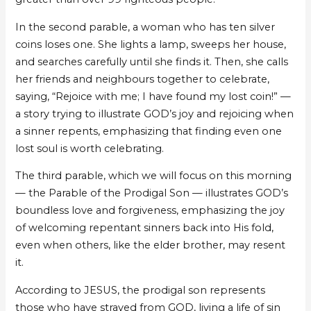
In the second parable, a woman who has ten silver
coins loses one. She lights a lamp, sweeps her house,
and searches carefully until she finds it. Then, she calls
her friends and neighbours together to celebrate,
saying, “Rejoice with me; I have found my lost coin!” —
a story trying to illustrate GOD’s joy and rejoicing when
a sinner repents, emphasizing that finding even one
lost soul is worth celebrating.
The third parable, which we will focus on this morning
— the Parable of the Prodigal Son — illustrates GOD’s
boundless love and forgiveness, emphasizing the joy
of welcoming repentant sinners back into His fold,
even when others, like the elder brother, may resent
it.
According to JESUS, the prodigal son represents
those who have strayed from GOD, living a life of sin