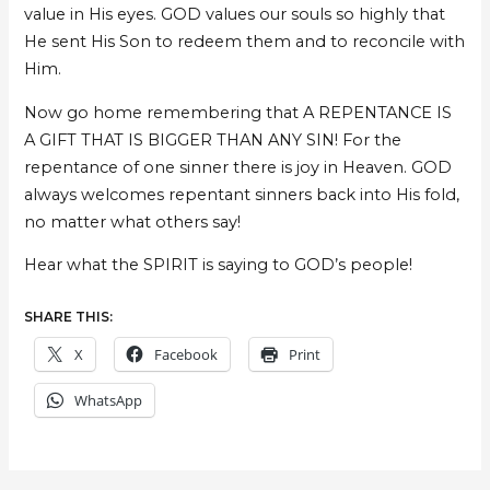
value in His eyes. GOD values our souls so highly that
He sent His Son to redeem them and to reconcile with
Him.
Now go home remembering that A REPENTANCE IS
A GIFT THAT IS BIGGER THAN ANY SIN! For the
repentance of one sinner there is joy in Heaven. GOD
always welcomes repentant sinners back into His fold,
no matter what others say!
Hear what the SPIRIT is saying to GOD’s people!
SHARE THIS:
X
Facebook
Print
WhatsApp