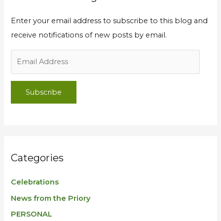
Enter your email address to subscribe to this blog and
receive notifications of new posts by email.
Subscribe
Categories
Celebrations
News from the Priory
PERSONAL