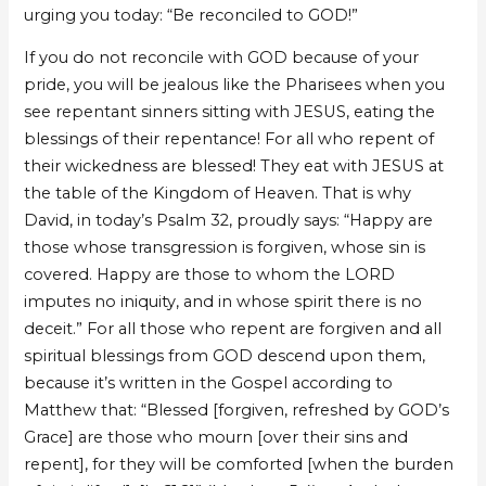
urging you today: “Be reconciled to GOD!”
If you do not reconcile with GOD because of your
pride, you will be jealous like the Pharisees when you
see repentant sinners sitting with JESUS, eating the
blessings of their repentance! For all who repent of
their wickedness are blessed! They eat with JESUS at
the table of the Kingdom of Heaven. That is why
David, in today’s Psalm 32, proudly says: “Happy are
those whose transgression is forgiven, whose sin is
covered. Happy are those to whom the LORD
imputes no iniquity, and in whose spirit there is no
deceit.” For all those who repent are forgiven and all
spiritual blessings from GOD descend upon them,
because it’s written in the Gospel according to
Matthew that: “Blessed [forgiven, refreshed by GOD’s
Grace] are those who mourn [over their sins and
repent], for they will be comforted [when the burden