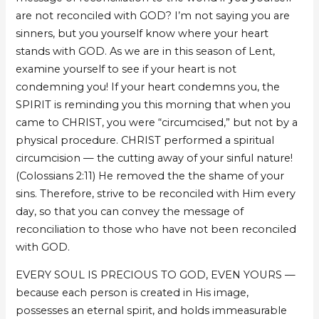
are not reconciled with GOD? I’m not saying you are
sinners, but you yourself know where your heart
stands with GOD. As we are in this season of Lent,
examine yourself to see if your heart is not
condemning you! If your heart condemns you, the
SPIRIT is reminding you this morning that when you
came to CHRIST, you were “circumcised,” but not by a
physical procedure. CHRIST performed a spiritual
circumcision — the cutting away of your sinful nature!
(Colossians 2:11) He removed the the shame of your
sins. Therefore, strive to be reconciled with Him every
day, so that you can convey the message of
reconciliation to those who have not been reconciled
with GOD.
EVERY SOUL IS PRECIOUS TO GOD, EVEN YOURS —
because each person is created in His image,
possesses an eternal spirit, and holds immeasurable