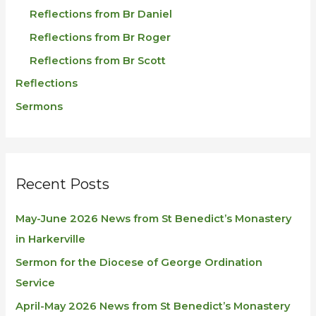
Reflections from Br Daniel
Reflections from Br Roger
Reflections from Br Scott
Reflections
Sermons
Recent Posts
May-June 2026 News from St Benedict’s Monastery
in Harkerville
Sermon for the Diocese of George Ordination
Service
April-May 2026 News from St Benedict’s Monastery